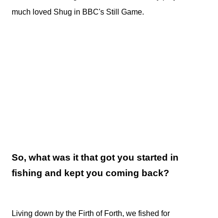
much loved Shug in BBC's Still Game.
So, what was it that got you started in
fishing and kept you coming back?
Living down by the Firth of Forth, we fished for