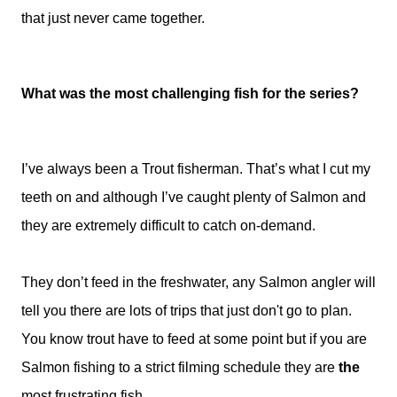
that just never came together.
What was the most challenging fish for the series?
I’ve always been a Trout fisherman. That’s what I cut my
teeth on and although I’ve caught plenty of Salmon and
they are extremely difficult to catch on-demand.
They don’t feed in the freshwater, any Salmon angler will
tell you there are lots of trips that just don't go to plan.
You know trout have to feed at some point but if you are
Salmon fishing to a strict filming schedule they are
the
most frustrating fish.