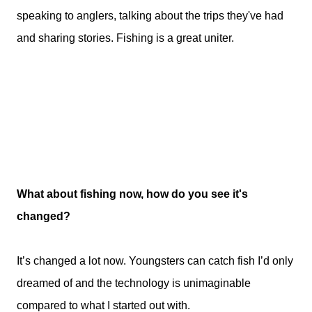
speaking to anglers, talking about the trips they've had
and sharing stories. Fishing is a great uniter.
What about fishing now, how do you see it's
changed?
It’s changed a lot now. Youngsters can catch fish I’d only
dreamed of and the technology is unimaginable
compared to what I started out with.