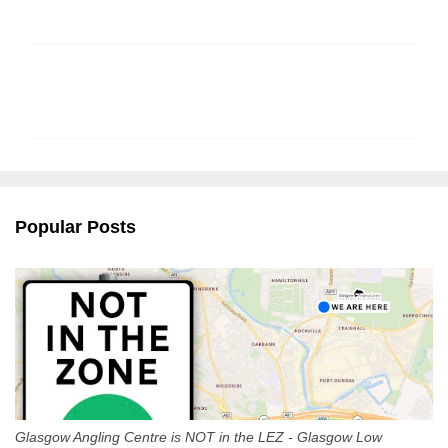
C
o
m
m
e
n
Popular Posts
t
s
Glasgow Angling Centre is NOT in the LEZ - Glasgow Low