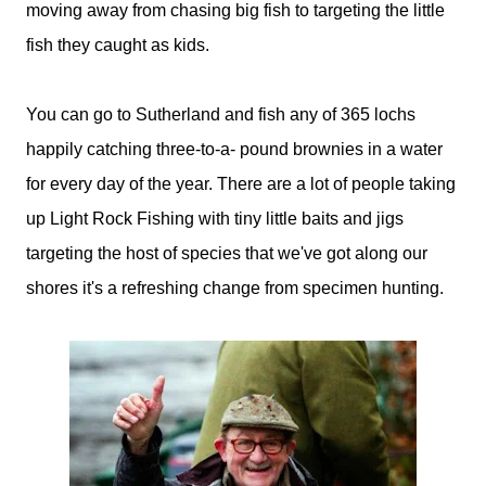
moving away from chasing big fish to targeting the little
fish they caught as kids.
You can go to Sutherland and fish any of 365 lochs
happily catching three-to-a- pound brownies in a water
for every day of the year. There are a lot of people taking
up Light Rock Fishing with tiny little baits and jigs
targeting the host of species that we've got along our
shores it's a refreshing change from specimen hunting.