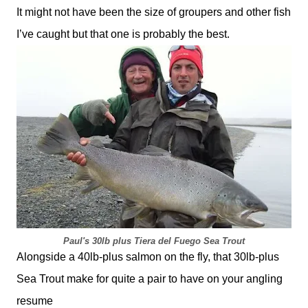
It might not have been the size of groupers and other fish
I’ve caught but that one is probably the best.
Paul's 30lb plus Tiera del Fuego Sea Trout
Alongside a 40lb-plus salmon on the fly, that 30lb-plus
Sea Trout make for quite a pair to have on your angling
resume