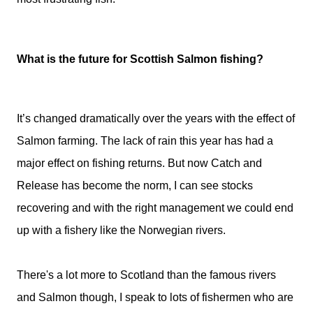
What is the future for Scottish Salmon fishing?
It’s changed dramatically over the years with the effect of
Salmon farming. The lack of rain this year has had a
major effect on fishing returns. But now Catch and
Release has become the norm, I can see stocks
recovering and with the right management we could end
up with a fishery like the Norwegian rivers.
There's a lot more to Scotland than the famous rivers
and Salmon though, I speak to lots of fishermen who are