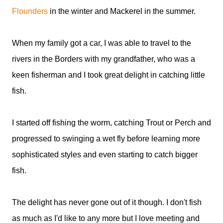
Flounders
in the winter and Mackerel in the summer.
When my family got a car, I was able to travel to the
rivers in the Borders with my grandfather, who was a
keen fisherman and I took great delight in catching little
fish.
I started off fishing the worm, catching Trout or Perch and
progressed to swinging a wet fly before learning more
sophisticated styles and even starting to catch bigger
fish.
The delight has never gone out of it though. I don't fish
as much as I'd like to any more but I love meeting and