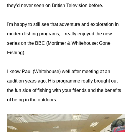
they’d never seen on British Television before.
I'm happy to still see that adventure and exploration in
modern fishing programs, I really enjoyed the new
series on the BBC (Mortimer & Whitehouse: Gone
Fishing).
I know Paul (Whitehouse) well after meeting at an
audition years ago. His programme really brought out
the fun side of fishing with your friends and the benefits
of being in the outdoors.