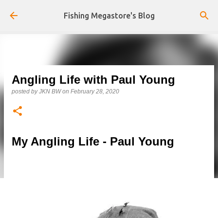
Skip to main content
Fishing Megastore's Blog
Angling Life with Paul Young
posted by
JKN BW
on
February 28, 2020
My Angling Life - Paul Young