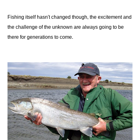
Fishing itself hasn't changed though, the excitement and
the challenge of the unknown are always going to be
there for generations to come.