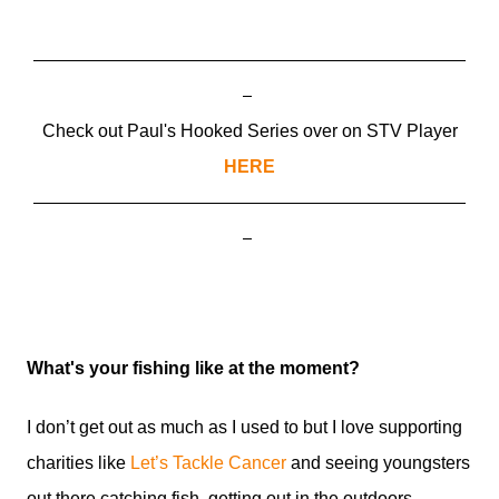
Check out Paul's Hooked Series over on STV Player
HERE
What's your fishing like at the moment?
I don’t get out as much as I used to but I love supporting
charities like
Let’s Tackle Cancer
and seeing youngsters
out there catching fish, getting out in the outdoors,