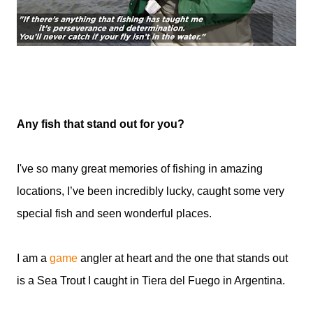
Any fish that stand out for you?
I've so many great memories of fishing in amazing
locations, I’ve been incredibly lucky, caught some very
special fish and seen wonderful places.
I am a
game
angler at heart and the one that stands out
is a Sea Trout I caught in Tiera del Fuego in Argentina.