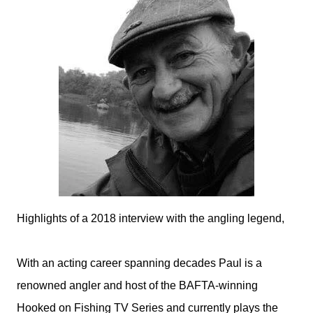
Highlights of a 2018 interview with the angling legend,
With an acting career spanning decades Paul is a
renowned angler and host of the BAFTA-winning
Hooked on Fishing TV Series and currently plays the