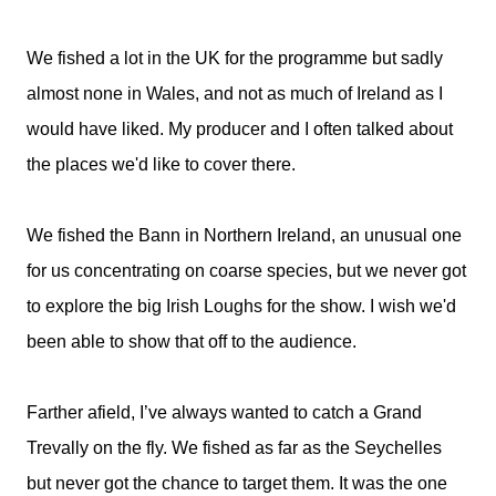
We fished a lot in the UK for the programme but sadly
almost none in Wales, and not as much of Ireland as I
would have liked. My producer and I often talked about
the places we'd like to cover there.
We fished the Bann in Northern Ireland, an unusual one
for us concentrating on coarse species, but we never got
to explore the big Irish Loughs for the show. I wish we'd
been able to show that off to the audience.
Farther afield, I’ve always wanted to catch a Grand
Trevally on the fly. We fished as far as the Seychelles
but never got the chance to target them. It was the one