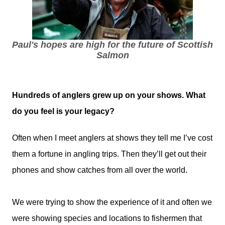
Paul's hopes are high for the future of Scottish
Salmon
Hundreds of anglers grew up on your shows. What
do you feel is your legacy?
Often when I meet anglers at shows they tell me I’ve cost
them a fortune in angling trips. Then they’ll get out their
phones and show catches from all over the world.
We were trying to show the experience of it and often we
were showing species and locations to fishermen that