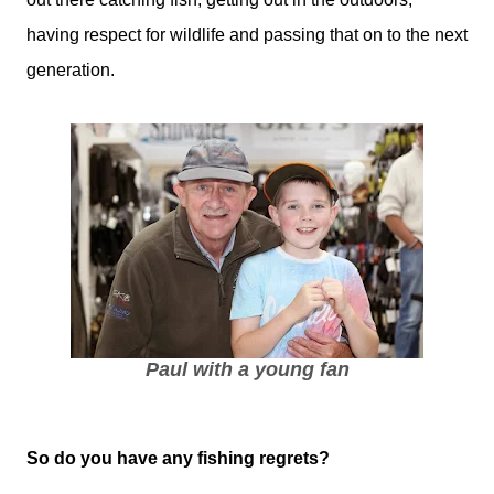
having respect for wildlife and passing that on to the next
generation.
Paul with a young fan
So do you have any fishing regrets?