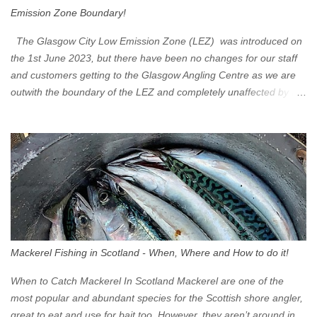
Emission Zone Boundary!
The Glasgow City Low Emission Zone (LEZ) was introduced on
the 1st June 2023, but there have been no changes for our staff
and customers getting to the Glasgow Angling Centre as we are
outwith the boundary of the LEZ and completely unaffected by the
restrictions. Getting to us is easy via the M8 Motorway: If you're
travelling Westbound come off at Junction 16 If you're travelling
Eastbound come off at Junction 17 Glasgow was the first of four
cities in Scotland to introduce a Low Emission Zone (LEZ), on 1
June 2023. Zones in Edinburgh, Dundee and Aberdeen will take
effect in June 2024. If you are planning to head into Glasgow you
can check your vehicle's compliance online - you might be
surprised at what cars are still allowed (or come see us first and
walk into town instead). Where is the Low Emission Zone? The
Mackerel Fishing in Scotland - When, Where and How to do it!
zone is defined on the North and West by the M8, by the River
Clyde on the South and on the Saltmarket/High Street in the East.
When to Catch Mackerel In Scotland Mackerel are one of the
Signs have been erected ...
most popular and abundant species for the Scottish shore angler,
great to eat and use for bait too. However, they aren’t around in