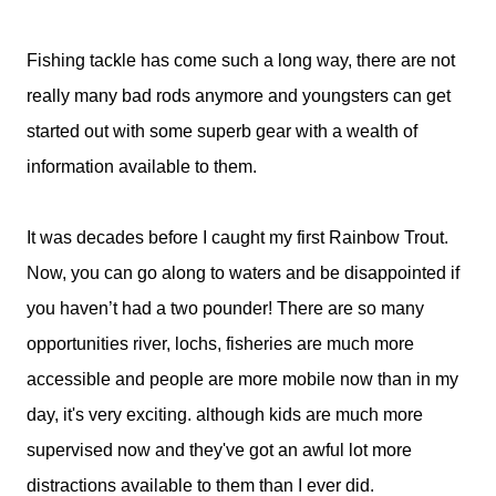
Fishing tackle has come such a long way, there are not
really many bad rods anymore and youngsters can get
started out with some superb gear with a wealth of
information available to them.
It was decades before I caught my first Rainbow Trout.
Now, you can go along to waters and be disappointed if
you haven’t had a two pounder! There are so many
opportunities river, lochs, fisheries are much more
accessible and people are more mobile now than in my
day, it's very exciting. although kids are much more
supervised now and they've got an awful lot more
distractions available to them than I ever did.