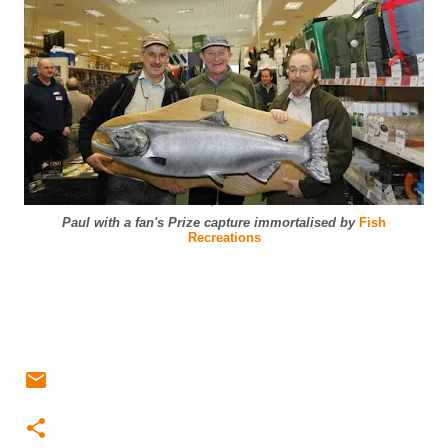
Paul with a fan's Prize capture immortalised by
Fish
Recreations