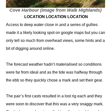
Cove Harbour (image from Walk Highlands)
LOCATION LOCATION LOCATION
Access to deep water close in and a series of gullies
made it a likely looking spot on google maps but you can
only tell so much from overhead views, some hints and a
bit of digging around online.
The forecast weather hadn’t materialised so conditions
were far from ideal and as the tide was halfway through
the ebb so they quickly chose a mark and set their gear.
The pair’s first casts resulted in a lost rig each and they
were soon to discover that this was a very snaggy mark.