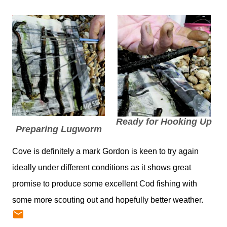
Ready for Hooking Up
Preparing Lugworm
Cove is definitely a mark Gordon is keen to try again
ideally under different conditions as it shows great
promise to produce some excellent Cod fishing with
some more scouting out and hopefully better weather.