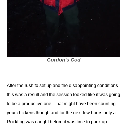
Gordon's Cod
After the rush to set up and the disappointing conditions
this was a result and the session looked like it was going
to be a productive one. That might have been counting
your chickens though and for the next few hours only a
Rockling was caught before it was time to pack up.