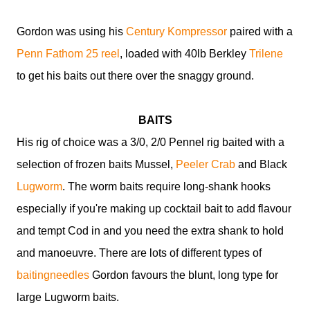
Gordon was using
his
Century Kompressor
paired with a
Penn Fathom 25 reel
, loaded with 40lb Berkley
Trilene
to get his baits out there over the snaggy ground.
BAITS
His rig of choice was a 3/0, 2/0 Pennel rig baited with a
selection of frozen baits Mussel,
Peeler Crab
and Black
Lugworm
. The worm baits require long-shank hooks
especially if you're making up cocktail bait to add flavour
and tempt Cod in and you need the extra shank to hold
and manoeuvre. There are lots of different types of
baitingneedles
Gordon favours the blunt, long type for
large Lugworm baits.