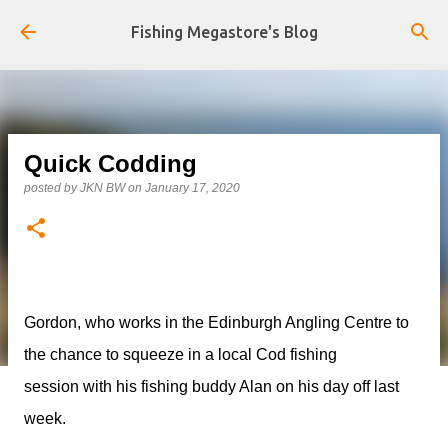
Skip to main content
Fishing Megastore's Blog
Quick Codding
posted by
JKN BW
on
January 17, 2020
Gordon, who works in the Edinburgh Angling Centre to
the chance to squeeze in a local Cod fishing
session with his fishing buddy Alan on his day off last
week.