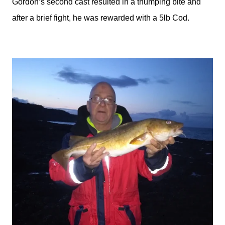
Gordon’s second cast resulted in a thumping bite and
after a brief fight, he was rewarded with a 5lb Cod.