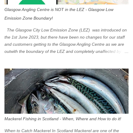
Glasgow Angling Centre is NOT in the LEZ - Glasgow Low
Emission Zone Boundary!
The Glasgow City Low Emission Zone (LEZ) was introduced on
the 1st June 2023, but there have been no changes for our staff
and customers getting to the Glasgow Angling Centre as we are
outwith the boundary of the LEZ and completely unaffected by the
restrictions. Getting to us is easy via the M8 Motorway: If you're
travelling Westbound come off at Junction 16 If you're travelling
Eastbound come off at Junction 17 Glasgow was the first of four
cities in Scotland to introduce a Low Emission Zone (LEZ), on 1
June 2023. Zones in Edinburgh, Dundee and Aberdeen will take
effect in June 2024. If you are planning to head into Glasgow you
can check your vehicle's compliance online - you might be
surprised at what cars are still allowed (or come see us first and
walk into town instead). Where is the Low Emission Zone? The
Mackerel Fishing in Scotland - When, Where and How to do it!
zone is defined on the North and West by the M8, by the River
Clyde on the South and on the Saltmarket/High Street in the East.
When to Catch Mackerel In Scotland Mackerel are one of the