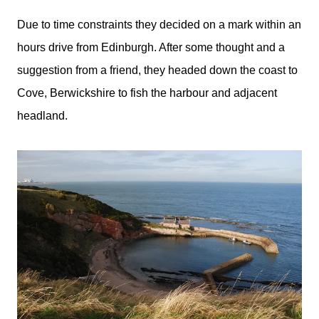
Due to time constraints they decided on a mark within an
hours drive from Edinburgh. After some thought and a
suggestion from a friend, they headed down the coast to
Cove, Berwickshire to fish the harbour and adjacent
headland.