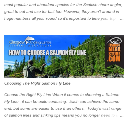
Signs have been erected ...
most popular and abundant species for the Scottish shore angler,
great to eat and use for bait too. However, they aren’t around in
huge numbers all year round so it’s important to time your trip
right for the most chance of success. So when should you target
Mackerel in Scotland? So what time of year do we look to catch
Mackerel in Scotland? If you want to catch Mackerel, you have to
time it right. Mackerel migrate to our shores to spawn in shallower
water than they overwinter in and will often start to show up in
boat anglers catches in mid to late spring (March-May). Then as
the water begins to warm, and the winter species such as Cod
move out to deeper areas making way for our favourite summer
species, the Flounder and the Mackerel. As we enter Summer
Choosing The Right Salmon Fly Line
time (June-August) our inshore waters will have warmed enough
and the Mackerel will start to show up for shore anglers, usually
Choose the Right Fly Line When it comes to choosing a Salmon
small ’Joey’ Mackerel to start with ...
Fly Line , it can be quite confusing. Each can achieve the same
end, but some are easier to use than others. Today's vast range
of salmon lines and sinking tips means you no longer need to use
heavy flies to gain depth. So where do you start? The three