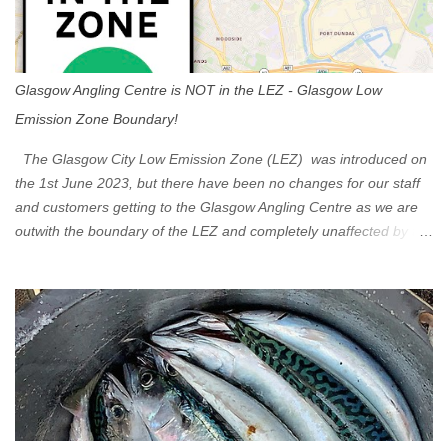
Glasgow Angling Centre is NOT in the LEZ - Glasgow Low
Emission Zone Boundary!
The Glasgow City Low Emission Zone (LEZ) was introduced on
the 1st June 2023, but there have been no changes for our staff
and customers getting to the Glasgow Angling Centre as we are
outwith the boundary of the LEZ and completely unaffected by the
restrictions. Getting to us is easy via the M8 Motorway: If you're
travelling Westbound come off at Junction 16 If you're travelling
Eastbound come off at Junction 17 Glasgow was the first of four
cities in Scotland to introduce a Low Emission Zone (LEZ), on 1
June 2023. Zones in Edinburgh, Dundee and Aberdeen will take
effect in June 2024. If you are planning to head into Glasgow you
can check your vehicle's compliance online - you might be
surprised at what cars are still allowed (or come see us first and
walk into town instead). Where is the Low Emission Zone? The