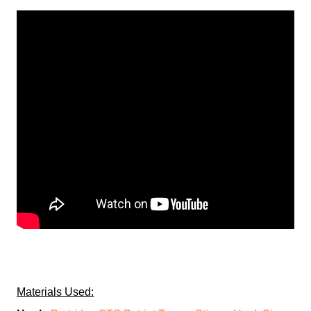
Materials Used: