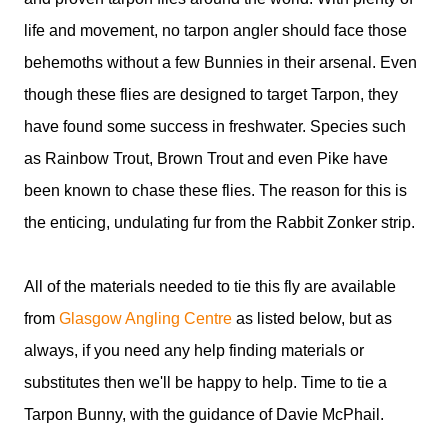
life and movement, no tarpon angler should face those
behemoths without a few Bunnies in their arsenal. Even
though these flies are designed to target Tarpon, they
have found some success in freshwater. Species such
as Rainbow Trout, Brown Trout and even Pike have
been known to chase these flies. The reason for this is
the enticing, undulating fur from the Rabbit Zonker strip.
All of the materials needed to tie this fly are available
from
Glasgow Angling Centre
as listed below, but as
always, if you need any help finding materials or
substitutes then we'll be happy to help. Time to tie a
Tarpon Bunny, with the guidance of Davie McPhail.