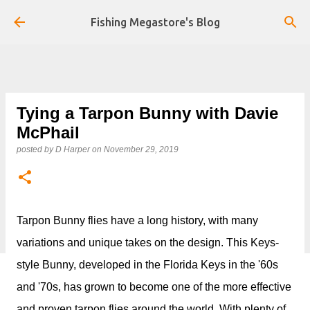
Skip to main content
Fishing Megastore's Blog
Tying a Tarpon Bunny with Davie
McPhail
posted by
D Harper
on
November 29, 2019
Tarpon Bunny flies have a long history, with many
variations and unique takes on the design. This Keys-
style Bunny, developed in the Florida Keys in the '60s
and '70s, has grown to become one of the more effective
and proven tarpon flies around the world. With plenty of