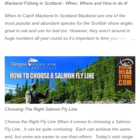
Mackerel Fishing in Scotland - When, Where and How to do it!
zone is defined on the North and West by the M8, by the River
Clyde on the South and on the Saltmarket/High Street in the East.
When to Catch Mackerel In Scotland Mackerel are one of the
Signs have been erected ...
most popular and abundant species for the Scottish shore angler,
great to eat and use for bait too. However, they aren’t around in
huge numbers all year round so it’s important to time your trip
right for the most chance of success. So when should you target
Mackerel in Scotland? So what time of year do we look to catch
Mackerel in Scotland? If you want to catch Mackerel, you have to
time it right. Mackerel migrate to our shores to spawn in shallower
water than they overwinter in and will often start to show up in
boat anglers catches in mid to late spring (March-May). Then as
the water begins to warm, and the winter species such as Cod
move out to deeper areas making way for our favourite summer
species, the Flounder and the Mackerel. As we enter Summer
Choosing The Right Salmon Fly Line
time (June-August) our inshore waters will have warmed enough
and the Mackerel will start to show up for shore anglers, usually
Choose the Right Fly Line When it comes to choosing a Salmon
small ’Joey’ Mackerel to start with ...
Fly Line , it can be quite confusing. Each can achieve the same
end, but some are easier to use than others. Today's vast range