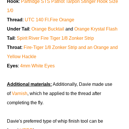
Hook
:
Partridge STS Patriot Tarpon Stinger Hook Size
1/0
Thread
:
UTC 140 Fl.Fire Orange
Under Tail
:
Orange Bucktail
and
Orange Krystal Flash
Tail
:
Spirit River Fire Tiger 1/8 Zonker Strip
Throat
:
Fire-Tiger 1/8 Zonker Strip and an Orange and
Yellow Hackle
Eyes
:
4mm White Eyes
Additional materials:
Additionally, Davie made use
of
Varnish
, which he applied to the thread after
completing the fly.
Davie's preferred type of whip finish tool can be