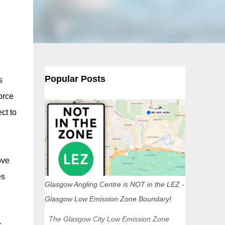
Popular Posts
s
orce
ct to
ove
es
Glasgow Angling Centre is NOT in the LEZ -
Glasgow Low Emission Zone Boundary!
The Glasgow City Low Emission Zone
.