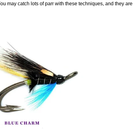
 You may catch lots of parr with these techniques, and they are