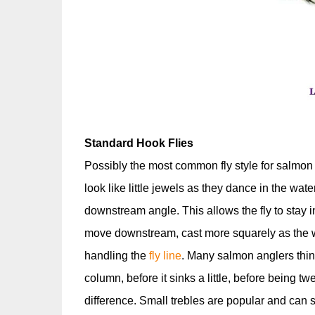
Standard Hook Flies
Possibly the most common fly style for salmon 
look like little jewels as they dance in the water
downstream angle. This allows the fly to stay i
move downstream, cast more squarely as the wat
handling the
fly line
. Many salmon anglers think 
column, before it sinks a little, before being
difference. Small trebles are popular and can s