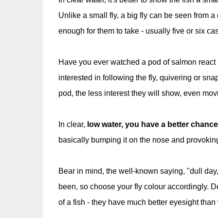
Unlike a small fly, a big fly can be seen from a d
enough for them to take - usually five or six c
Have you ever watched a pod of salmon react as
interested in following the fly, quivering or sna
pod, the less interest they will show, even movi
In clear,
low water, you have a better chance 
basically bumping it on the nose and provokin
Bear in mind, the well-known saying, "dull day, du
been, so choose your fly colour accordingly. D
of a fish - they have much better eyesight than