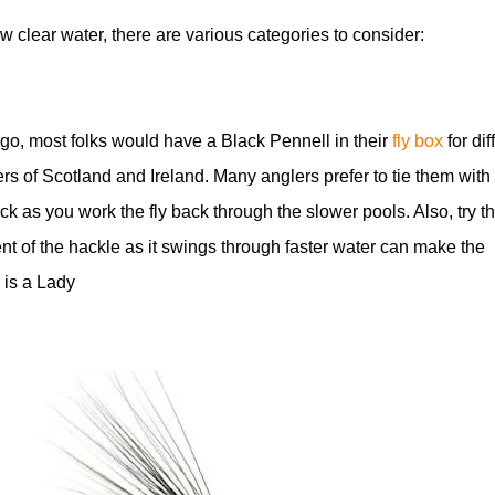
w clear water, there are various categories to consider:
 ago, most folks would have a Black Pennell in their
fly box
for diff
ers of Scotland and Ireland. Many anglers prefer to tie them with
ick as you work the fly back through the slower pools. Also, try 
t of the hackle as it swings through faster water can make the
 is a Lady