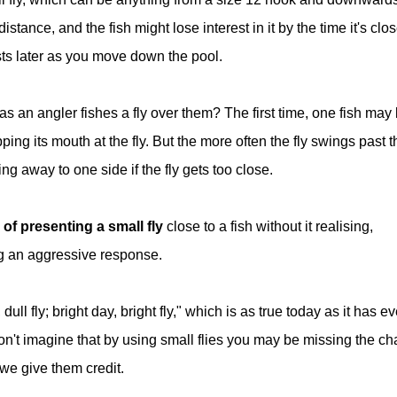
istance, and the fish might lose interest in it by the time it's clo
asts later as you move down the pool.
 an angler fishes a fly over them? The first time, one fish may
pping its mouth at the fly. But the more often the fly swings past t
ng away to one side if the fly gets too close.
of presenting a small fly
close to a fish without it realising,
g an aggressive response.
ll fly; bright day, bright fly," which is as true today as it has ev
on't imagine that by using small flies you may be missing the c
 we give them credit.