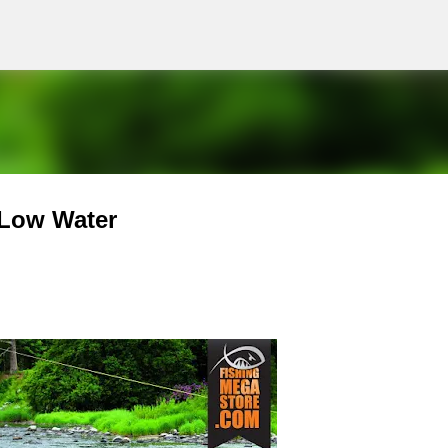
g
Skip to main content
 Low Water