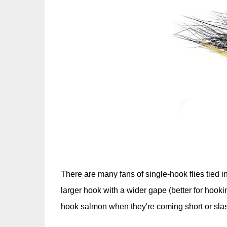
There are many fans of single-hook flies tied in 
larger hook with a wider gape (better for hookin
hook salmon when they're coming short or slashin