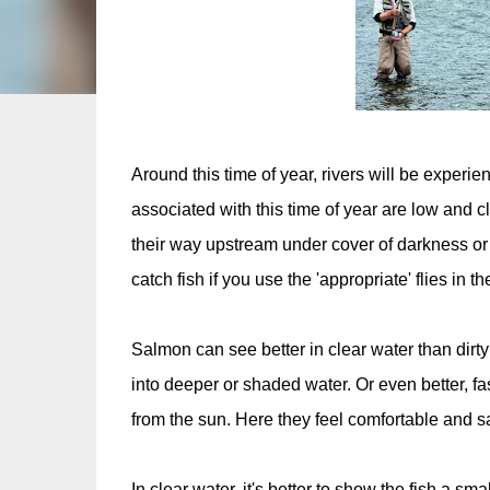
Around this time of year, rivers will be exper
associated with this time of year are low and cle
their way upstream under cover of darkness or c
catch fish if you use the 'appropriate' flies in t
Salmon can see better in clear water than dir
into deeper or shaded water. Or even better, fas
from the sun. Here they feel comfortable and s
In clear water, it's better to show the fish a 