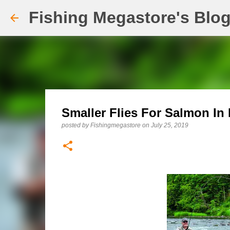
Fishing Megastore's Blo
Smaller Flies For Salmon In
posted by
Fishingmegastore
on
July 25, 2019