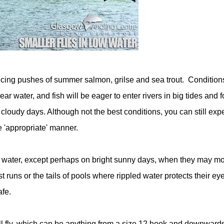
iencing pushes of summer salmon, grilse and sea trout. Condition
ar water, and fish will be eager to enter rivers in big tides and f
loudy days. Although not the best conditions, you can still expe
he 'appropriate' manner.
ty water, except perhaps on bright sunny days, when they may m
t runs or the tails of pools where rippled water protects their ey
afe.
small fly, which can be anything from a size 12 hook and downwards