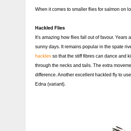
When it comes to smaller flies for salmon on lo
Hackled Flies
It's amazing how flies fall out of favour. Years
sunny days. It remains popular in the spate riv
hackles
so that the stiff fibres can dance and k
through the necks and tails. The extra movemen
difference. Another excellent hackled fly to use
Edna (variant).