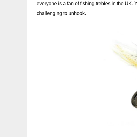
everyone is a fan of fishing trebles in the UK.
challenging to unhook.