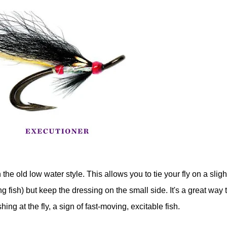
the old low water style. This allows you to tie your fly on a sligh
g fish) but keep the dressing on the small side. It's a great way 
g at the fly, a sign of fast-moving, excitable fish.