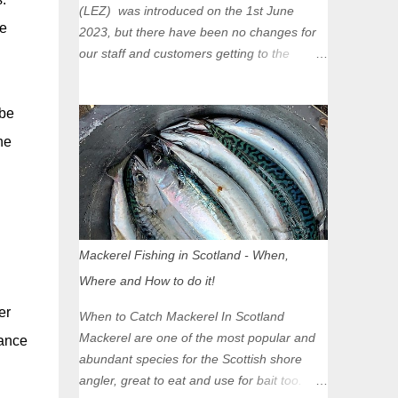
(LEZ) was introduced on the 1st June
se
2023, but there have been no changes for
our staff and customers getting to the
Glasgow Angling Centre as we are outwith
the boundary of the LEZ and completely
 be
unaffected by the restrictions. Getting to us
is easy via the M8 Motorway: If you're
he
travelling Westbound come off at Junction
16 If you're travelling Eastbound come off
at Junction 17 Glasgow was the first of four
cities in Scotland to introduce a Low
Emission Zone (LEZ), on 1 June 2023.
Mackerel Fishing in Scotland - When,
Zones in Edinburgh, Dundee and Aberdeen
Where and How to do it!
will take effect in June 2024. If you are
planning to head into Glasgow you can
er
When to Catch Mackerel In Scotland
check your vehicle's compliance online -
Mackerel are one of the most popular and
hance
you might be surprised at what cars are still
abundant species for the Scottish shore
allowed (or come see us first and walk into
angler, great to eat and use for bait too.
town instead). Where is the Low Emission