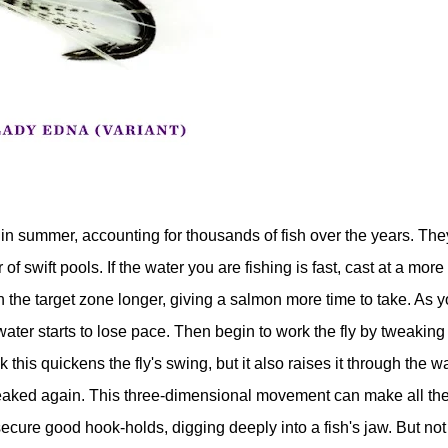
in summer, accounting for thousands of fish over the years. The
 of swift pools. If the water you are fishing is fast, cast at a more
n the target zone longer, giving a salmon more time to take. As 
er starts to lose pace. Then begin to work the fly by tweaking
this quickens the fly's swing, but it also raises it through the w
 tweaked again. This three-dimensional movement can make all th
ecure good hook-holds, digging deeply into a fish's jaw. But not