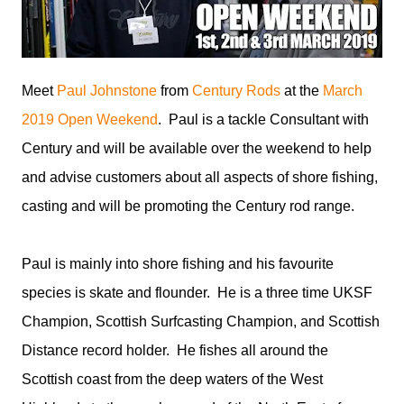
Meet
Paul Johnstone
from
Century Rods
at the
March
2019 Open Weekend
. Paul is a tackle Consultant with
Century and will be available over the weekend to help
and advise customers about all aspects of shore fishing,
casting and will be promoting the Century rod range.
Paul is mainly into shore fishing and his favourite
species is skate and flounder. He is a three time UKSF
Champion, Scottish Surfcasting Champion, and Scottish
Distance record holder. He fishes all around the
Scottish coast from the deep waters of the West