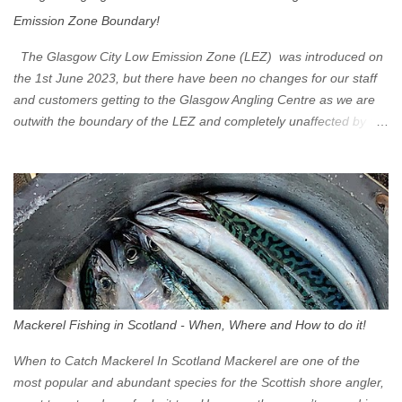
Emission Zone Boundary!
The Glasgow City Low Emission Zone (LEZ) was introduced on
the 1st June 2023, but there have been no changes for our staff
and customers getting to the Glasgow Angling Centre as we are
outwith the boundary of the LEZ and completely unaffected by the
restrictions. Getting to us is easy via the M8 Motorway: If you're
travelling Westbound come off at Junction 16 If you're travelling
Eastbound come off at Junction 17 Glasgow was the first of four
cities in Scotland to introduce a Low Emission Zone (LEZ), on 1
June 2023. Zones in Edinburgh, Dundee and Aberdeen will take
effect in June 2024. If you are planning to head into Glasgow you
can check your vehicle's compliance online - you might be
surprised at what cars are still allowed (or come see us first and
walk into town instead). Where is the Low Emission Zone? The
Mackerel Fishing in Scotland - When, Where and How to do it!
zone is defined on the North and West by the M8, by the River
Clyde on the South and on the Saltmarket/High Street in the East.
When to Catch Mackerel In Scotland Mackerel are one of the
Signs have been erected ...
most popular and abundant species for the Scottish shore angler,