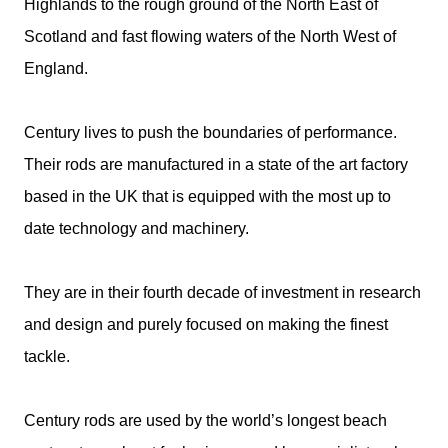
Highlands to the rough ground of the North East of
Scotland and fast flowing waters of the North West of
England.
Century lives to push the boundaries of performance.
Their rods are manufactured in a state of the art factory
based in the UK that is equipped with the most up to
date technology and machinery.
They are in their fourth decade of investment in research
and design and purely focused on making the finest
tackle.
Century rods are used by the world’s longest beach