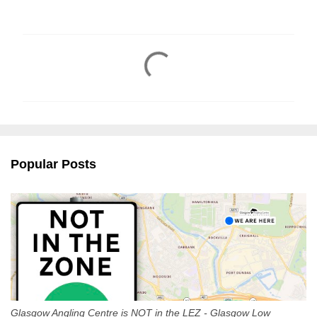
C
o
m
m
e
n
Popular Posts
t
s
Glasgow Angling Centre is NOT in the LEZ - Glasgow Low