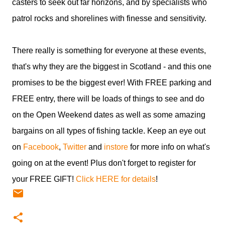
casters to seek out far horizons, and by specialists who
patrol rocks and shorelines with finesse and sensitivity.
There really is something for everyone at these events,
that's why they are the biggest in Scotland - and this one
promises to be the biggest ever! With FREE parking and
FREE entry, there will be loads of things to see and do
on the Open Weekend dates as well as some amazing
bargains on all types of fishing tackle. Keep an eye out
on
Facebook
,
Twitter
and
instore
for more info on what's
going on at the event! Plus don't forget to register for
your FREE GIFT!
Click HERE for details
!