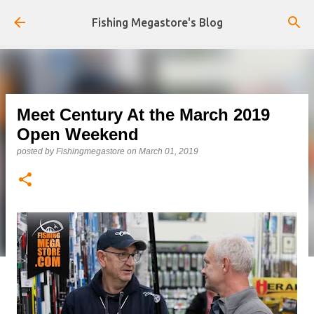
Skip to main content
Fishing Megastore's Blog
Meet Century At the March 2019
Open Weekend
posted by
Fishingmegastore
on
March 01, 2019