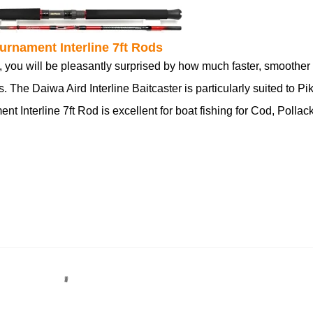
urnament Interline 7ft Rods
, you will be pleasantly surprised by how much faster, smoother
 The Daiwa Aird Interline Baitcaster is particularly suited to Pi
 Interline 7ft Rod is excellent for boat fishing for Cod, Pollack