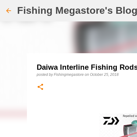
Fishing Megastore's Blo
Daiwa Interline Fishing Rod
posted by
Fishingmegastore
on
October 25, 2018