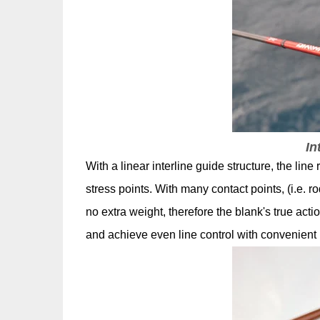
In
With a linear interline guide structure, the lin
stress points. With many contact points, (i.e. ro
no extra weight, therefore the blank's true ac
and achieve even line control with convenient 