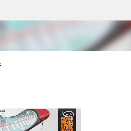
g
Skip to main content
s