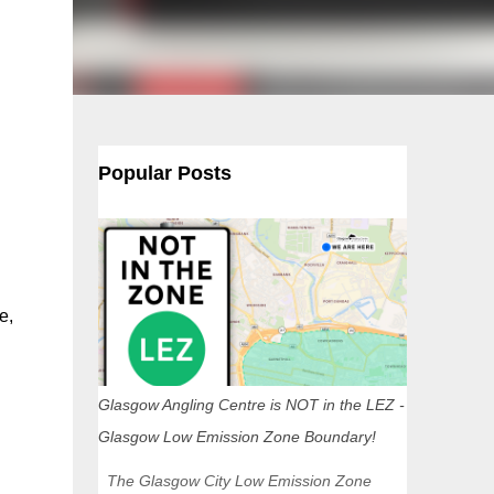
Popular Posts
e,
Glasgow Angling Centre is NOT in the LEZ -
Glasgow Low Emission Zone Boundary!
The Glasgow City Low Emission Zone