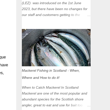
(LEZ) was introduced on the 1st June
2023, but there have been no changes for
our staff and customers getting to the
Glasgow Angling Centre as we are outwith
the boundary of the LEZ and completely
unaffected by the restrictions. Getting to us
is easy via the M8 Motorway: If you're
travelling Westbound come off at Junction
16 If you're travelling Eastbound come off
at Junction 17 Glasgow was the first of four
rque
cities in Scotland to introduce a Low
 have
Emission Zone (LEZ), on 1 June 2023.
Mackerel Fishing in Scotland - When,
es,
Zones in Edinburgh, Dundee and Aberdeen
Where and How to do it!
will take effect in June 2024. If you are
planning to head into Glasgow you can
When to Catch Mackerel In Scotland
check your vehicle's compliance online -
Mackerel are one of the most popular and
you might be surprised at what cars are still
abundant species for the Scottish shore
allowed (or come see us first and walk into
angler, great to eat and use for bait too.
town instead). Where is the Low Emission