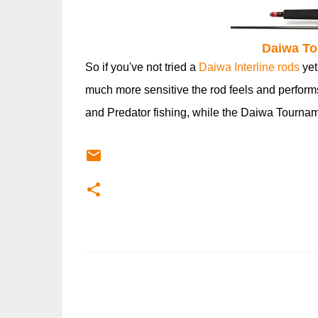
Daiwa To
So if you've not tried a
Daiwa Interline rods
yet
much more sensitive the rod feels and performs.
and Predator fishing, while the Daiwa Tournament
C
o
m