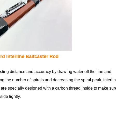
rd Interline Baitcaster Rod
sting distance and accuracy by drawing water off the line and
ing the number of spirals and decreasing the spiral peak, interli
 are specially designed with a carbon thread inside to make sur
ide tightly.