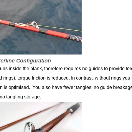
terline Configuration
e runs inside the blank, therefore requires no guides to provide to
d rings), torque friction is reduced. In contrast, without rings you
tion is optimised. You also have fewer tangles, no guide breakag
no tangling storage.