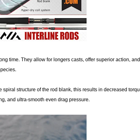
ng time. They allow for longers casts, offer superior action, and
species.
e spiral structure of the rod blank, this results in decreased torqu
ting, and ultra-smooth even drag pressure.