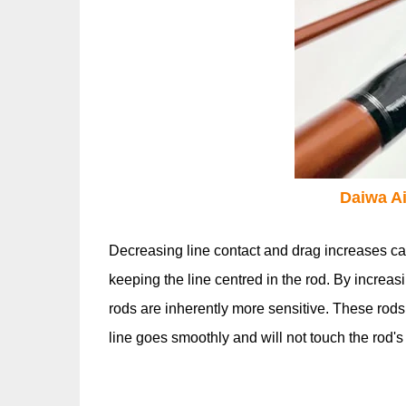
Daiwa Ai
Decreasing line contact and drag increases ca
keeping the line centred in the rod. By increas
rods are inherently more sensitive. These rods
line goes smoothly and will not touch the rod's s