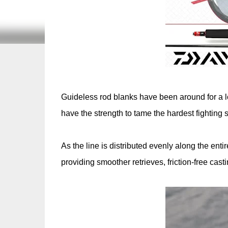
Guideless rod blanks have been around for a lo
have the strength to tame the hardest fighting 
As the line is distributed evenly along the entir
providing smoother retrieves, friction-free cas