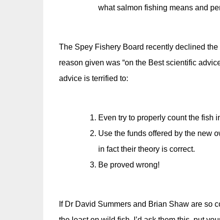
what salmon fishing means and perh
The Spey Fishery Board recently declined the 
reason given was “on the Best scientific advice
advice is terrified to:
Even try to properly count the fish in
Use the funds offered by the new ow
in fact their theory is correct.
Be proved wrong!
If Dr David Summers and Brian Shaw are so confi
the least on wild fish. I’d ask them this, put 