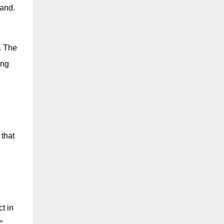
land.
. The
ing
 that
t in
”