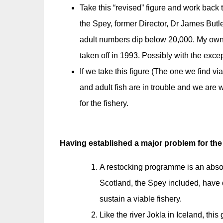
Take this “revised” figure and work back 
the Spey, former Director, Dr James Butl
adult numbers dip below 20,000. My own 
taken off in 1993. Possibly with the exce
If we take this figure (The one we find vi
and adult fish are in trouble and we are 
for the fishery.
Having established a major problem for the
A restocking programme is an absolu
Scotland, the Spey included, have d
sustain a viable fishery.
Like the river Jokla in Iceland, this