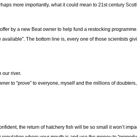
aps more importantly, what it could mean to 21st century Scot
offer by a new Beat owner to help fund a restocking programme
 available”. The bottom line is, every one of those scientists giv
 our river.
ner to “prove” to everyone, myself and the millions of doubters,
dent, the return of hatchery fish will be so small it won’t impac
your reputation where your mouth is and use the money to “properly