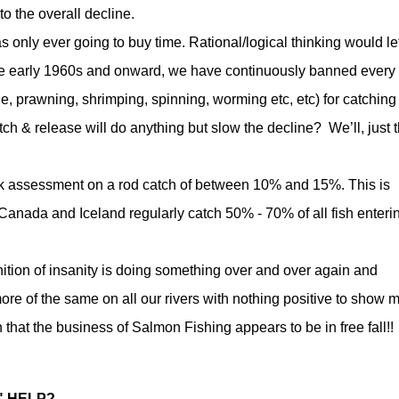
o the overall decline.
s only ever going to buy time. Rational/logical thinking would le
he early 1960s and onward, we have continuously banned every
le, prawning, shrimping, spinning, worming etc, etc) for catching
h & release will do anything but slow the decline? We’ll, just t
ck assessment on a rod catch of between 10% and 15%. This is
 Canada and Iceland regularly catch 50% - 70% of all fish enteri
inition of insanity is doing something over and over again and
ore of the same on all our rivers with nothing positive to show 
that the business of Salmon Fishing appears to be in free fall!!
" HELP?