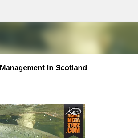
g
Skip to main content
 Management In Scotland