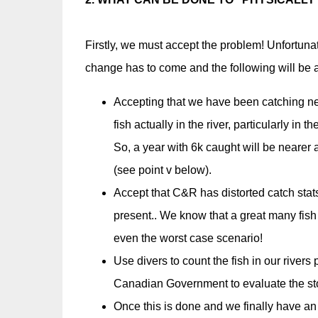
Firstly, we must accept the problem! Unfortunat
change has to come and the following will be a
Accepting that we have been catching nea
fish actually in the river, particularly in
So, a year with 6k caught will be nearer a t
(see point v below).
Accept that C&R has distorted catch stat
present.. We know that a great many fis
even the worst case scenario!
Use divers to count the fish in our river
Canadian Government to evaluate the sto
Once this is done and we finally have an 