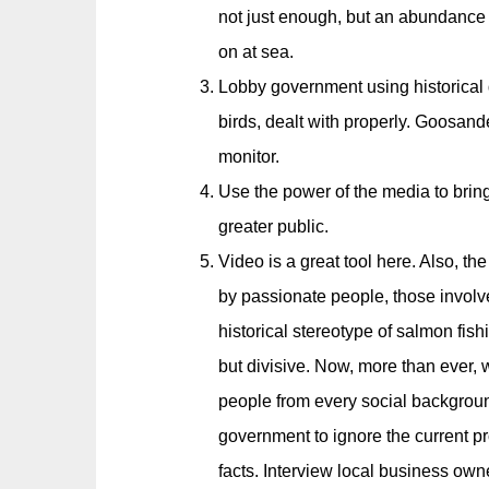
not just enough, but an abundance 
on at sea.
Lobby government using historical d
birds, dealt with properly. Goosande
monitor.
Use the power of the media to bring
greater public.
Video is a great tool here. Also, the
by passionate people, those involv
historical stereotype of salmon fish
but divisive. Now, more than ever, 
people from every social background.
government to ignore the current p
facts. Interview local business owner