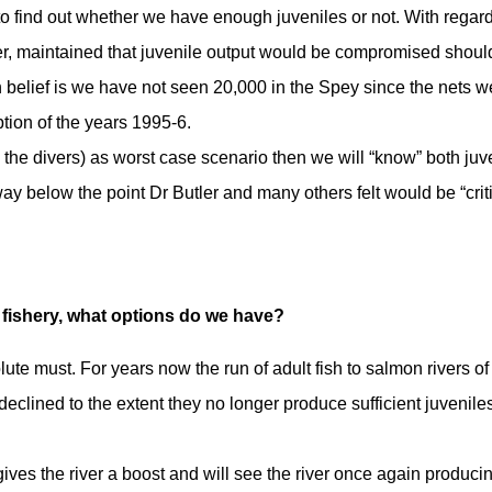
to find out whether we have enough juveniles or not. With regard
er, maintained that juvenile output would be compromised shoul
belief is we have not seen 20,000 in the Spey since the nets w
ption of the years 1995-6.
a the divers) as worst case scenario then we will “know” both juv
way below the point Dr Butler and many others felt would be “criti
 fishery, what options do we have?
te must. For years now the run of adult fish to salmon rivers of
eclined to the extent they no longer produce sufficient juveniles
 gives the river a boost and will see the river once again produci