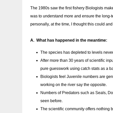
The 1980s saw the first fishery Biologists make
was to understand more and ensure the long-ter
personally, at the time, I thought this could an
A. What has happened in the meantime:
The species has depleted to levels never
After more than 30 years of scientific inp
pure guesswork using catch stats as a b
Biologists feel Juvenile numbers are gen
working on the river say the opposite.
Numbers of Predators such as Seals, Do
seen before.
The scientific community offers nothing 