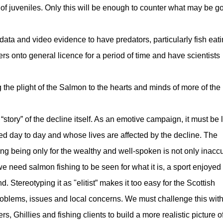
of juveniles. Only this will be enough to counter what may be g
ata and video evidence to have predators, particularly fish eat
rs onto general licence for a period of time and have scientists
 the plight of the Salmon to the hearts and minds of more of the
 “story” of the decline itself. As an emotive campaign, it must be 
ed day to day and whose lives are affected by the decline. The
ing being only for the wealthy and well-spoken is not only inaccu
we need salmon fishing to be seen for what it is, a sport enjoyed
 Stereotyping it as "elitist” makes it too easy for the Scottish
roblems, issues and local concerns. We must challenge this wit
s, Ghillies and fishing clients to build a more realistic picture o