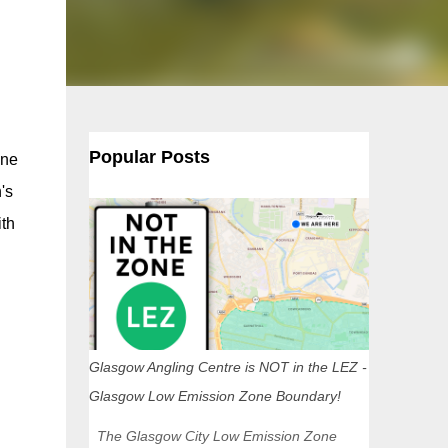
Popular Posts
one
's
ith
Glasgow Angling Centre is NOT in the LEZ -
Glasgow Low Emission Zone Boundary!
The Glasgow City Low Emission Zone