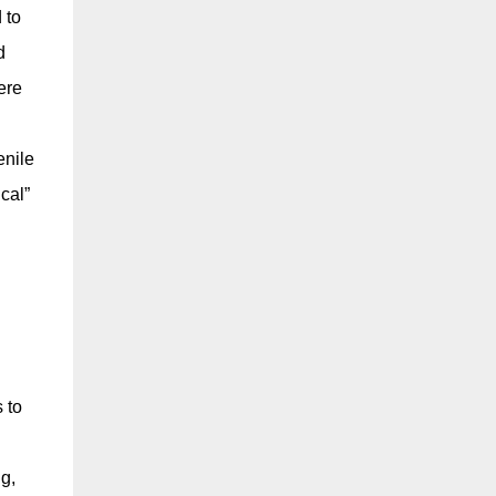
 to
d
ere
enile
cal”
 to
ng,