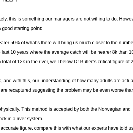
ely, this is something our managers are not willing to do. Howev
 good starting point:
rer 50% of what’s there will bring us much closer to the numbe
 the last 10 years where the average catch will be nearer 8k than 1
otal of 12k in the river, well below Dr Butler’s critical figure of 
s, and with this, our understanding of how many adults are actua
h are recaptured suggesting the problem may be even worse tha
s physically. This method is accepted by both the Norwegian and
ck in a river system.
accurate figure, compare this with what our experts have told us