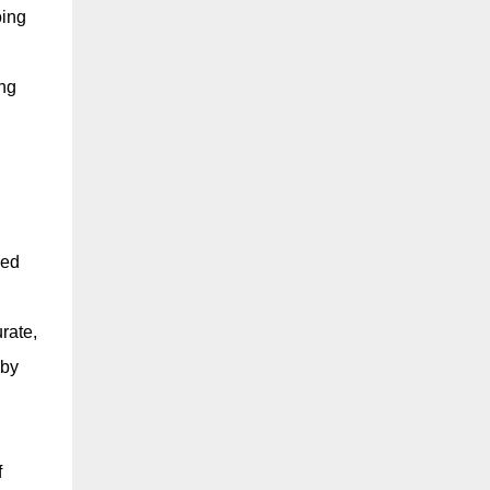
oing
ing
led
rate,
 by
h
f