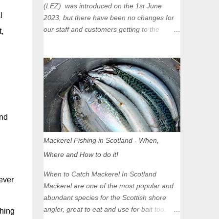
(LEZ) was introduced on the 1st June
l
2023, but there have been no changes for
our staff and customers getting to the
,
Glasgow Angling Centre as we are outwith
the boundary of the LEZ and completely
unaffected by the restrictions. Getting to us
is easy via the M8 Motorway: If you're
travelling Westbound come off at Junction
16 If you're travelling Eastbound come off
at Junction 17 Glasgow was the first of four
und
cities in Scotland to introduce a Low
Emission Zone (LEZ), on 1 June 2023.
Mackerel Fishing in Scotland - When,
Zones in Edinburgh, Dundee and Aberdeen
Where and How to do it!
will take effect in June 2024. If you are
planning to head into Glasgow you can
When to Catch Mackerel In Scotland
ever
check your vehicle's compliance online -
Mackerel are one of the most popular and
you might be surprised at what cars are still
abundant species for the Scottish shore
allowed (or come see us first and walk into
angler, great to eat and use for bait too.
thing
town instead). Where is the Low Emission