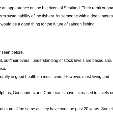
 an appearance on the big rivers of Scotland. Their remit or goa
m sustainability of the fishery. As someone with a deep interest
d would be a good thing for the future of salmon fishing.
 seen before.
ut, our/their overall understanding of stock levels are based aro
ase.
erally in good health on most rivers. However, most living and
lphins, Goosanders and Cormorants have increased to levels n
but more of the same as they have over the past 20 years. Some