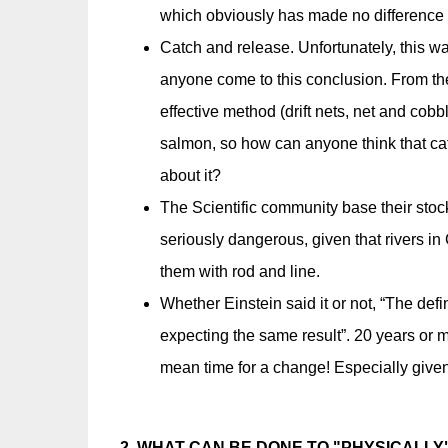
which obviously has made no difference t
Catch and release. Unfortunately, this wa
anyone come to this conclusion. From t
effective method (drift nets, net and cobb
salmon, so how can anyone think that catc
about it?
The Scientific community base their sto
seriously dangerous, given that rivers in
them with rod and line.
Whether Einstein said it or not, “The def
expecting the same result”. 20 years or m
mean time for a change! Especially given 
2. WHAT CAN BE DONE TO "PHYSICALLY