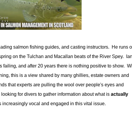
eading salmon fishing guides, and casting instructors. He runs 
 spring on the Tulchan and Macallan beats of the River Spey. Ian
failing, and after 20 years there is nothing positive to show. W
ning, this is a view shared by many ghillies, estate owners and
ends that experts are pulling the wool over people's eyes and
s looking for divers to gather information about what is
actually
 increasingly vocal and engaged in this vital issue.