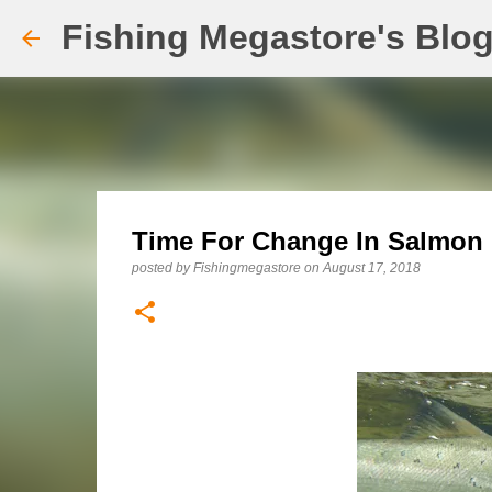
Fishing Megastore's Blo
Time For Change In Salmon
posted by
Fishingmegastore
on
August 17, 2018