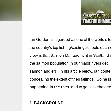
Ian Gordon is regarded as one of the world's l
the country's top fishing/casting schools each
view is that Salmon Management in Scotland is 
the salmon population in our major rivers decli
salmon anglers. In his article below, Ian cont
concealing the extent of their failings. So he i
happening
in the river,
and to get stakeholders
1. BACKGROUND