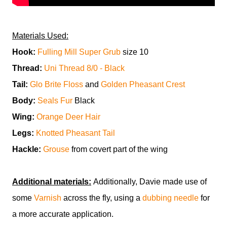
Materials Used:
Hook:
Fulling Mill Super Grub
size 10
Thread:
Uni Thread 8/0 - Black
Tail:
Glo Brite Floss
and
Golden Pheasant Crest
Body:
Seals Fur
Black
Wing:
Orange Deer Hair
Legs:
Knotted Pheasant Tail
Hackle:
Grouse
from covert part of the wing
Additional materials:
Additionally, Davie made use of
some
Varnish
across the fly, using a
dubbing needle
for
a more accurate application.