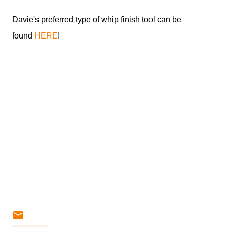
Davie's preferred type of whip finish tool can be
found
HERE
!