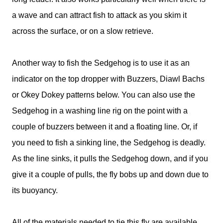
a wave and can attract fish to attack as you skim it
across the surface, or on a slow retrieve.
Another way to fish the Sedgehog is to use it as an
indicator on the top dropper with Buzzers, Diawl Bachs
or Okey Dokey patterns below. You can also use the
Sedgehog in a washing line rig on the point with a
couple of buzzers between it and a floating line. Or, if
you need to fish a sinking line, the Sedgehog is deadly.
As the line sinks, it pulls the Sedgehog down, and if you
give it a couple of pulls, the fly bobs up and down due to
its buoyancy.
All of the materials needed to tie this fly are available