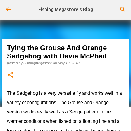
Skip to main content
Fishing Megastore's Blog
Tying the Grouse And Orange
Sedgehog with Davie McPhail
posted by
Fishingmegastore
on
May 13, 2018
The Sedgehog is a very versatile fly and works well in a
variety of configurations. The Grouse and Orange
version works really well as a Sedge pattern in the
warmer conditions when fished on a floating line and a
long leader. It also works particularly well when there is