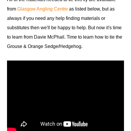
from
Glasgow Angling Centre
as listed below, but as
always if you need any help finding materials or
substitutes then we'll be happy to help. But now it's time
to learn from Davie McPhail. Time to learn how to tie the
Grouse & Orange Sedge/Hedgehog.