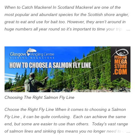
Clyde on the South and on the Saltmarket/High Street in the East.
When to Catch Mackerel In Scotland Mackerel are one of the
Signs have been erected ...
most popular and abundant species for the Scottish shore angler,
great to eat and use for bait too. However, they aren’t around in
huge numbers all year round so it’s important to time your trip
right for the most chance of success. So when should you target
Mackerel in Scotland? So what time of year do we look to catch
Mackerel in Scotland? If you want to catch Mackerel, you have to
time it right. Mackerel migrate to our shores to spawn in shallower
water than they overwinter in and will often start to show up in
boat anglers catches in mid to late spring (March-May). Then as
the water begins to warm, and the winter species such as Cod
move out to deeper areas making way for our favourite summer
species, the Flounder and the Mackerel. As we enter Summer
Choosing The Right Salmon Fly Line
time (June-August) our inshore waters will have warmed enough
and the Mackerel will start to show up for shore anglers, usually
Choose the Right Fly Line When it comes to choosing a Salmon
small ’Joey’ Mackerel to start with ...
Fly Line , it can be quite confusing. Each can achieve the same
end, but some are easier to use than others. Today's vast range
of salmon lines and sinking tips means you no longer need to use