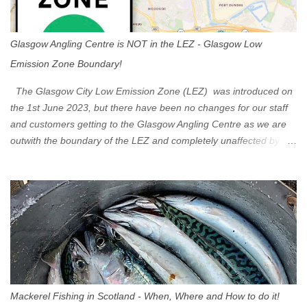
Glasgow Angling Centre is NOT in the LEZ - Glasgow Low
Emission Zone Boundary!
The Glasgow City Low Emission Zone (LEZ) was introduced on
the 1st June 2023, but there have been no changes for our staff
and customers getting to the Glasgow Angling Centre as we are
outwith the boundary of the LEZ and completely unaffected by the
restrictions. Getting to us is easy via the M8 Motorway: If you're
travelling Westbound come off at Junction 16 If you're travelling
Eastbound come off at Junction 17 Glasgow was the first of four
cities in Scotland to introduce a Low Emission Zone (LEZ), on 1
June 2023. Zones in Edinburgh, Dundee and Aberdeen will take
effect in June 2024. If you are planning to head into Glasgow you
can check your vehicle's compliance online - you might be
surprised at what cars are still allowed (or come see us first and
walk into town instead). Where is the Low Emission Zone? The
Mackerel Fishing in Scotland - When, Where and How to do it!
zone is defined on the North and West by the M8, by the River