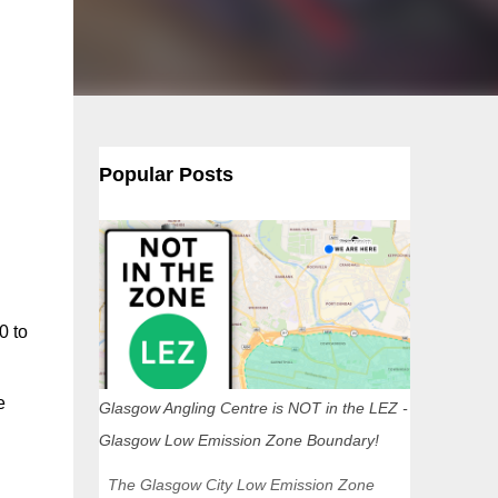
Popular Posts
0 to
e
Glasgow Angling Centre is NOT in the LEZ -
Glasgow Low Emission Zone Boundary!
The Glasgow City Low Emission Zone