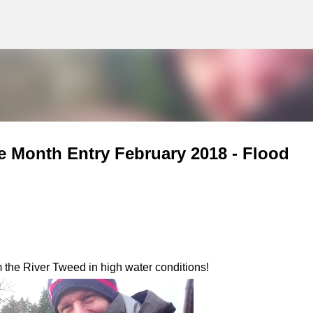
g
Skip to main content
e Month Entry February 2018 - Flood
 the River Tweed in high water conditions!