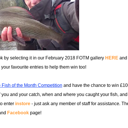
ok by selecting it in our February 2018 FOTM gallery
HERE
and
ll your favourite entries to help them win too!
 Fish of the Month Competition
and have the chance to win £10
 you and your catch, when and where you caught your fish, and
so enter
instore
- just ask any member of staff for assistance. Th
and
Facebook
page!