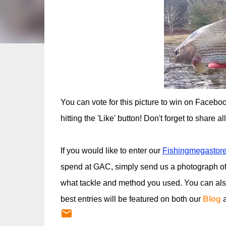
You can vote for this picture to win on Facebo
hitting the 'Like' button! Don't forget to share a
If you would like to enter our
Fishingmegastore
spend at GAC, simply send us a photograph of
what tackle and method you used. You can al
best entries will be featured on both our
Blog