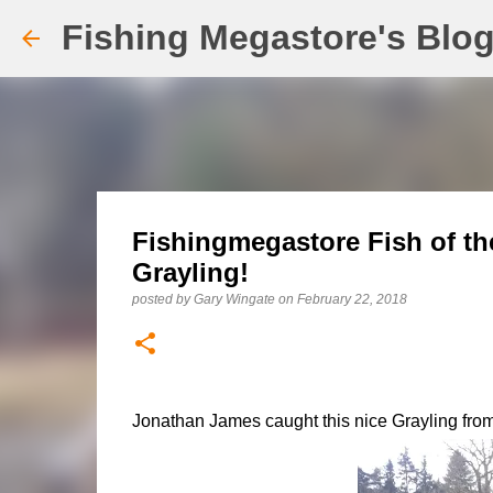
Fishing Megastore's Blo
Fishingmegastore Fish of th
Grayling!
posted by
Gary Wingate
on
February 22, 2018
Jonathan James caught this nice Grayling from