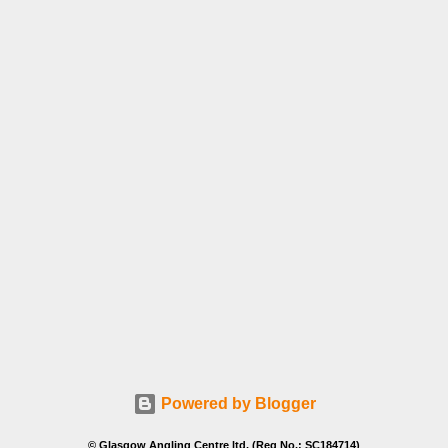
Powered by Blogger
© Glasgow Angling Centre ltd. (Reg No.: SC184714)