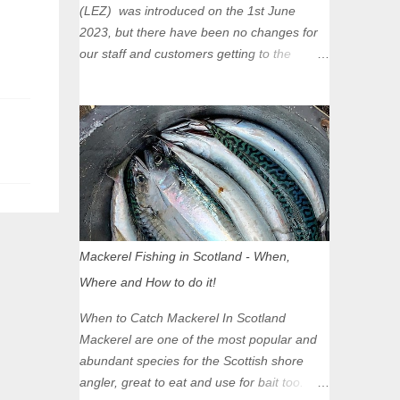
(LEZ) was introduced on the 1st June
2023, but there have been no changes for
our staff and customers getting to the
Glasgow Angling Centre as we are outwith
the boundary of the LEZ and completely
unaffected by the restrictions. Getting to us
is easy via the M8 Motorway: If you're
travelling Westbound come off at Junction
16 If you're travelling Eastbound come off
at Junction 17 Glasgow was the first of four
cities in Scotland to introduce a Low
Emission Zone (LEZ), on 1 June 2023.
Mackerel Fishing in Scotland - When,
Zones in Edinburgh, Dundee and Aberdeen
Where and How to do it!
will take effect in June 2024. If you are
planning to head into Glasgow you can
When to Catch Mackerel In Scotland
check your vehicle's compliance online -
Mackerel are one of the most popular and
you might be surprised at what cars are still
abundant species for the Scottish shore
allowed (or come see us first and walk into
angler, great to eat and use for bait too.
town instead). Where is the Low Emission