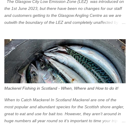
The Glasgow City Low Emission Zone (LEZ) was introduced on
the 1st June 2023, but there have been no changes for our staff
and customers getting to the Glasgow Angling Centre as we are
outwith the boundary of the LEZ and completely unaffected by the
restrictions. Getting to us is easy via the M8 Motorway: If you're
travelling Westbound come off at Junction 16 If you're travelling
Eastbound come off at Junction 17 Glasgow was the first of four
cities in Scotland to introduce a Low Emission Zone (LEZ), on 1
June 2023. Zones in Edinburgh, Dundee and Aberdeen will take
effect in June 2024. If you are planning to head into Glasgow you
can check your vehicle's compliance online - you might be
surprised at what cars are still allowed (or come see us first and
walk into town instead). Where is the Low Emission Zone? The
Mackerel Fishing in Scotland - When, Where and How to do it!
zone is defined on the North and West by the M8, by the River
Clyde on the South and on the Saltmarket/High Street in the East.
When to Catch Mackerel In Scotland Mackerel are one of the
Signs have been erected ...
most popular and abundant species for the Scottish shore angler,
great to eat and use for bait too. However, they aren’t around in
huge numbers all year round so it’s important to time your trip
right for the most chance of success. So when should you target