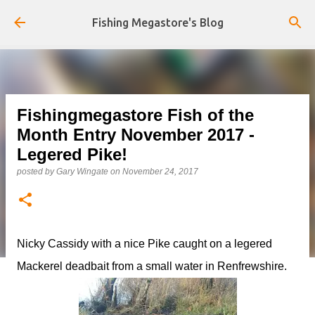
Skip to main content
Fishing Megastore's Blog
Fishingmegastore Fish of the
Month Entry November 2017 -
Legered Pike!
posted by
Gary Wingate
on
November 24, 2017
Nicky Cassidy with a nice Pike caught on a legered
Mackerel deadbait from a small water in Renfrewshire.