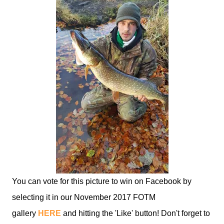
You can vote for this picture to win on Facebook by
selecting it in our November 2017 FOTM
gallery
HERE
and hitting the 'Like' button! Don't forget to