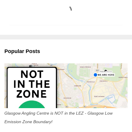
C
o
m
m
e
n
Popular Posts
t
s
Glasgow Angling Centre is NOT in the LEZ - Glasgow Low
Emission Zone Boundary!