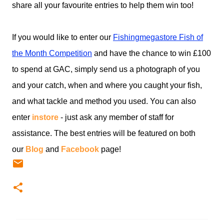
share all your favourite entries to help them win too!
If you would like to enter our
Fishingmegastore Fish of
the Month Competition
and have the chance to win £100
to spend at GAC, simply send us a photograph of you
and your catch, when and where you caught your fish,
and what tackle and method you used. You can also
enter
instore
- just ask any member of staff for
assistance. The best entries will be featured on both
our
Blog
and
Facebook
page!