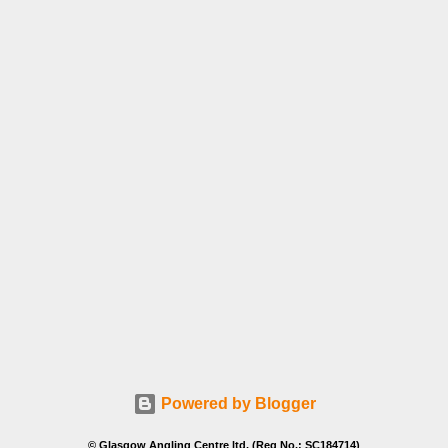
Powered by Blogger
© Glasgow Angling Centre ltd. (Reg No.: SC184714)