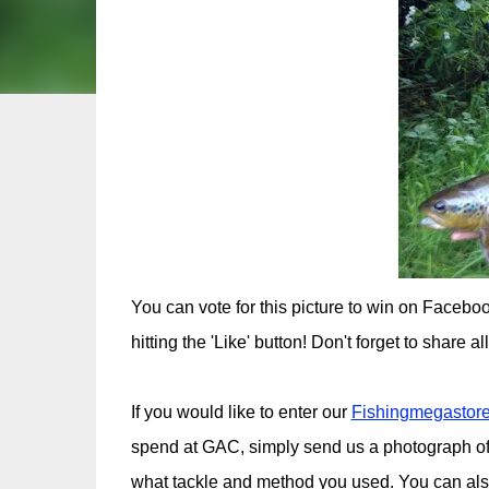
You can vote for this picture to win on Faceb
hitting the 'Like' button! Don't forget to share a
If you would like to enter our
Fishingmegastore
spend at GAC, simply send us a photograph of
what tackle and method you used. You can al