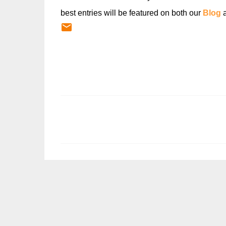
best entries will be featured on both our
Blog
C
o
m
m
e
n
t
s