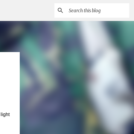
light