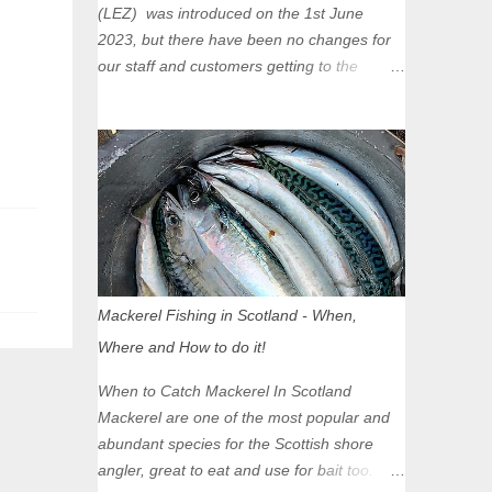
(LEZ) was introduced on the 1st June
2023, but there have been no changes for
our staff and customers getting to the
Glasgow Angling Centre as we are outwith
the boundary of the LEZ and completely
unaffected by the restrictions. Getting to us
is easy via the M8 Motorway: If you're
travelling Westbound come off at Junction
16 If you're travelling Eastbound come off
at Junction 17 Glasgow was the first of four
cities in Scotland to introduce a Low
Emission Zone (LEZ), on 1 June 2023.
Mackerel Fishing in Scotland - When,
Zones in Edinburgh, Dundee and Aberdeen
Where and How to do it!
will take effect in June 2024. If you are
planning to head into Glasgow you can
When to Catch Mackerel In Scotland
check your vehicle's compliance online -
Mackerel are one of the most popular and
you might be surprised at what cars are still
abundant species for the Scottish shore
allowed (or come see us first and walk into
angler, great to eat and use for bait too.
town instead). Where is the Low Emission