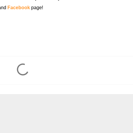
and
Facebook
page!