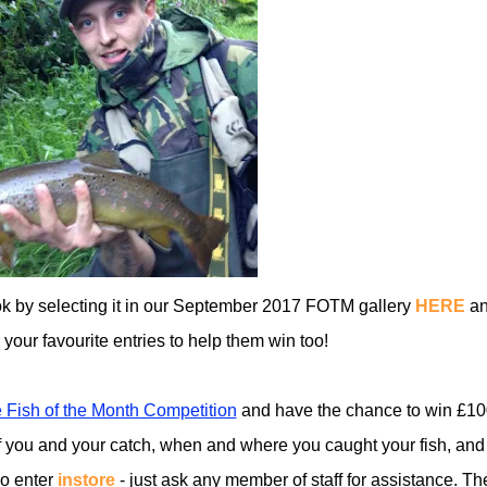
ook by selecting it in our September 2017 FOTM gallery
HERE
a
ll your favourite entries to help them win too!
 Fish of the Month Competition
and have the chance to win £10
 you and your catch, when and where you caught your fish, and
so enter
instore
- just ask any member of staff for assistance. Th