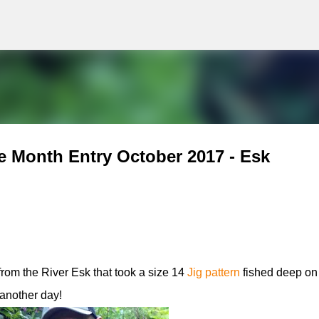
g
Skip to main content
e Month Entry October 2017 - Esk
rom the River Esk that took a size 14
Jig pattern
fished deep on 
 another day!