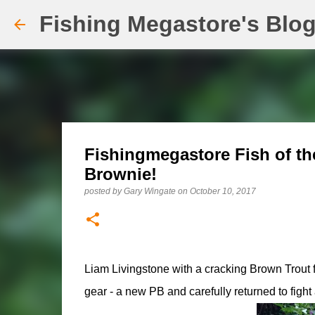
Fishing Megastore's Blo
Fishingmegastore Fish of th
Brownie!
posted by
Gary Wingate
on
October 10, 2017
Liam Livingstone with a cracking Brown Trout f
gear - a new PB and carefully returned to fight