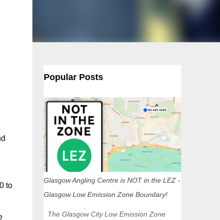
Popular Posts
nd
Glasgow Angling Centre is NOT in the LEZ -
0 to
Glasgow Low Emission Zone Boundary!
The Glasgow City Low Emission Zone
e