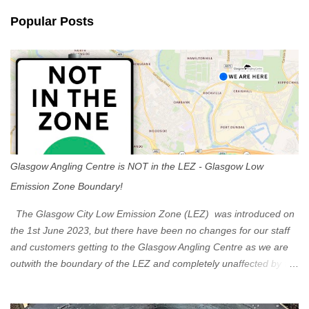
n
Popular Posts
t
s
Glasgow Angling Centre is NOT in the LEZ - Glasgow Low
Emission Zone Boundary!
The Glasgow City Low Emission Zone (LEZ) was introduced on
the 1st June 2023, but there have been no changes for our staff
and customers getting to the Glasgow Angling Centre as we are
outwith the boundary of the LEZ and completely unaffected by the
restrictions. Getting to us is easy via the M8 Motorway: If you're
travelling Westbound come off at Junction 16 If you're travelling