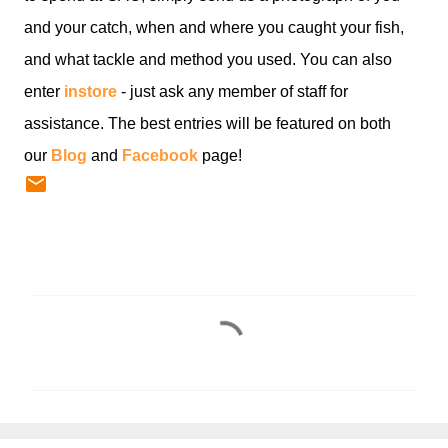
and your catch, when and where you caught your fish,
and what tackle and method you used. You can also
enter
instore
- just ask any member of staff for
assistance. The best entries will be featured on both
our
Blog
and
Facebook
page!
C
o
m
m
e