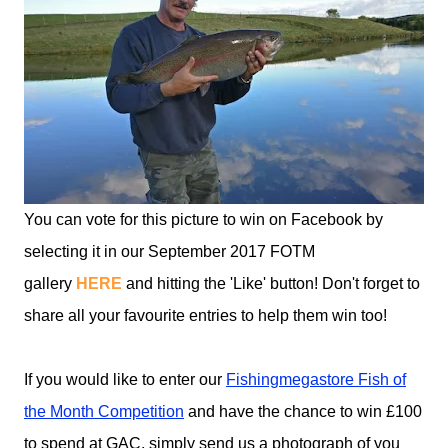
You can vote for this picture to win on Facebook by
selecting it in our September 2017 FOTM
gallery
HERE
and hitting the 'Like' button! Don't forget to
share all your favourite entries to help them win too!
If you would like to enter our
Fishingmegastore Fish of
the Month Competition
and have the chance to win £100
to spend at GAC, simply send us a photograph of you