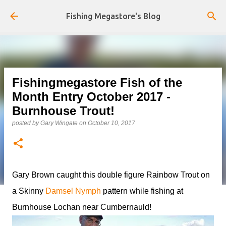
Skip to main content
Fishing Megastore's Blog
Fishingmegastore Fish of the
Month Entry October 2017 -
Burnhouse Trout!
posted by
Gary Wingate
on
October 10, 2017
Gary Brown caught this double figure Rainbow Trout on
a Skinny
Damsel Nymph
pattern while fishing at
Burnhouse Lochan near Cumbernauld!