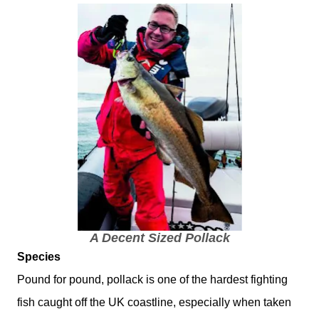
A Decent Sized Pollack
Species
Pound for pound, pollack is one of the hardest fighting
fish caught off the UK coastline, especially when taken