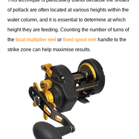
of pollack are often located at various heights within the
water column, and it is essential to determine at which
height they are feeding. Counting the number of turns of
the
boat multiplier reel
or
fixed spool reel
handle to the
strike zone can help maximise results.