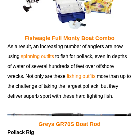
Fisheagle Full Monty Boat Combo
As a result, an increasing number of anglers are now
using
spinning outfits
to fish for pollack, even in depths
of water of several hundreds of feet over offshore
wrecks. Not only are these
fishing outfits
more than up to
the challenge of taking the largest pollack, but they
deliver superb sport with these hard fighting fish.
Greys GR70S Boat Rod
Pollack Rig