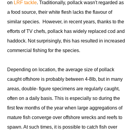
on
LRF tackle
. Traditionally, pollack wasn't regarded as
a food source, their white flesh lacks the flavour of
similar species. However, in recent years, thanks to the
efforts of TV chefs, pollack has widely replaced cod and
haddock. Not surprisingly, this has resulted in increased
commercial fishing for the species.
Depending on location, the average size of pollack
caught offshore is probably between 4-8lb, but in many
areas, double- figure specimens are regularly caught,
often on a daily basis. This is especially so during the
first few months of the year when large aggregations of
mature fish converge over offshore wrecks and reefs to
spawn. At such times, it is possible to catch fish over