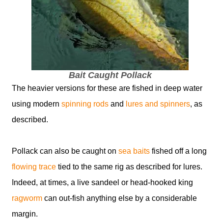
Bait Caught Pollack
The heavier versions for these are fished in deep water
using modern
spinning rods
and
lures and spinners
, as
described.
Pollack can also be caught on
sea baits
fished off a long
flowing trace
tied to the same rig as described for lures.
Indeed, at times, a live sandeel or head-hooked king
ragworm
can out-fish anything else by a considerable
margin.