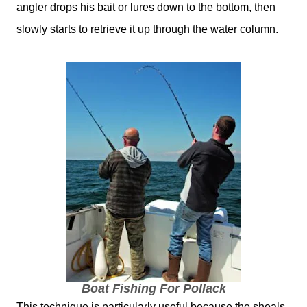
angler drops his bait or lures down to the bottom, then
slowly starts to retrieve it up through the water column.
Boat Fishing For Pollack
This technique is particularly useful because the shoals