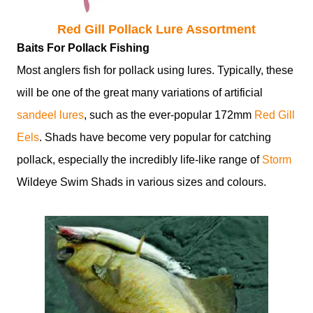
Red Gill Pollack Lure Assortment
Baits For Pollack Fishing
Most anglers fish for pollack using lures. Typically, these
will be one of the great many variations of artificial
sandeel lures
, such as the ever-popular 172mm
Red Gill
Eels
. Shads have become very popular for catching
pollack, especially the incredibly life-like range of
Storm
Wildeye Swim Shads in various sizes and colours.