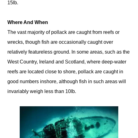
15lb.
Where And When
The vast majority of pollack are caught from reefs or
wrecks, though fish are occasionally caught over
relatively featureless ground. In some areas, such as the
West Country, Ireland and Scotland, where deep-water
reefs are located close to shore, pollack are caught in
good numbers inshore, although fish in such areas will
invariably weigh less than 10lb.