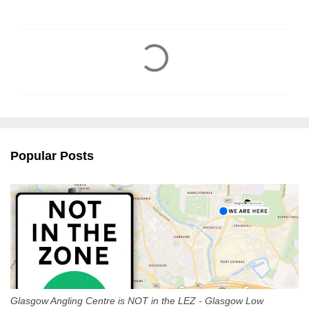
C
o
m
m
e
n
Popular Posts
t
s
Glasgow Angling Centre is NOT in the LEZ - Glasgow Low