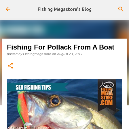
Skip to main content
Fishing Megastore's Blog
Fishing For Pollack From A Boat
posted by
Fishingmegastore
on
August 23, 2017