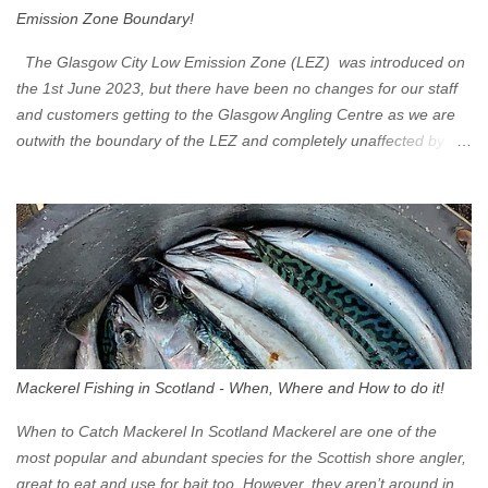
Emission Zone Boundary!
The Glasgow City Low Emission Zone (LEZ) was introduced on
the 1st June 2023, but there have been no changes for our staff
and customers getting to the Glasgow Angling Centre as we are
outwith the boundary of the LEZ and completely unaffected by the
restrictions. Getting to us is easy via the M8 Motorway: If you're
travelling Westbound come off at Junction 16 If you're travelling
Eastbound come off at Junction 17 Glasgow was the first of four
cities in Scotland to introduce a Low Emission Zone (LEZ), on 1
June 2023. Zones in Edinburgh, Dundee and Aberdeen will take
effect in June 2024. If you are planning to head into Glasgow you
can check your vehicle's compliance online - you might be
surprised at what cars are still allowed (or come see us first and
walk into town instead). Where is the Low Emission Zone? The
Mackerel Fishing in Scotland - When, Where and How to do it!
zone is defined on the North and West by the M8, by the River
Clyde on the South and on the Saltmarket/High Street in the East.
When to Catch Mackerel In Scotland Mackerel are one of the
Signs have been erected ...
most popular and abundant species for the Scottish shore angler,
great to eat and use for bait too. However, they aren’t around in