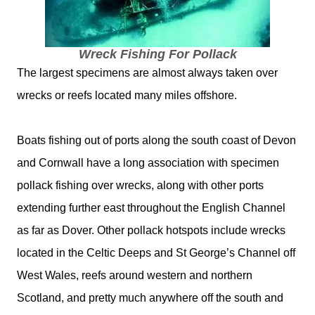
Wreck Fishing For Pollack
The largest specimens are almost always taken over
wrecks or reefs located many miles offshore.
Boats fishing out of ports along the south coast of Devon
and Cornwall have a long association with specimen
pollack fishing over wrecks, along with other ports
extending further east throughout the English Channel
as far as Dover. Other pollack hotspots include wrecks
located in the Celtic Deeps and St George’s Channel off
West Wales, reefs around western and northern
Scotland, and pretty much anywhere off the south and