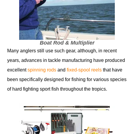
Boat Rod & Multiplier
Many anglers still use such gear, although, in recent
years, advances in tackle manufacturing have produced
excellent
spinning rods
and
fixed-spool reels
that have
been specifically designed for fishing for various species
of hard fighting sport fish throughout the tropics.