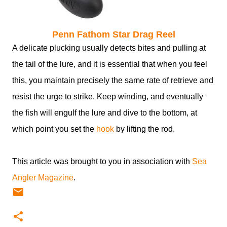
Penn Fathom Star Drag Reel
A delicate plucking usually detects bites and pulling at
the tail of the lure, and it is essential that when you feel
this, you maintain precisely the same rate of retrieve and
resist the urge to strike. Keep winding, and eventually
the fish will engulf the lure and dive to the bottom, at
which point you set the
hook
by lifting the rod.
This article was brought to you in association with
Sea
Angler Magazine
.