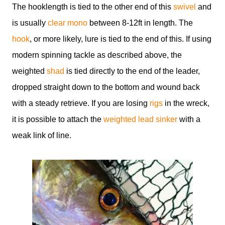
The hooklength is tied to the other end of this
swivel
and
is usually
clear mono
between 8-12ft in length. The
hook
, or more likely, lure is tied to the end of this. If using
modern spinning tackle as described above, the
weighted
shad
is tied directly to the end of the leader,
dropped straight down to the bottom and wound back
with a steady retrieve. If you are losing
rigs
in the wreck,
it is possible to attach the
weighted lead sinker
with a
weak link of line.