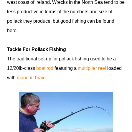
west coast of Ireland. Wrecks in the North Sea tend to be
less productive in terms of the numbers and size of
pollack they produce, but good fishing can be found
here.
Tackle For Pollack Fishing
The traditional set-up for pollack fishing used to be a
12/20lb-class
boat rod
featuring a
multiplier reel
loaded
with
mono
or
braid
.