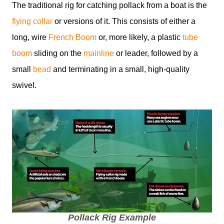
The traditional rig for catching pollack from a boat is the
flying collar
or versions of it. This consists of either a
long, wire
French Boom
or, more likely, a plastic
tube
boom
sliding on the
mainline
or leader, followed by a
small
bead
and terminating in a small, high-quality
swivel.
Pollack Rig Example