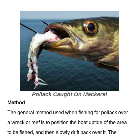
Pollack Caught On Mackerel
Method
The general method used when fishing for pollack over
a wreck or reef is to position the boat uptide of the area
to be fished, and then slowly drift back over it. The