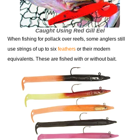
Caught Using Red Gill Eel
When fishing for pollack over reefs, some anglers still
use strings of up to six
feathers
or their modern
equivalents. These are fished with or without bait.