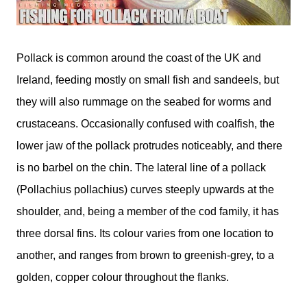
Pollack is common around the coast of the UK and
Ireland, feeding mostly on small fish and sandeels, but
they will also rummage on the seabed for worms and
crustaceans. Occasionally confused with coalfish, the
lower jaw of the pollack protrudes noticeably, and there
is no barbel on the chin. The lateral line of a pollack
(Pollachius pollachius) curves steeply upwards at the
shoulder, and, being a member of the cod family, it has
three dorsal fins. Its colour varies from one location to
another, and ranges from brown to greenish-grey, to a
golden, copper colour throughout the flanks.