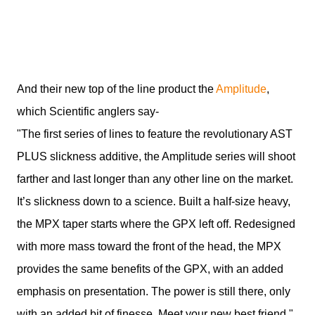
And their new top of the line product the
Amplitude
,
which Scientific anglers say-
"The first series of lines to feature the revolutionary AST
PLUS slickness additive, the Amplitude series will shoot
farther and last longer than any other line on the market.
It’s slickness down to a science. Built a half-size heavy,
the MPX taper starts where the GPX left off. Redesigned
with more mass toward the front of the head, the MPX
provides the same benefits of the GPX, with an added
emphasis on presentation. The power is still there, only
with an added bit of finesse. Meet your new best friend."