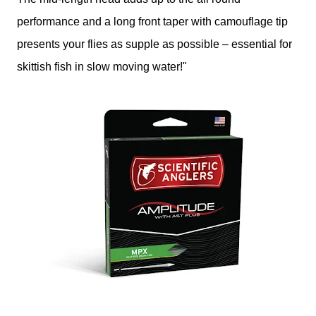
performance and a long front taper with camouflage tip
presents your flies as supple as possible – essential for
skittish fish in slow moving water!"