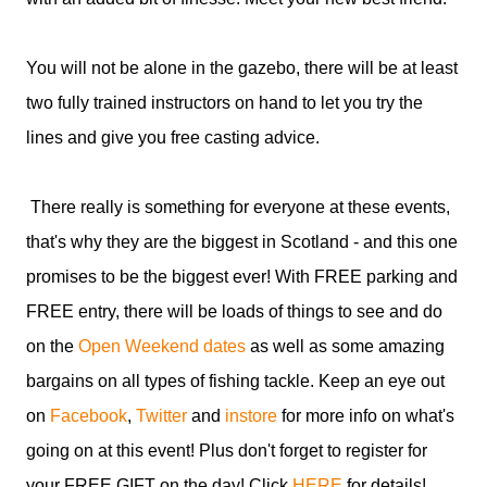
You will not be alone in the gazebo, there will be at least
two fully trained instructors on hand to let you try the
lines and give you free casting advice.
There really is something for everyone at these events,
that's why they are the biggest in Scotland - and this one
promises to be the biggest ever! With FREE parking and
FREE entry, there will be loads of things to see and do
on the
Open Weekend dates
as well as some amazing
bargains on all types of fishing tackle. Keep an eye out
on
Facebook
,
Twitter
and
instore
for more info on what's
going on at this event! Plus don't forget to register for
your FREE GIFT on the day! Click
HERE
for details!