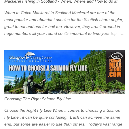
Mackerel Fishing in Scotland - When, Where and How to do it!
zone is defined on the North and West by the M8, by the River
Clyde on the South and on the Saltmarket/High Street in the East.
When to Catch Mackerel In Scotland Mackerel are one of the
Signs have been erected ...
most popular and abundant species for the Scottish shore angler,
great to eat and use for bait too. However, they aren’t around in
huge numbers all year round so it’s important to time your trip
right for the most chance of success. So when should you target
Mackerel in Scotland? So what time of year do we look to catch
Mackerel in Scotland? If you want to catch Mackerel, you have to
time it right. Mackerel migrate to our shores to spawn in shallower
water than they overwinter in and will often start to show up in
boat anglers catches in mid to late spring (March-May). Then as
the water begins to warm, and the winter species such as Cod
move out to deeper areas making way for our favourite summer
species, the Flounder and the Mackerel. As we enter Summer
Choosing The Right Salmon Fly Line
time (June-August) our inshore waters will have warmed enough
and the Mackerel will start to show up for shore anglers, usually
Choose the Right Fly Line When it comes to choosing a Salmon
small ’Joey’ Mackerel to start with ...
Fly Line , it can be quite confusing. Each can achieve the same
end, but some are easier to use than others. Today's vast range