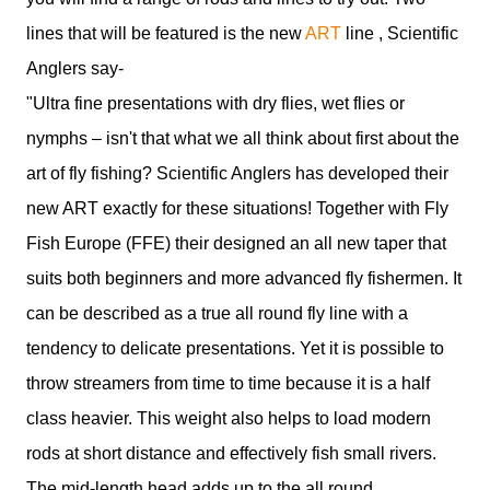
lines that will be featured is the new
ART
line , Scientific
Anglers say-
"Ultra fine presentations with dry flies, wet flies or
nymphs – isn't that what we all think about first about the
art of fly fishing? Scientific Anglers has developed their
new ART exactly for these situations! Together with Fly
Fish Europe (FFE) their designed an all new taper that
suits both beginners and more advanced fly fishermen. It
can be described as a true all round fly line with a
tendency to delicate presentations. Yet it is possible to
throw streamers from time to time because it is a half
class heavier. This weight also helps to load modern
rods at short distance and effectively fish small rivers.
The mid-length head adds up to the all round