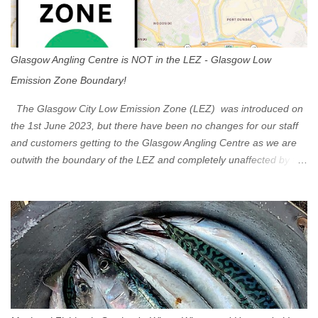
Glasgow Angling Centre is NOT in the LEZ - Glasgow Low
Emission Zone Boundary!
The Glasgow City Low Emission Zone (LEZ) was introduced on
the 1st June 2023, but there have been no changes for our staff
and customers getting to the Glasgow Angling Centre as we are
outwith the boundary of the LEZ and completely unaffected by the
restrictions. Getting to us is easy via the M8 Motorway: If you're
travelling Westbound come off at Junction 16 If you're travelling
Eastbound come off at Junction 17 Glasgow was the first of four
cities in Scotland to introduce a Low Emission Zone (LEZ), on 1
June 2023. Zones in Edinburgh, Dundee and Aberdeen will take
effect in June 2024. If you are planning to head into Glasgow you
can check your vehicle's compliance online - you might be
surprised at what cars are still allowed (or come see us first and
walk into town instead). Where is the Low Emission Zone? The