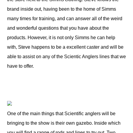
brand inside out, having been to the home of Simms
many times for training, and can answer all of the weird
and wonderful questions that you have about the
products. However, it is not only Simms he can help
with, Steve happens to be a excellent caster and will be
able to assist on any of the Scientic Anglers lines that we
have to offer.
One of the main things that Scientific anglers will be
bringing to the show is their own gazebo. Inside which
you will find a range of rods and lines to try out. Two