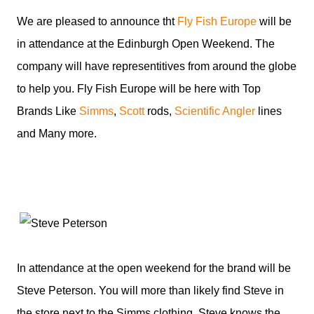
We are pleased to announce tht
Fly Fish Europe
will be
in attendance at the Edinburgh Open Weekend. The
company will have representitives from around the globe
to help you. Fly Fish Europe will be here with Top
Brands Like
Simms
,
Scott
rods,
Scientific Angler
lines
and Many more.
In attendance at the open weekend for the brand will be
Steve Peterson. You will more than likely find Steve in
the store next to the Simms clothing. Steve knows the