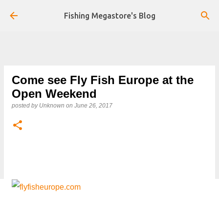
Skip to main content
Fishing Megastore's Blog
Come see Fly Fish Europe at the
Open Weekend
posted by
Unknown
on
June 26, 2017