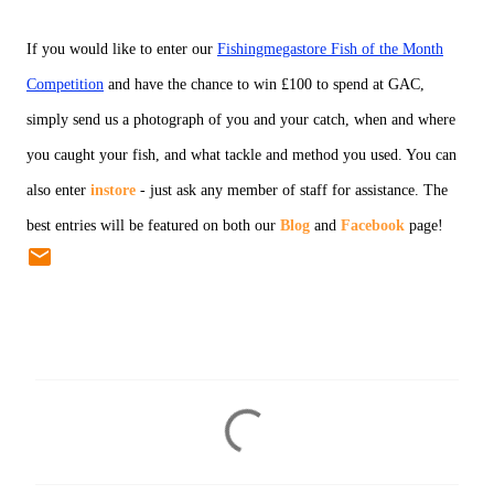
If you would like to enter our
Fishingmegastore Fish of the Month
Competition
and have the chance to win £100 to spend at GAC,
simply send us a photograph of you and your catch, when and where
you caught your fish, and what tackle and method you used. You can
also enter
instore
- just ask any member of staff for assistance. The
best entries will be featured on both our
Blog
and
Facebook
page!
C
o
m