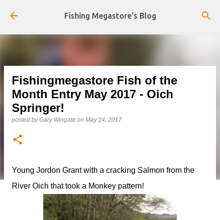
Skip to main content
Fishing Megastore's Blog
Fishingmegastore Fish of the
Month Entry May 2017 - Oich
Springer!
posted by
Gary Wingate
on
May 24, 2017
Young Jordon Grant with a cracking Salmon from the
River Oich that took a Monkey pattern!