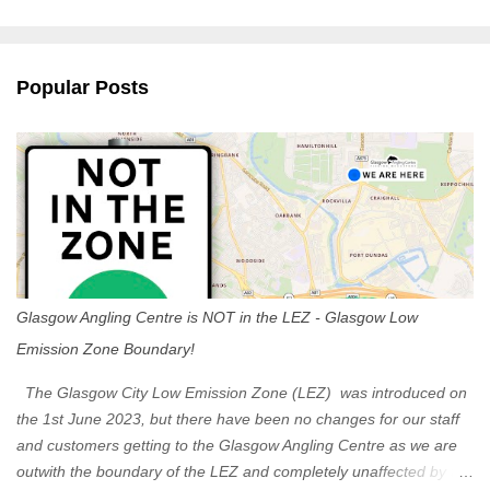
m
e
n
Popular Posts
t
s
Glasgow Angling Centre is NOT in the LEZ - Glasgow Low
Emission Zone Boundary!
The Glasgow City Low Emission Zone (LEZ) was introduced on
the 1st June 2023, but there have been no changes for our staff
and customers getting to the Glasgow Angling Centre as we are
outwith the boundary of the LEZ and completely unaffected by the