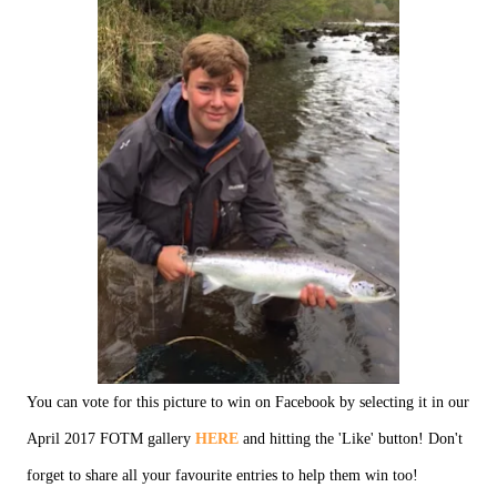
You can vote for this picture to win on Facebook by selecting it in our
April 2017 FOTM gallery
HERE
and hitting the 'Like' button! Don't
forget to share all your favourite entries to help them win too!