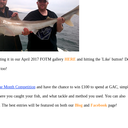
cting it in our April 2017 FOTM gallery
HERE
and hitting the 'Like' button! D
 too!
the Month Competition
and have the chance to win £100 to spend at GAC, simp
ere you caught your fish, and what tackle and method you used. You can also
. The best entries will be featured on both our
Blog
and
Facebook
page!