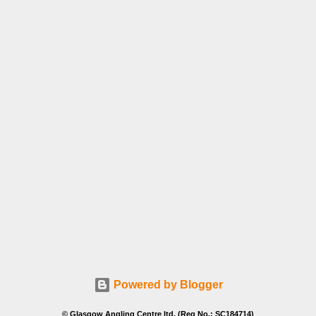
Powered by Blogger
© Glasgow Angling Centre ltd. (Reg No.: SC184714)