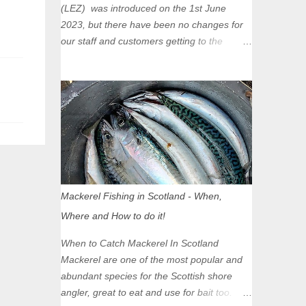
(LEZ) was introduced on the 1st June
2023, but there have been no changes for
our staff and customers getting to the
Glasgow Angling Centre as we are outwith
the boundary of the LEZ and completely
unaffected by the restrictions. Getting to us
is easy via the M8 Motorway: If you're
travelling Westbound come off at Junction
16 If you're travelling Eastbound come off
at Junction 17 Glasgow was the first of four
cities in Scotland to introduce a Low
Emission Zone (LEZ), on 1 June 2023.
Mackerel Fishing in Scotland - When,
Zones in Edinburgh, Dundee and Aberdeen
Where and How to do it!
will take effect in June 2024. If you are
planning to head into Glasgow you can
When to Catch Mackerel In Scotland
check your vehicle's compliance online -
Mackerel are one of the most popular and
you might be surprised at what cars are still
abundant species for the Scottish shore
allowed (or come see us first and walk into
angler, great to eat and use for bait too.
town instead). Where is the Low Emission