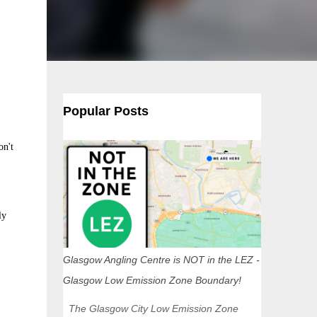
Popular Posts
on't
ly
Glasgow Angling Centre is NOT in the LEZ -
Glasgow Low Emission Zone Boundary!
The Glasgow City Low Emission Zone