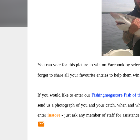
You can vote for this picture to win on Facebook by sele
forget to share all your favourite entries to help them win
If you would like to enter our
Fishingmegastore Fish of 
send us a photograph of you and your catch, when and wh
enter
instore
- just ask any member of staff for assistance