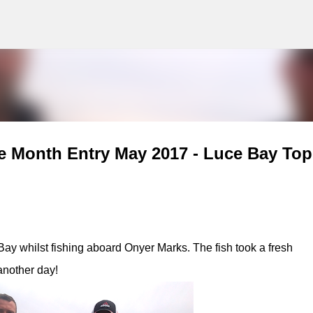
g
Skip to main content
e Month Entry May 2017 - Luce Bay Top
ay whilst fishing aboard Onyer Marks. The fish took a fresh
another day!