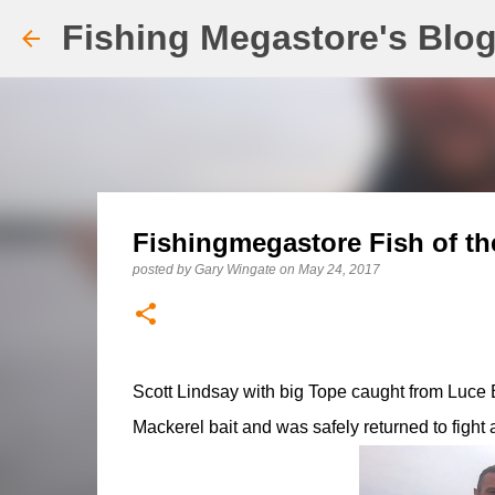
Fishing Megastore's Blo
Fishingmegastore Fish of th
posted by
Gary Wingate
on
May 24, 2017
Scott Lindsay with big Tope caught from Luce B
Mackerel bait and was safely returned to fight 