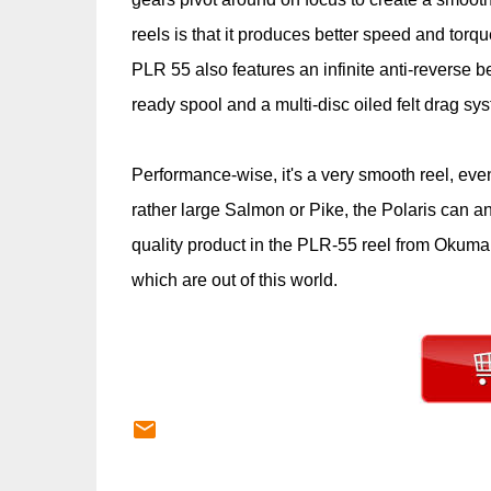
reels is that it produces better speed and torq
PLR 55 also features an infinite anti-reverse b
ready spool and a multi-disc oiled felt drag s
Performance-wise, it's a very smooth reel, eve
rather large Salmon or Pike, the Polaris can and
quality product in the PLR-55 reel from Okuma
which are out of this world.