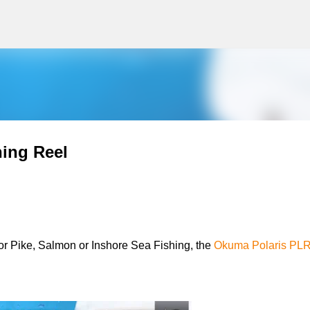
g
Skip to main content
ing Reel
l for Pike, Salmon or Inshore Sea Fishing, the
Okuma Polaris PLR