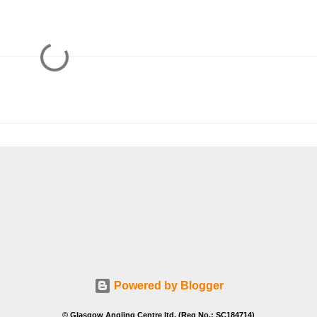
Powered by Blogger
© Glasgow Angling Centre ltd. (Reg No.: SC184714)