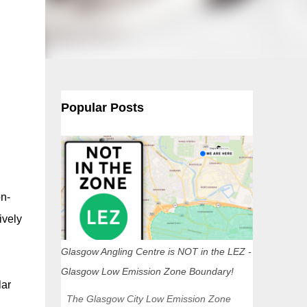
Popular Posts
on-
ively
Glasgow Angling Centre is NOT in the LEZ -
Glasgow Low Emission Zone Boundary!
lar
The Glasgow City Low Emission Zone