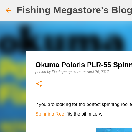
Fishing Megastore's Blo
Okuma Polaris PLR-55 Spinn
posted by
Fishingmegastore
on
April 20, 2017
If you are looking for the perfect spinning ree
Spinning Reel
fits the bill nicely.