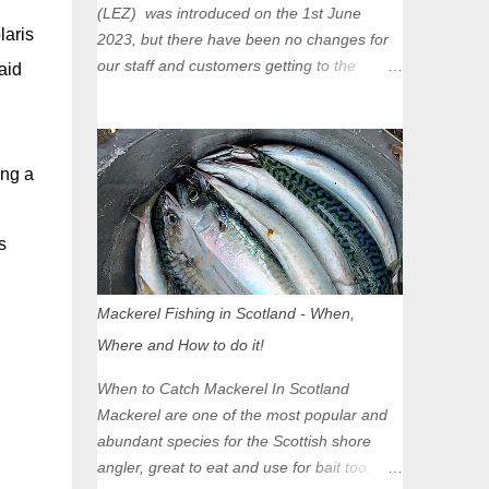
(LEZ) was introduced on the 1st June
laris
2023, but there have been no changes for
our staff and customers getting to the
aid
Glasgow Angling Centre as we are outwith
the boundary of the LEZ and completely
unaffected by the restrictions. Getting to us
is easy via the M8 Motorway: If you're
ing a
travelling Westbound come off at Junction
16 If you're travelling Eastbound come off
s
at Junction 17 Glasgow was the first of four
cities in Scotland to introduce a Low
Emission Zone (LEZ), on 1 June 2023.
Mackerel Fishing in Scotland - When,
Zones in Edinburgh, Dundee and Aberdeen
Where and How to do it!
will take effect in June 2024. If you are
planning to head into Glasgow you can
When to Catch Mackerel In Scotland
check your vehicle's compliance online -
Mackerel are one of the most popular and
you might be surprised at what cars are still
abundant species for the Scottish shore
allowed (or come see us first and walk into
angler, great to eat and use for bait too.
town instead). Where is the Low Emission