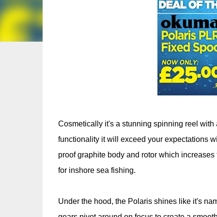
Cosmetically it's a stunning spinning reel with 
functionality it will exceed your expectations 
proof graphite body and rotor which increases th
for inshore sea fishing.
Under the hood, the Polaris shines like it's na
gears pivot around on focus to create a smoother