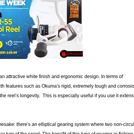
an attractive white finish and ergonomic design. In terms of
with features such as Okuma's rigid, extremely tough and corrosi
e reel's longevity. This is especially useful if you use it extens
mesake: there's an elliptical gearing system where two non-circu
 turn of the spool. The benefit of this type of gearing in fishing