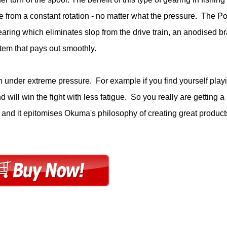
ue from a constant rotation - no matter what the pressure. The Po
earing which eliminates slop from the drive train, an anodised br
ystem that pays out smoothly.
n under extreme pressure. For example if you find yourself play
 will win the fight with less fatigue. So you really are getting a
 and it epitomises Okuma's philosophy of creating great product