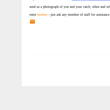
send us a photograph of you and your catch, when and wh
enter
instore
- just ask any member of staff for assistance
C
o
m
m
e
n
t