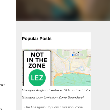
Popular Posts
on't
Glasgow Angling Centre is NOT in the LEZ -
Glasgow Low Emission Zone Boundary!
The Glasgow City Low Emission Zone
ly