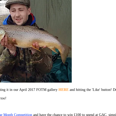
cting it in our April 2017 FOTM gallery
HERE
and hitting the 'Like' button! D
 too!
the Month Competition
and have the chance to win £100 to spend at GAC, simp