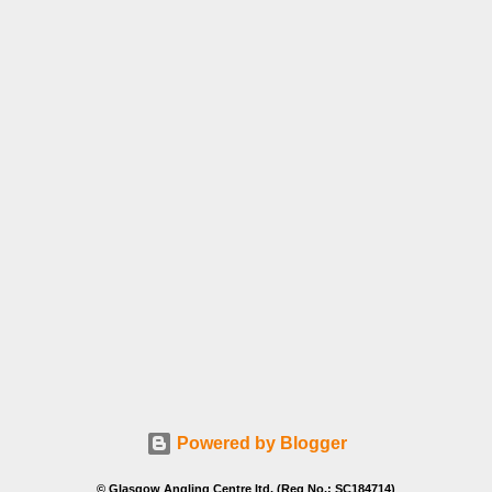
Powered by Blogger
© Glasgow Angling Centre ltd. (Reg No.: SC184714)