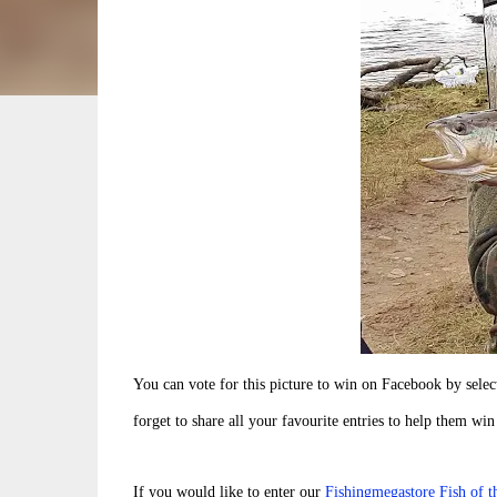
You can vote for this picture to win on Facebook by sele
forget to share all your favourite entries to help them win
If you would like to enter our
Fishingmegastore Fish of 