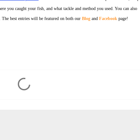
ere you caught your fish, and what tackle and method you used. You can also
. The best entries will be featured on both our
Blog
and
Facebook
page!