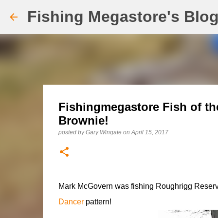
Fishing Megastore's Blo
Fishingmegastore Fish of th
Brownie!
posted by
Gary Wingate
on
April 15, 2017
Mark McGovern was fishing Roughrigg Reservoir
Dancer
pattern!