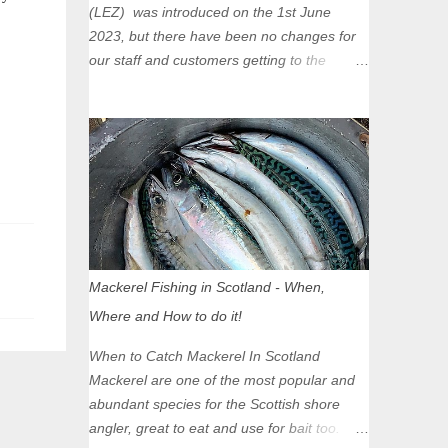
(LEZ) was introduced on the 1st June
2023, but there have been no changes for
our staff and customers getting to the
Glasgow Angling Centre as we are outwith
the boundary of the LEZ and completely
unaffected by the restrictions. Getting to us
is easy via the M8 Motorway: If you're
travelling Westbound come off at Junction
16 If you're travelling Eastbound come off
at Junction 17 Glasgow was the first of four
cities in Scotland to introduce a Low
Emission Zone (LEZ), on 1 June 2023.
Mackerel Fishing in Scotland - When,
Zones in Edinburgh, Dundee and Aberdeen
Where and How to do it!
will take effect in June 2024. If you are
planning to head into Glasgow you can
When to Catch Mackerel In Scotland
check your vehicle's compliance online -
Mackerel are one of the most popular and
you might be surprised at what cars are still
abundant species for the Scottish shore
allowed (or come see us first and walk into
angler, great to eat and use for bait too.
town instead). Where is the Low Emission