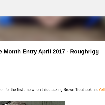
g
Skip to main content
e Month Entry April 2017 - Roughrigg
 for the first time when this cracking Brown Trout took his
Yel