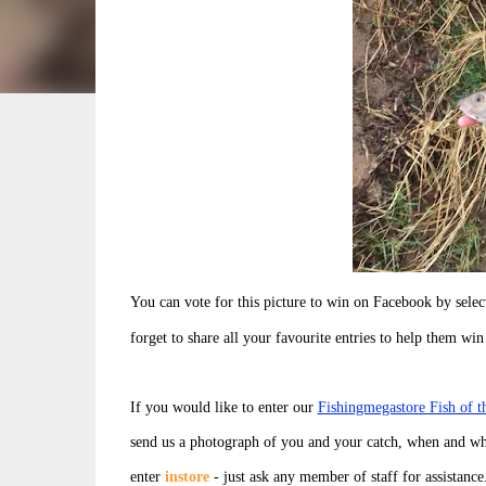
You can vote for this picture to win on Facebook by sel
forget to share all your favourite entries to help them win
If you would like to enter our
Fishingmegastore Fish of 
send us a photograph of you and your catch, when and wh
enter
instore
- just ask any member of staff for assistance