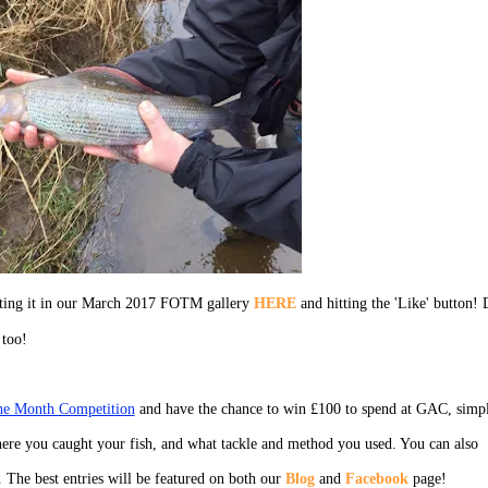
ecting it in our March 2017 FOTM gallery
HERE
and hitting the 'Like' button! 
 too!
the Month Competition
and have the chance to win £100 to spend at GAC, simp
ere you caught your fish, and what tackle and method you used. You can also
. The best entries will be featured on both our
Blog
and
Facebook
page!