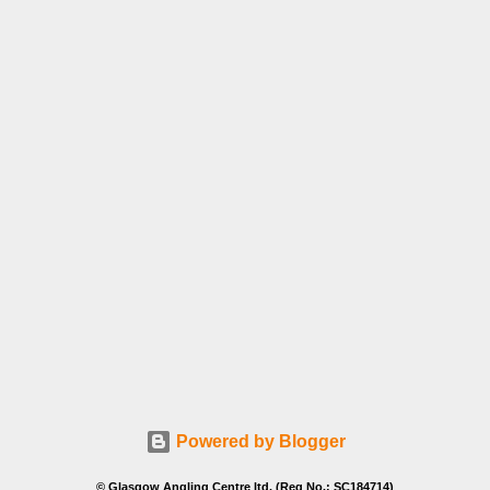
Powered by Blogger
© Glasgow Angling Centre ltd. (Reg No.: SC184714)