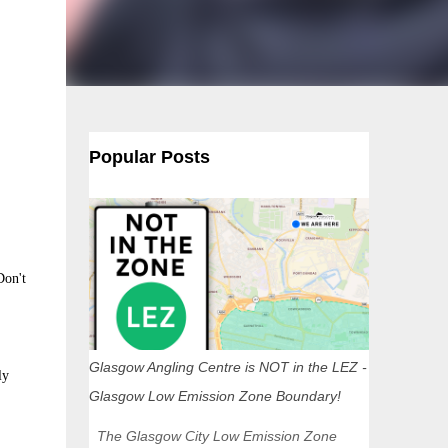
Popular Posts
Don't
Glasgow Angling Centre is NOT in the LEZ -
ly
Glasgow Low Emission Zone Boundary!
The Glasgow City Low Emission Zone