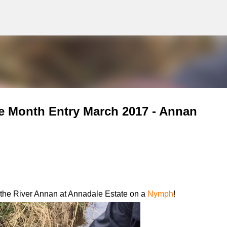
g
Skip to main content
e Month Entry March 2017 - Annan
m the River Annan at Annadale Estate on a
Nymph
!