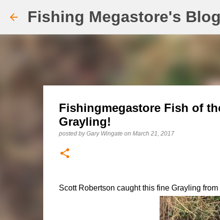
Fishing Megastore's Blo
Fishingmegastore Fish of th
Grayling!
posted by
Gary Wingate
on
March 21, 2017
Scott Robertson caught this fine Grayling fro