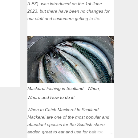
(LEZ) was introduced on the 1st June
2023, but there have been no changes for
our staff and customers getting to the
Glasgow Angling Centre as we are outwith
the boundary of the LEZ and completely
unaffected by the restrictions. Getting to us
is easy via the M8 Motorway: If you're
travelling Westbound come off at Junction
16 If you're travelling Eastbound come off
at Junction 17 Glasgow was the first of four
cities in Scotland to introduce a Low
Emission Zone (LEZ), on 1 June 2023.
Mackerel Fishing in Scotland - When,
Zones in Edinburgh, Dundee and Aberdeen
Where and How to do it!
will take effect in June 2024. If you are
planning to head into Glasgow you can
When to Catch Mackerel In Scotland
check your vehicle's compliance online -
Mackerel are one of the most popular and
you might be surprised at what cars are still
abundant species for the Scottish shore
allowed (or come see us first and walk into
angler, great to eat and use for bait too.
town instead). Where is the Low Emission