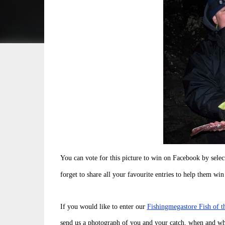
You can vote for this picture to win on Facebook by sel
forget to share all your favourite entries to help them win
If you would like to enter our
Fishingmegastore Fish of 
send us a photograph of you and your catch, when and wh