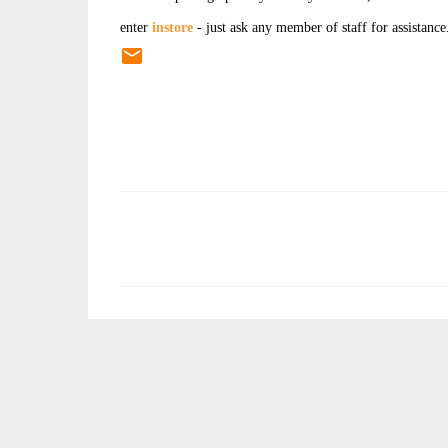
enter
instore
- just ask any member of staff for assistance
C
o
m
m
e
n
t
s