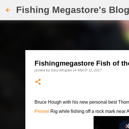
Fishing Megastore's Blo
Fishingmegastore Fish of th
posted by
Gary Wingate
on
March 11, 2017
Bruce Hough with his new personal best Thorn
Pennel
Rig while fishing off a rock mark near 