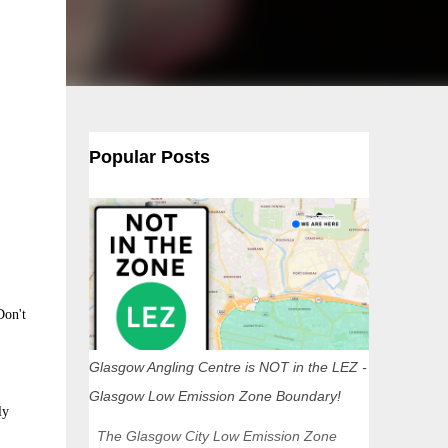
Popular Posts
Don't
Glasgow Angling Centre is NOT in the LEZ -
Glasgow Low Emission Zone Boundary!
ly
The Glasgow City Low Emission Zone