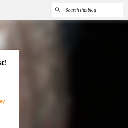
t!
ley