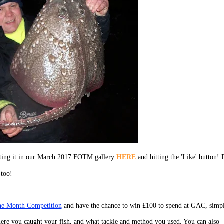
ecting it in our March 2017 FOTM gallery
HERE
and hitting the 'Like' button! 
 too!
the Month Competition
and have the chance to win £100 to spend at GAC, simp
ere you caught your fish, and what tackle and method you used. You can also