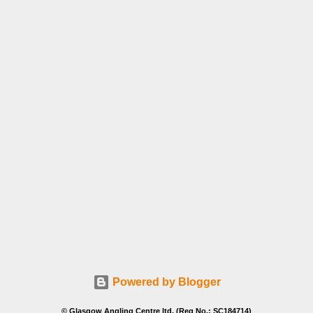
Powered by Blogger
© Glasgow Angling Centre ltd. (Reg No.: SC184714)