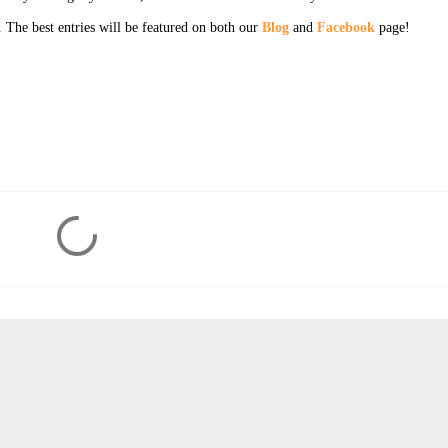
. The best entries will be featured on both our
Blog
and
Facebook
page!