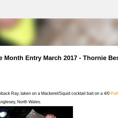
g
Skip to main content
e Month Entry March 2017 - Thornie Bes
back Ray, taken on a Mackerel/Squid cocktail bait on a 4/0
Pul
Anglesey, North Wales.