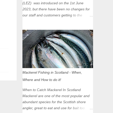
(LEZ) was introduced on the 1st June
2023, but there have been no changes for
our staff and customers getting to the
Glasgow Angling Centre as we are outwith
the boundary of the LEZ and completely
unaffected by the restrictions. Getting to us
is easy via the M8 Motorway: If you're
travelling Westbound come off at Junction
16 If you're travelling Eastbound come off
at Junction 17 Glasgow was the first of four
cities in Scotland to introduce a Low
Emission Zone (LEZ), on 1 June 2023.
Mackerel Fishing in Scotland - When,
Zones in Edinburgh, Dundee and Aberdeen
Where and How to do it!
will take effect in June 2024. If you are
planning to head into Glasgow you can
When to Catch Mackerel In Scotland
check your vehicle's compliance online -
Mackerel are one of the most popular and
you might be surprised at what cars are still
abundant species for the Scottish shore
allowed (or come see us first and walk into
angler, great to eat and use for bait too.
town instead). Where is the Low Emission