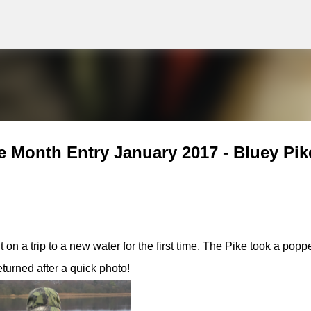
g
Skip to main content
e Month Entry January 2017 - Bluey Pik
n a trip to a new water for the first time. The Pike took a popp
turned after a quick photo!