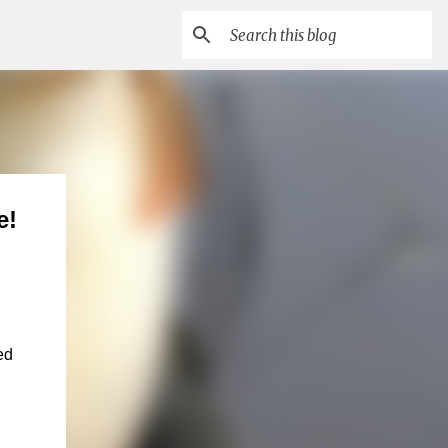
e!
ed