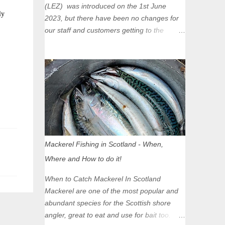
(LEZ) was introduced on the 1st June
ly
2023, but there have been no changes for
our staff and customers getting to the
Glasgow Angling Centre as we are outwith
the boundary of the LEZ and completely
unaffected by the restrictions. Getting to us
is easy via the M8 Motorway: If you're
travelling Westbound come off at Junction
16 If you're travelling Eastbound come off
at Junction 17 Glasgow was the first of four
cities in Scotland to introduce a Low
Emission Zone (LEZ), on 1 June 2023.
Mackerel Fishing in Scotland - When,
Zones in Edinburgh, Dundee and Aberdeen
Where and How to do it!
will take effect in June 2024. If you are
planning to head into Glasgow you can
When to Catch Mackerel In Scotland
check your vehicle's compliance online -
Mackerel are one of the most popular and
you might be surprised at what cars are still
abundant species for the Scottish shore
allowed (or come see us first and walk into
angler, great to eat and use for bait too.
town instead). Where is the Low Emission