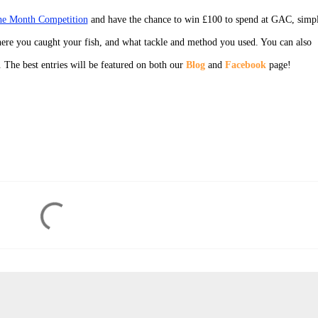
the Month Competition
and have the chance to win £100 to spend at GAC, simp
ere you caught your fish, and what tackle and method you used. You can also
. The best entries will be featured on both our
Blog
and
Facebook
page!