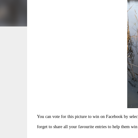
You can vote for this picture to win on Facebook by sele
forget to share all your favourite entries to help them win