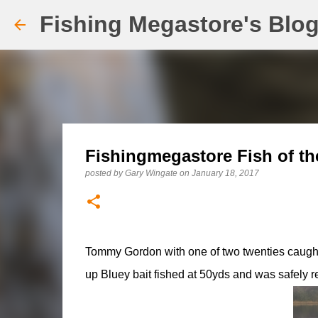
Fishing Megastore's Blo
Fishingmegastore Fish of th
posted by
Gary Wingate
on
January 18, 2017
Tommy Gordon with one of two twenties caught o
up Bluey bait fished at 50yds and was safely re