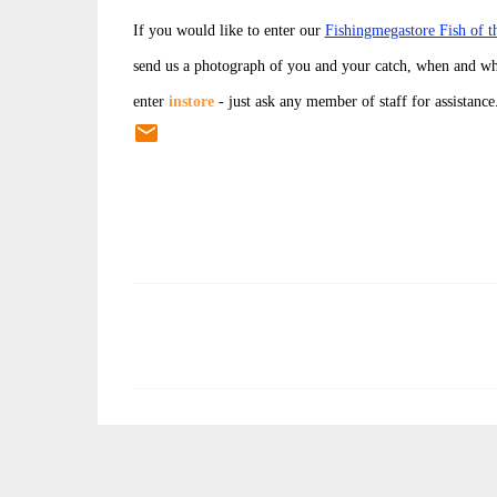
If you would like to enter our
Fishingmegastore Fish of 
send us a photograph of you and your catch, when and wh
enter
instore
- just ask any member of staff for assistance
C
o
m
m
e
n