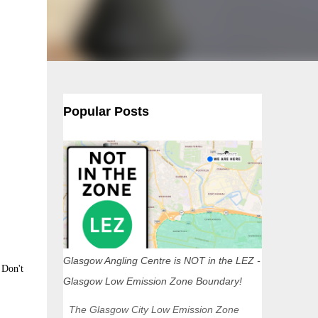
Popular Posts
Glasgow Angling Centre is NOT in the LEZ -
 Don't
Glasgow Low Emission Zone Boundary!
The Glasgow City Low Emission Zone