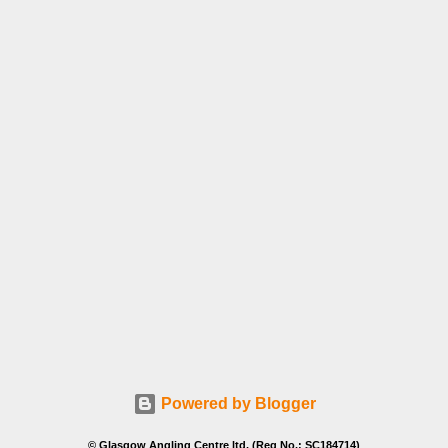
Powered by Blogger
© Glasgow Angling Centre ltd. (Reg No.: SC184714)