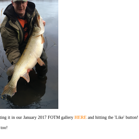
cting it in our January 2017 FOTM gallery
HERE
and hitting the 'Like' button!
 too!