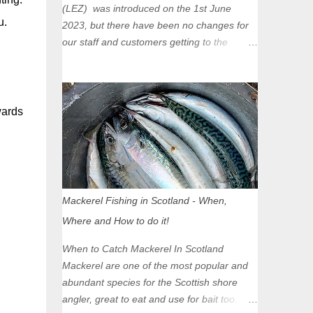
(LEZ) was introduced on the 1st June
u.
2023, but there have been no changes for
our staff and customers getting to the
Glasgow Angling Centre as we are outwith
the boundary of the LEZ and completely
unaffected by the restrictions. Getting to us
is easy via the M8 Motorway: If you're
wards
travelling Westbound come off at Junction
16 If you're travelling Eastbound come off
at Junction 17 Glasgow was the first of four
cities in Scotland to introduce a Low
Emission Zone (LEZ), on 1 June 2023.
Mackerel Fishing in Scotland - When,
Zones in Edinburgh, Dundee and Aberdeen
Where and How to do it!
will take effect in June 2024. If you are
planning to head into Glasgow you can
When to Catch Mackerel In Scotland
check your vehicle's compliance online -
Mackerel are one of the most popular and
you might be surprised at what cars are still
abundant species for the Scottish shore
allowed (or come see us first and walk into
angler, great to eat and use for bait too.
town instead). Where is the Low Emission