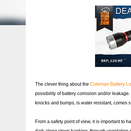
The clever thing about the
Coleman Battery Lo
possibility of battery corrosion and/or leakage.
knocks and bumps, is water resistant, comes s
From a safety point of view, it is important to 
dark along steep banking, through vegetation 