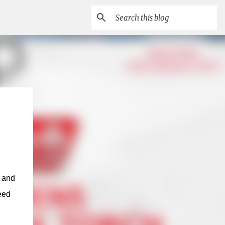
r and
eed