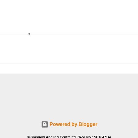
Powered by Blogger
© Glasgow Angling Centre ltd. (Reg No.: SC184714)