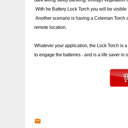
With he Battery Lock Torch you will be visible t
Another scenario is having a Coleman Torch as 
remote location.
Whatever your application, the Lock Torch is a t
to engage the batteries - and is a life saver in s