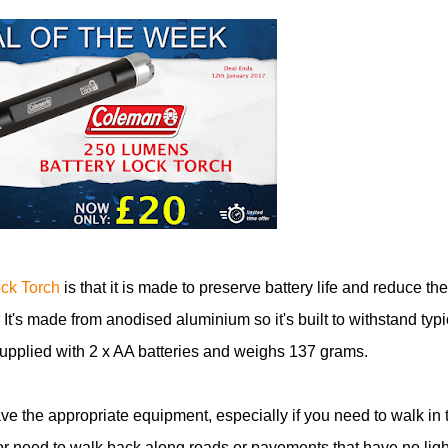
ck Torch
is that it is made to preserve battery life and reduce the
 It's made from anodised aluminium so it's built to withstand typi
upplied with 2 x AA batteries and weighs 137 grams.
have the appropriate equipment, especially if you need to walk in 
or need to walk back along roads or pavements that have no ligh