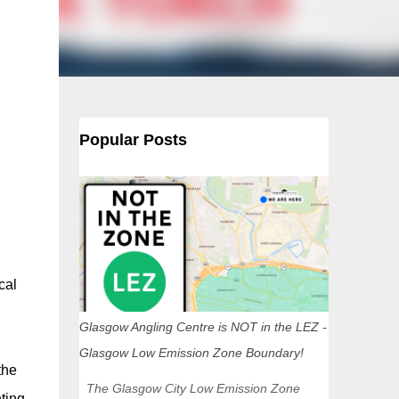
Popular Posts
cal
Glasgow Angling Centre is NOT in the LEZ -
Glasgow Low Emission Zone Boundary!
the
The Glasgow City Low Emission Zone
ting.