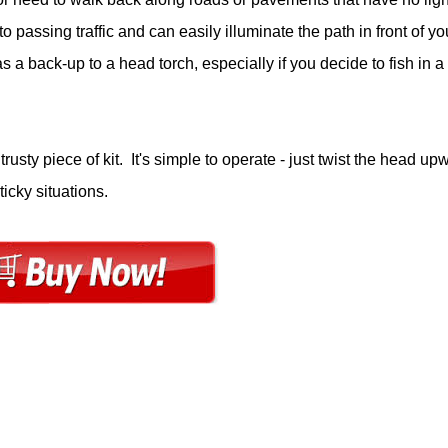
o passing traffic and can easily illuminate the path in front of yo
a back-up to a head torch, especially if you decide to fish in a
rusty piece of kit. It's simple to operate - just twist the head up
ticky situations.