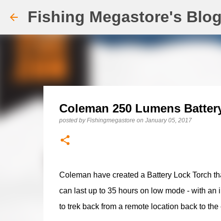
Fishing Megastore's Blo
Coleman 250 Lumens Batter
posted by
Fishingmegastore
on
January 05, 2017
Coleman have created a Battery Lock Torch that
can last up to 35 hours on low mode - with an 
to trek back from a remote location back to the c