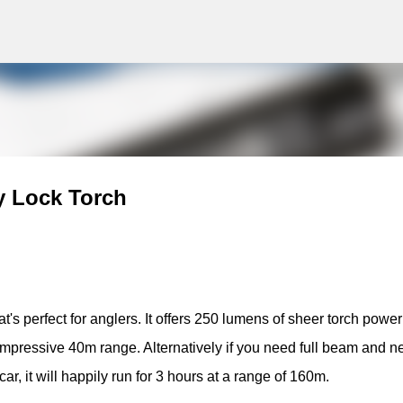
g
Skip to main content
y Lock Torch
's perfect for anglers. It offers 250 lumens of sheer torch powe
impressive 40m range. Alternatively if you need full beam and n
ar, it will happily run for 3 hours at a range of 160m.