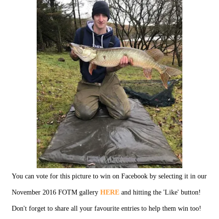
You can vote for this picture to win on Facebook by selecting it in our
November 2016 FOTM gallery
HERE
and hitting the 'Like' button!
Don't forget to share all your favourite entries to help them win too!