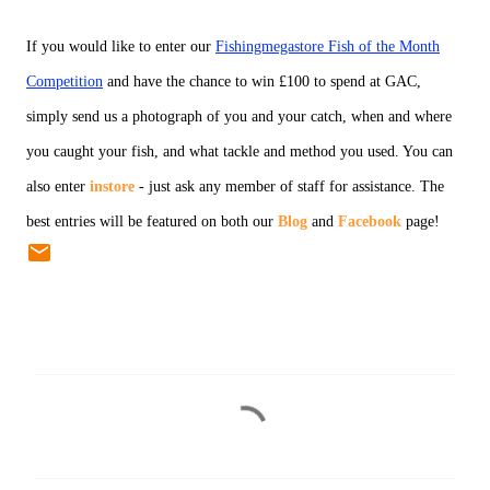
If you would like to enter our
Fishingmegastore Fish of the Month
Competition
and have the chance to win £100 to spend at GAC,
simply send us a photograph of you and your catch, when and where
you caught your fish, and what tackle and method you used. You can
also enter
instore
- just ask any member of staff for assistance. The
best entries will be featured on both our
Blog
and
Facebook
page!
C
o
m