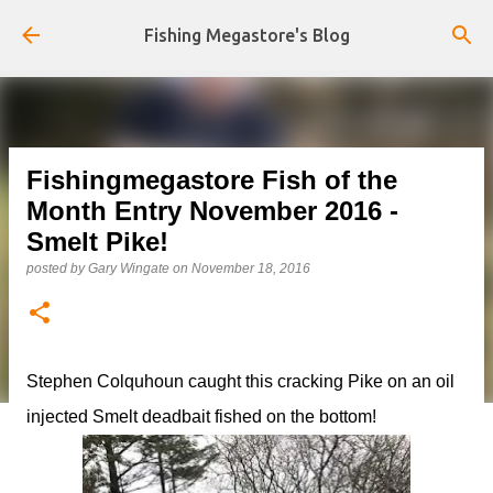
Skip to main content
Fishing Megastore's Blog
Fishingmegastore Fish of the
Month Entry November 2016 -
Smelt Pike!
posted by
Gary Wingate
on
November 18, 2016
Stephen Colquhoun caught this cracking Pike on an oil
injected Smelt deadbait fished on the bottom!