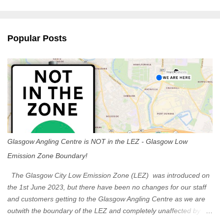
m
e
n
Popular Posts
t
s
Glasgow Angling Centre is NOT in the LEZ - Glasgow Low
Emission Zone Boundary!
The Glasgow City Low Emission Zone (LEZ) was introduced on
the 1st June 2023, but there have been no changes for our staff
and customers getting to the Glasgow Angling Centre as we are
outwith the boundary of the LEZ and completely unaffected by the