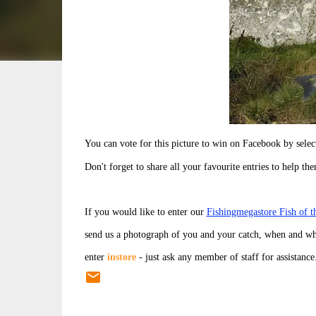
You can vote for this picture to win on Facebook by sel
Don't forget to share all your favourite entries to help th
If you would like to enter our
Fishingmegastore Fish of 
send us a photograph of you and your catch, when and wh
enter
instore
- just ask any member of staff for assistance