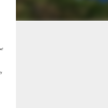
on!
ly