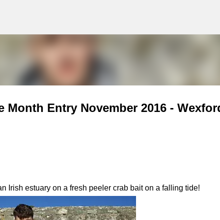
g
Skip to main content
he Month Entry November 2016 - Wexfor
Irish estuary on a fresh peeler crab bait on a falling tide!