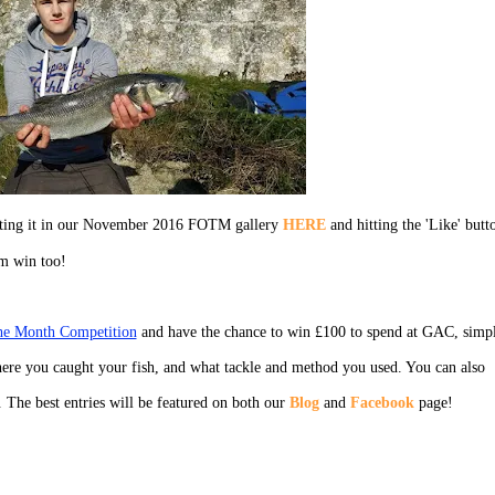
ecting it in our November 2016 FOTM gallery
HERE
and hitting the 'Like' butt
em win too!
the Month Competition
and have the chance to win £100 to spend at GAC, simp
ere you caught your fish, and what tackle and method you used. You can also
. The best entries will be featured on both our
Blog
and
Facebook
page!