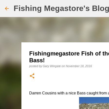
Fishing Megastore's Blo
Fishingmegastore Fish of t
Bass!
posted by
Gary Wingate
on
November 18, 2016
Darren Cousins with a nice Bass caught from an 