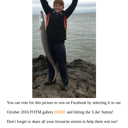
You can vote for this picture to win on Facebook by selecting it in our
October 2016 FOTM gallery
HERE
and hitting the 'Like' button!
Don't forget to share all your favourite entries to help them win too!