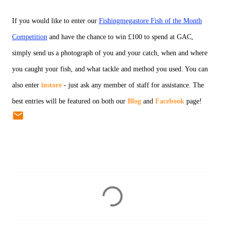
If you would like to enter our
Fishingmegastore Fish of the Month
Competition
and have the chance to win £100 to spend at GAC,
simply send us a photograph of you and your catch, when and where
you caught your fish, and what tackle and method you used. You can
also enter
instore
- just ask any member of staff for assistance. The
best entries will be featured on both our
Blog
and
Facebook
page!
C
o
m