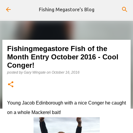
Skip to main content
Fishing Megastore's Blog
Fishingmegastore Fish of the
Month Entry October 2016 - Cool
Conger!
posted by
Gary Wingate
on
October 16, 2016
Young Jacob Edinborough with a nice Conger he caught
on a whole Mackerel bait!