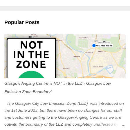
m
e
n
Popular Posts
t
s
Glasgow Angling Centre is NOT in the LEZ - Glasgow Low
Emission Zone Boundary!
The Glasgow City Low Emission Zone (LEZ) was introduced on
the 1st June 2023, but there have been no changes for our staff
and customers getting to the Glasgow Angling Centre as we are
outwith the boundary of the LEZ and completely unaffected by the