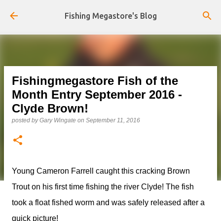
Skip to main content
Fishing Megastore's Blog
Fishingmegastore Fish of the
Month Entry September 2016 -
Clyde Brown!
posted by
Gary Wingate
on
September 11, 2016
Young Cameron Farrell caught this cracking Brown
Trout on his first time fishing the river Clyde! The fish
took a float fished worm and was safely released after a
quick picture!