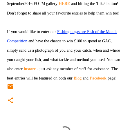
September2016 FOTM gallery
HERE
and hitting the 'Like' button!
Don't forget to share all your favourite entries to help them win too!
If you would like to enter our
Fishingmegastore Fish of the Month
Competition
and have the chance to win £100 to spend at GAC,
simply send us a photograph of you and your catch, when and where
you caught your fish, and what tackle and method you used. You can
also enter
instore
- just ask any member of staff for assistance. The
best entries will be featured on both our
Blog
and
Facebook
page!
C