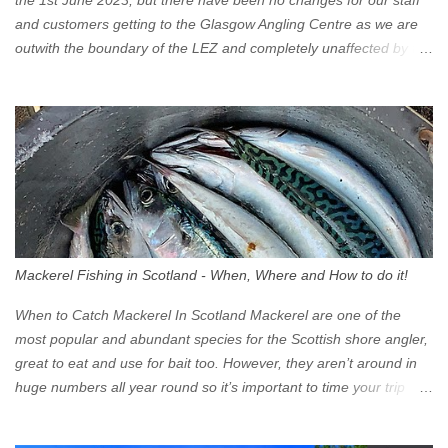
the 1st June 2023, but there have been no changes for our staff
and customers getting to the Glasgow Angling Centre as we are
outwith the boundary of the LEZ and completely unaffected by the
restrictions. Getting to us is easy via the M8 Motorway: If you're
travelling Westbound come off at Junction 16 If you're travelling
Eastbound come off at Junction 17 Glasgow was the first of four
cities in Scotland to introduce a Low Emission Zone (LEZ), on 1
June 2023. Zones in Edinburgh, Dundee and Aberdeen will take
effect in June 2024. If you are planning to head into Glasgow you
can check your vehicle's compliance online - you might be
surprised at what cars are still allowed (or come see us first and
walk into town instead). Where is the Low Emission Zone? The
Mackerel Fishing in Scotland - When, Where and How to do it!
zone is defined on the North and West by the M8, by the River
Clyde on the South and on the Saltmarket/High Street in the East.
When to Catch Mackerel In Scotland Mackerel are one of the
Signs have been erected ...
most popular and abundant species for the Scottish shore angler,
great to eat and use for bait too. However, they aren’t around in
huge numbers all year round so it’s important to time your trip
right for the most chance of success. So when should you target
Mackerel in Scotland? So what time of year do we look to catch