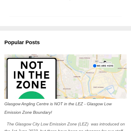
o
m
m
e
n
Popular Posts
t
s
Glasgow Angling Centre is NOT in the LEZ - Glasgow Low
Emission Zone Boundary!
The Glasgow City Low Emission Zone (LEZ) was introduced on