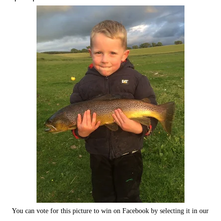
You can vote for this picture to win on Facebook by selecting it in our