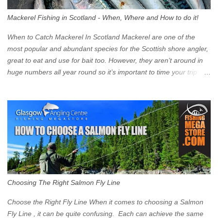
surprised at what cars are still allowed (or come see us first and
walk into town instead). Where is the Low Emission Zone? The
Mackerel Fishing in Scotland - When, Where and How to do it!
zone is defined on the North and West by the M8, by the River
Clyde on the South and on the Saltmarket/High Street in the East.
When to Catch Mackerel In Scotland Mackerel are one of the
Signs have been erected ...
most popular and abundant species for the Scottish shore angler,
great to eat and use for bait too. However, they aren’t around in
huge numbers all year round so it’s important to time your trip
right for the most chance of success. So when should you target
Mackerel in Scotland? So what time of year do we look to catch
Mackerel in Scotland? If you want to catch Mackerel, you have to
time it right. Mackerel migrate to our shores to spawn in shallower
water than they overwinter in and will often start to show up in
boat anglers catches in mid to late spring (March-May). Then as
the water begins to warm, and the winter species such as Cod
move out to deeper areas making way for our favourite summer
species, the Flounder and the Mackerel. As we enter Summer
Choosing The Right Salmon Fly Line
time (June-August) our inshore waters will have warmed enough
and the Mackerel will start to show up for shore anglers, usually
Choose the Right Fly Line When it comes to choosing a Salmon
small ’Joey’ Mackerel to start with ...
Fly Line , it can be quite confusing. Each can achieve the same