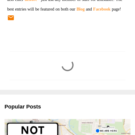
best entries will be featured on both our
Blog
and
Facebook
page!
C
o
m
m
e
n
Popular Posts
t
s