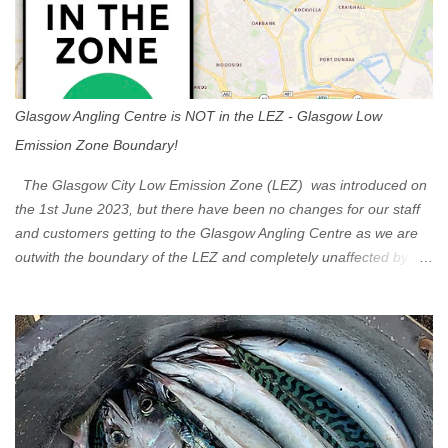
Glasgow Angling Centre is NOT in the LEZ - Glasgow Low
Emission Zone Boundary!
The Glasgow City Low Emission Zone (LEZ) was introduced on
the 1st June 2023, but there have been no changes for our staff
and customers getting to the Glasgow Angling Centre as we are
outwith the boundary of the LEZ and completely unaffected by the
restrictions. Getting to us is easy via the M8 Motorway: If you're
travelling Westbound come off at Junction 16 If you're travelling
Eastbound come off at Junction 17 Glasgow was the first of four
cities in Scotland to introduce a Low Emission Zone (LEZ), on 1
June 2023. Zones in Edinburgh, Dundee and Aberdeen will take
effect in June 2024. If you are planning to head into Glasgow you
can check your vehicle's compliance online - you might be