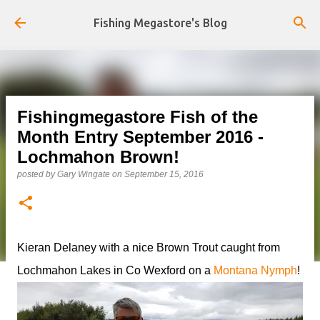
Skip to main content
Fishing Megastore's Blog
Fishingmegastore Fish of the
Month Entry September 2016 -
Lochmahon Brown!
posted by
Gary Wingate
on
September 15, 2016
Kieran Delaney with a nice Brown Trout caught from
Lochmahon Lakes in Co Wexford on a
Montana Nymph
!