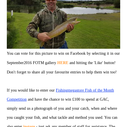
You can vote for this picture to win on Facebook by selecting it in our
September2016 FOTM gallery
HERE
and hitting the 'Like' button!
Don't forget to share all your favourite entries to help them win too!
If you would like to enter our
Fishingmegastore Fish of the Month
Competition
and have the chance to win £100 to spend at GAC,
simply send us a photograph of you and your catch, when and where
you caught your fish, and what tackle and method you used. You can
also enter
instore
- just ask any member of staff for assistance. The