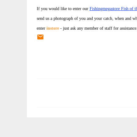
If you would like to enter our
Fishingmegastore Fish of 
send us a photograph of you and your catch, when and wh
enter
instore
- just ask any member of staff for assistance
C
o
m
m
e
n