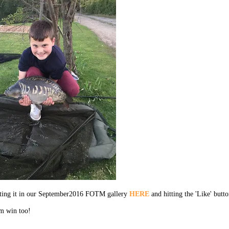
ecting it in our September2016 FOTM gallery
HERE
and hitting the 'Like' butto
em win too!