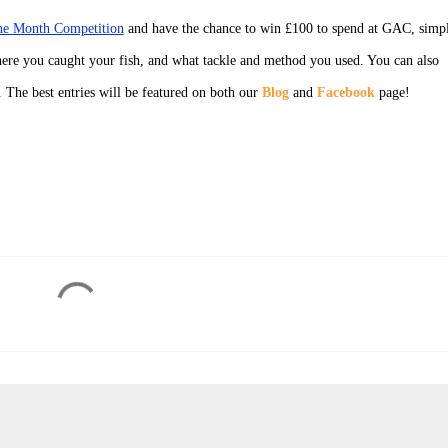
the Month Competition
and have the chance to win £100 to spend at GAC, simp
ere you caught your fish, and what tackle and method you used. You can also
. The best entries will be featured on both our
Blog
and
Facebook
page!