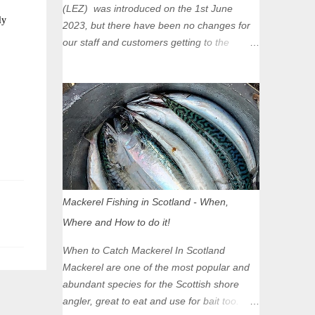
(LEZ) was introduced on the 1st June
ly
2023, but there have been no changes for
our staff and customers getting to the
Glasgow Angling Centre as we are outwith
the boundary of the LEZ and completely
unaffected by the restrictions. Getting to us
is easy via the M8 Motorway: If you're
travelling Westbound come off at Junction
16 If you're travelling Eastbound come off
at Junction 17 Glasgow was the first of four
cities in Scotland to introduce a Low
Emission Zone (LEZ), on 1 June 2023.
Mackerel Fishing in Scotland - When,
Zones in Edinburgh, Dundee and Aberdeen
Where and How to do it!
will take effect in June 2024. If you are
planning to head into Glasgow you can
When to Catch Mackerel In Scotland
check your vehicle's compliance online -
Mackerel are one of the most popular and
you might be surprised at what cars are still
abundant species for the Scottish shore
allowed (or come see us first and walk into
angler, great to eat and use for bait too.
town instead). Where is the Low Emission