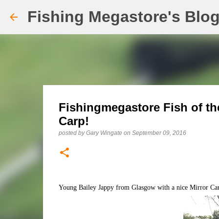
Fishing Megastore's Blo
Fishingmegastore Fish of th
Carp!
posted by
Gary Wingate
on
September 09, 2016
Young Bailey Jappy from Glasgow with a nice Mirror Carp