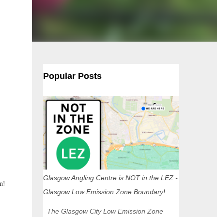
Popular Posts
Glasgow Angling Centre is NOT in the LEZ -
n!
Glasgow Low Emission Zone Boundary!
The Glasgow City Low Emission Zone