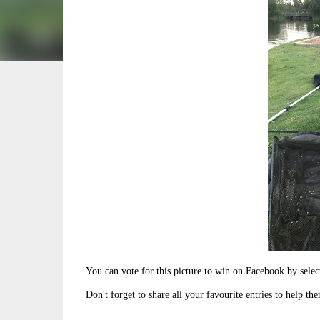
You can vote for this picture to win on Facebook by sel
Don't forget to share all your favourite entries to help th