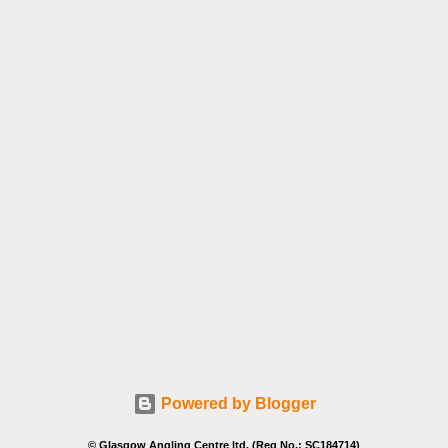
Powered by Blogger
© Glasgow Angling Centre ltd. (Reg No.: SC184714)