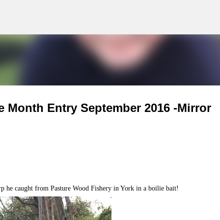
g
Skip to main content
e Month Entry September 2016 -Mirror
 he caught from Pasture Wood Fishery in York in a boilie bait!