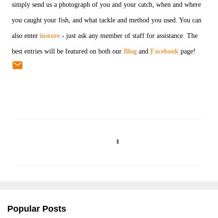
simply send us a photograph of you and your catch, when and where
you caught your fish, and what tackle and method you used. You can
also enter
instore
- just ask any member of staff for assistance. The
best entries will be featured on both our
Blog
and
Facebook
page!
C
o
m
m
e
n
Popular Posts
t