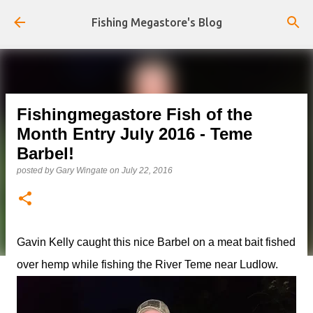
Skip to main content
Fishing Megastore's Blog
Fishingmegastore Fish of the
Month Entry July 2016 - Teme
Barbel!
posted by
Gary Wingate
on
July 22, 2016
Gavin Kelly caught this nice Barbel on a meat bait fished
over hemp while fishing the River Teme near Ludlow.