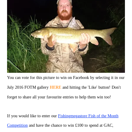
You can vote for this picture to win on Facebook by selecting it in our
July 2016 FOTM gallery
HERE
and hitting the 'Like' button! Don't
forget to share all your favourite entries to help them win too!
If you would like to enter our
Fishingmegastore Fish of the Month
Competition
and have the chance to win £100 to spend at GAC,