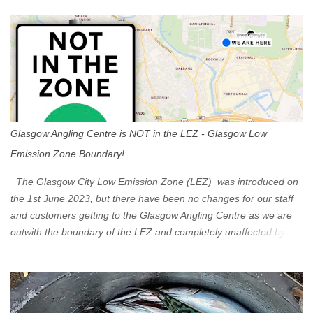
s
Glasgow Angling Centre is NOT in the LEZ - Glasgow Low
Emission Zone Boundary!
The Glasgow City Low Emission Zone (LEZ) was introduced on
the 1st June 2023, but there have been no changes for our staff
and customers getting to the Glasgow Angling Centre as we are
outwith the boundary of the LEZ and completely unaffected by the
restrictions. Getting to us is easy via the M8 Motorway: If you're
travelling Westbound come off at Junction 16 If you're travelling
Eastbound come off at Junction 17 Glasgow was the first of four
cities in Scotland to introduce a Low Emission Zone (LEZ), on 1