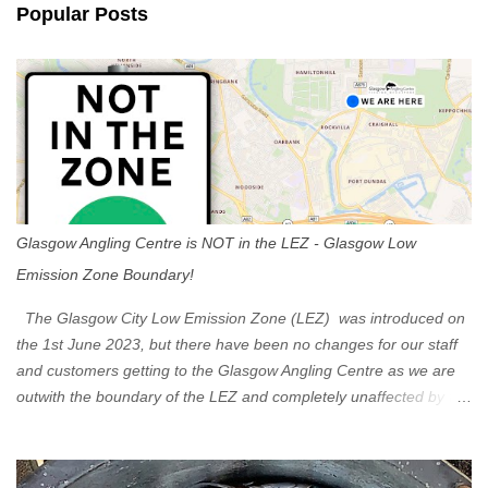
n
Popular Posts
t
s
Glasgow Angling Centre is NOT in the LEZ - Glasgow Low
Emission Zone Boundary!
The Glasgow City Low Emission Zone (LEZ) was introduced on
the 1st June 2023, but there have been no changes for our staff
and customers getting to the Glasgow Angling Centre as we are
outwith the boundary of the LEZ and completely unaffected by the
restrictions. Getting to us is easy via the M8 Motorway: If you're
travelling Westbound come off at Junction 16 If you're travelling
Eastbound come off at Junction 17 Glasgow was the first of four