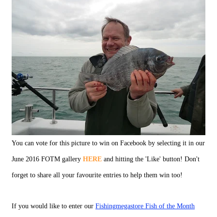
You can vote for this picture to win on Facebook by selecting it in our
June 2016 FOTM gallery
HERE
and hitting the 'Like' button! Don't
forget to share all your favourite entries to help them win too!
If you would like to enter our
Fishingmegastore Fish of the Month