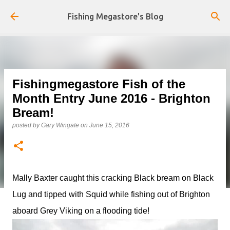
Skip to main content
Fishing Megastore's Blog
Fishingmegastore Fish of the
Month Entry June 2016 - Brighton
Bream!
posted by
Gary Wingate
on
June 15, 2016
Mally Baxter caught this cracking Black bream on Black
Lug and tipped with Squid while fishing out of Brighton
aboard Grey Viking on a flooding tide!