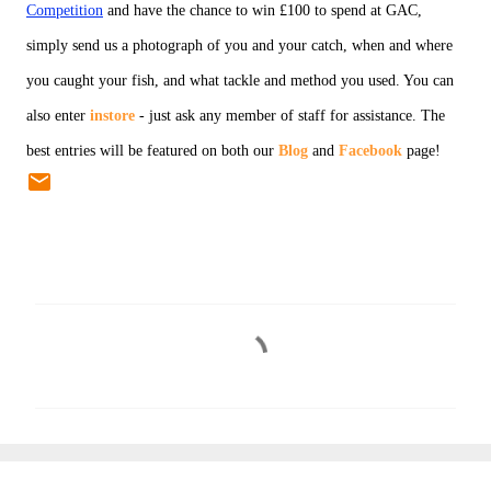
Competition
and have the chance to win £100 to spend at GAC,
simply send us a photograph of you and your catch, when and where
you caught your fish, and what tackle and method you used. You can
also enter
instore
- just ask any member of staff for assistance. The
best entries will be featured on both our
Blog
and
Facebook
page!
C
o
m
m
e