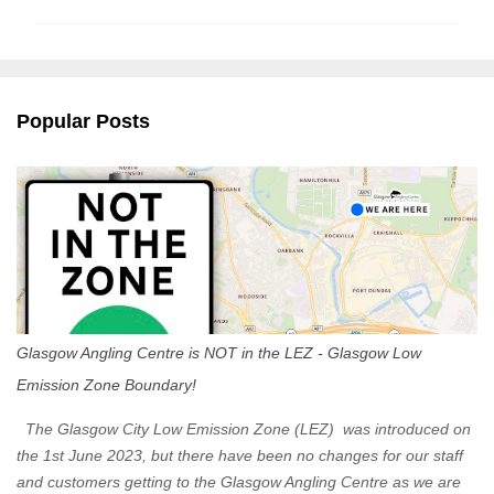
m
m
e
n
Popular Posts
t
s
Glasgow Angling Centre is NOT in the LEZ - Glasgow Low
Emission Zone Boundary!
The Glasgow City Low Emission Zone (LEZ) was introduced on
the 1st June 2023, but there have been no changes for our staff
and customers getting to the Glasgow Angling Centre as we are