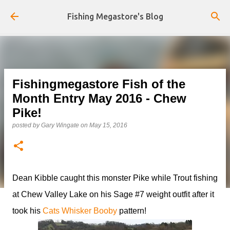
Skip to main content
Fishing Megastore's Blog
Fishingmegastore Fish of the
Month Entry May 2016 - Chew
Pike!
posted by
Gary Wingate
on
May 15, 2016
Dean Kibble caught this monster Pike while Trout fishing
at Chew Valley Lake on his Sage #7 weight outfit after it
took his
Cats Whisker Booby
pattern!