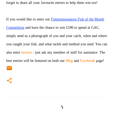
forget to share all your favourite entries to help them win too!
If you would like to enter our
Fishingmegastore Fish of the Month
Competition
and have the chance to win £100 to spend at GAC,
simply send us a photograph of you and your catch, when and where
you caught your fish, and what tackle and method you used. You can
also enter
instore
- just ask any member of staff for assistance. The
best entries will be featured on both our
Blog
and
Facebook
page!
C
o