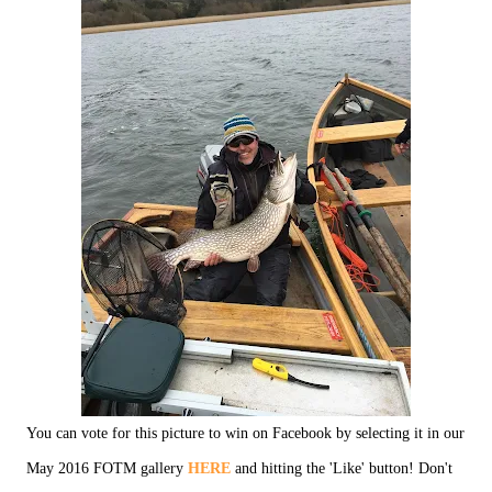
You can vote for this picture to win on Facebook by selecting it in our
May 2016 FOTM gallery
HERE
and hitting the 'Like' button! Don't