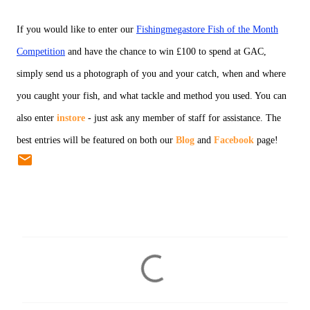
If you would like to enter our
Fishingmegastore Fish of the Month
Competition
and have the chance to win £100 to spend at GAC,
simply send us a photograph of you and your catch, when and where
you caught your fish, and what tackle and method you used. You can
also enter
instore
- just ask any member of staff for assistance. The
best entries will be featured on both our
Blog
and
Facebook
page!
C
o
m