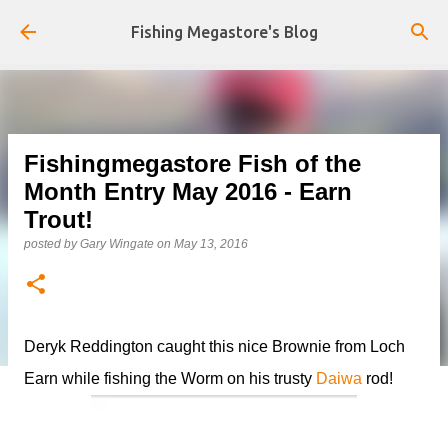
Skip to main content
Fishing Megastore's Blog
Fishingmegastore Fish of the
Month Entry May 2016 - Earn
Trout!
posted by
Gary Wingate
on
May 13, 2016
Deryk Reddington caught this nice Brownie from Loch
Earn while fishing the Worm on his trusty
Daiwa
rod!