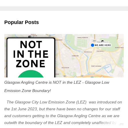
m
e
n
Popular Posts
t
s
Glasgow Angling Centre is NOT in the LEZ - Glasgow Low
Emission Zone Boundary!
The Glasgow City Low Emission Zone (LEZ) was introduced on
the 1st June 2023, but there have been no changes for our staff
and customers getting to the Glasgow Angling Centre as we are
outwith the boundary of the LEZ and completely unaffected by the