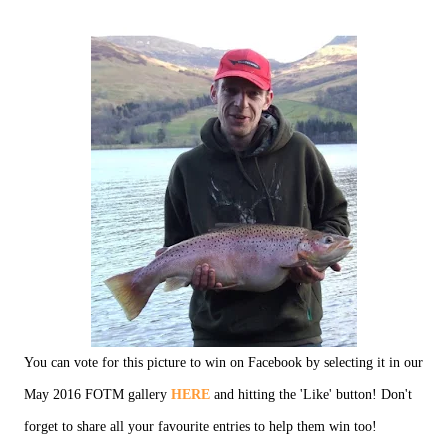
You can vote for this picture to win on Facebook by selecting it in our
May 2016 FOTM gallery
HERE
and hitting the 'Like' button! Don't
forget to share all your favourite entries to help them win too!