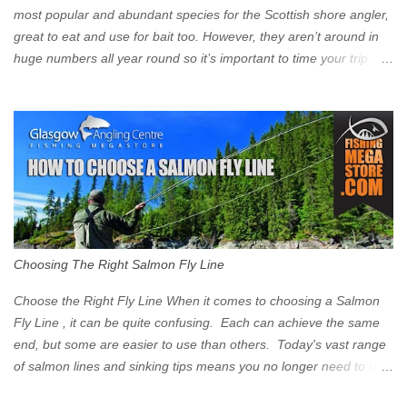
Signs have been erected ...
most popular and abundant species for the Scottish shore angler,
great to eat and use for bait too. However, they aren’t around in
huge numbers all year round so it’s important to time your trip
right for the most chance of success. So when should you target
Mackerel in Scotland? So what time of year do we look to catch
Mackerel in Scotland? If you want to catch Mackerel, you have to
time it right. Mackerel migrate to our shores to spawn in shallower
water than they overwinter in and will often start to show up in
boat anglers catches in mid to late spring (March-May). Then as
the water begins to warm, and the winter species such as Cod
move out to deeper areas making way for our favourite summer
species, the Flounder and the Mackerel. As we enter Summer
Choosing The Right Salmon Fly Line
time (June-August) our inshore waters will have warmed enough
and the Mackerel will start to show up for shore anglers, usually
Choose the Right Fly Line When it comes to choosing a Salmon
small ’Joey’ Mackerel to start with ...
Fly Line , it can be quite confusing. Each can achieve the same
end, but some are easier to use than others. Today's vast range
of salmon lines and sinking tips means you no longer need to use
heavy flies to gain depth. So where do you start? The three