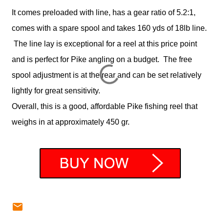
It comes preloaded with line, has a gear ratio of 5.2:1,
comes with a spare spool and takes 160 yds of 18lb line.
The line lay is exceptional for a reel at this price point
and is perfect for Pike angling on a budget. The free
spool adjustment is at the rear and can be set relatively
lightly for great sensitivity.
Overall, this is a good, affordable Pike fishing reel that
weighs in at approximately 450 gr.