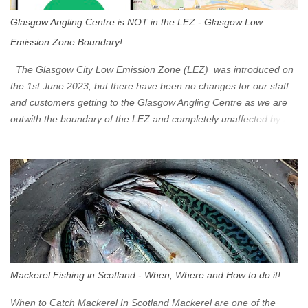
Glasgow Angling Centre is NOT in the LEZ - Glasgow Low
Emission Zone Boundary!
The Glasgow City Low Emission Zone (LEZ) was introduced on
the 1st June 2023, but there have been no changes for our staff
and customers getting to the Glasgow Angling Centre as we are
outwith the boundary of the LEZ and completely unaffected by the
restrictions. Getting to us is easy via the M8 Motorway: If you're
travelling Westbound come off at Junction 16 If you're travelling
Eastbound come off at Junction 17 Glasgow was the first of four
cities in Scotland to introduce a Low Emission Zone (LEZ), on 1
June 2023. Zones in Edinburgh, Dundee and Aberdeen will take
effect in June 2024. If you are planning to head into Glasgow you
can check your vehicle's compliance online - you might be
surprised at what cars are still allowed (or come see us first and
walk into town instead). Where is the Low Emission Zone? The
Mackerel Fishing in Scotland - When, Where and How to do it!
zone is defined on the North and West by the M8, by the River
Clyde on the South and on the Saltmarket/High Street in the East.
When to Catch Mackerel In Scotland Mackerel are one of the