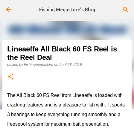
Skip to main content
Fishing Megastore's Blog
Lineaeffe All Black 60 FS Reel is
the Reel Deal
posted by
Fishingmegastore
on
April 28, 2016
The All Black 60 FS Reel from Lineaeffe is loaded with
cracking features and is a pleasure to fish with. It sports
3 bearings to keep everything running smoothly and a
freespool system for maximum bait presentation.