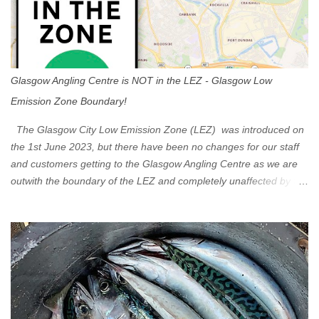
Glasgow Angling Centre is NOT in the LEZ - Glasgow Low
Emission Zone Boundary!
The Glasgow City Low Emission Zone (LEZ) was introduced on
the 1st June 2023, but there have been no changes for our staff
and customers getting to the Glasgow Angling Centre as we are
outwith the boundary of the LEZ and completely unaffected by the
restrictions. Getting to us is easy via the M8 Motorway: If you're
travelling Westbound come off at Junction 16 If you're travelling
Eastbound come off at Junction 17 Glasgow was the first of four
cities in Scotland to introduce a Low Emission Zone (LEZ), on 1
June 2023. Zones in Edinburgh, Dundee and Aberdeen will take
effect in June 2024. If you are planning to head into Glasgow you
can check your vehicle's compliance online - you might be
surprised at what cars are still allowed (or come see us first and