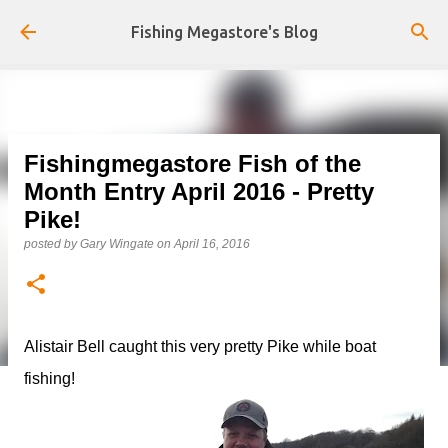
Skip to main content
Fishing Megastore's Blog
Fishingmegastore Fish of the
Month Entry April 2016 - Pretty
Pike!
posted by
Gary Wingate
on
April 16, 2016
Alistair Bell caught this very pretty Pike while boat
fishing!