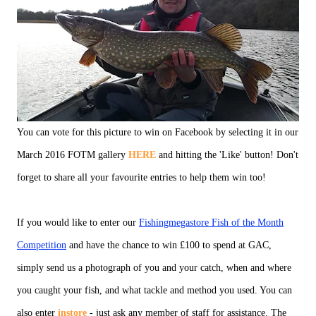
You can vote for this picture to win on Facebook by selecting it in our
March 2016 FOTM gallery
HERE
and hitting the 'Like' button! Don't
forget to share all your favourite entries to help them win too!
If you would like to enter our
Fishingmegastore Fish of the Month
Competition
and have the chance to win £100 to spend at GAC,
simply send us a photograph of you and your catch, when and where
you caught your fish, and what tackle and method you used. You can
also enter
instore
- just ask any member of staff for assistance. The