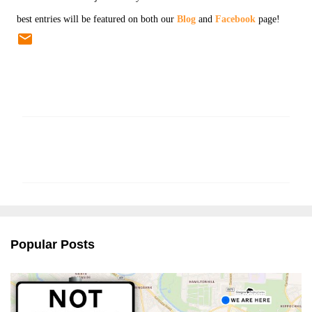
best entries will be featured on both our
Blog
and
Facebook
page!
C
o
m
m
e
n
Popular Posts
t
s