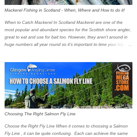
walk into town instead). Where is the Low Emission Zone? The
Mackerel Fishing in Scotland - When, Where and How to do it!
zone is defined on the North and West by the M8, by the River
Clyde on the South and on the Saltmarket/High Street in the East.
When to Catch Mackerel In Scotland Mackerel are one of the
Signs have been erected ...
most popular and abundant species for the Scottish shore angler,
great to eat and use for bait too. However, they aren’t around in
huge numbers all year round so it’s important to time your trip
right for the most chance of success. So when should you target
Mackerel in Scotland? So what time of year do we look to catch
Mackerel in Scotland? If you want to catch Mackerel, you have to
time it right. Mackerel migrate to our shores to spawn in shallower
water than they overwinter in and will often start to show up in
boat anglers catches in mid to late spring (March-May). Then as
the water begins to warm, and the winter species such as Cod
move out to deeper areas making way for our favourite summer
species, the Flounder and the Mackerel. As we enter Summer
Choosing The Right Salmon Fly Line
time (June-August) our inshore waters will have warmed enough
and the Mackerel will start to show up for shore anglers, usually
Choose the Right Fly Line When it comes to choosing a Salmon
small ’Joey’ Mackerel to start with ...
Fly Line , it can be quite confusing. Each can achieve the same