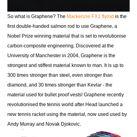
So what is Graphene? The
Mackenzie FX1 flyrod
is the
first double-handed salmon rod to use Graphene, a
Nobel Prize winning material that is set to revolutionise
carbon-composite engineering. Discovered at the
University of Manchester in 2004, Graphene is the
strongest and stiffest material known to man. It is up to
300 times stronger than steel, even stronger than
diamond, and 30 times stronger than Kevlar - the
material used for bullet proof vests! Graphene recently
revolutionised the tennis world after Head launched a
new tennis racket using the material, now used used by
Andy Murray and Novak Djokovic.