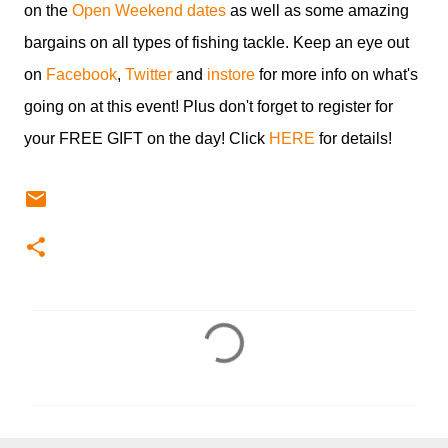
on the
Open Weekend dates
as well as some amazing
bargains on all types of fishing tackle. Keep an eye out
on
Facebook
,
Twitter
and
instore
for more info on what's
going on at this event! Plus don't forget to register for
your FREE GIFT on the day! Click
HERE
for details!
C
o
m
m