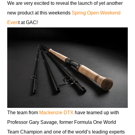
We are very excited to reveal the launch of yet another
new product at this weekends
Spring Open Weekend
Even
t at GAC!
The team from
Mackenzie DTX
have teamed up with
Professor Gary Savage, former Formula One World
Team Champion and one of the world’s leading experts