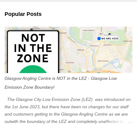
e
n
Popular Posts
t
s
Glasgow Angling Centre is NOT in the LEZ - Glasgow Low
Emission Zone Boundary!
The Glasgow City Low Emission Zone (LEZ) was introduced on
the 1st June 2023, but there have been no changes for our staff
and customers getting to the Glasgow Angling Centre as we are
outwith the boundary of the LEZ and completely unaffected by the
restrictions. Getting to us is easy via the M8 Motorway: If you're
travelling Westbound come off at Junction 16 If you're travelling