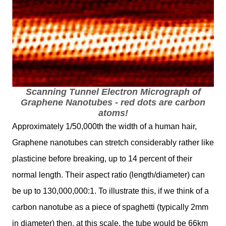
Scanning Tunnel Electron Micrograph of
Graphene Nanotubes - red dots are carbon
atoms!
Approximately 1/50,000th the width of a human hair,
Graphene nanotubes can stretch considerably rather like
plasticine before breaking, up to 14 percent of their
normal length. Their aspect ratio (length/diameter) can
be up to 130,000,000:1. To illustrate this, if we think of a
carbon nanotube as a piece of spaghetti (typically 2mm
in diameter) then, at this scale, the tube would be 66km