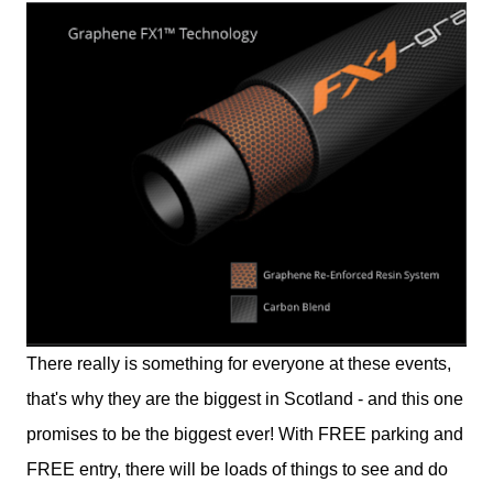
There really is something for everyone at these events,
that's why they are the biggest in Scotland - and this one
promises to be the biggest ever! With FREE parking and
FREE entry, there will be loads of things to see and do