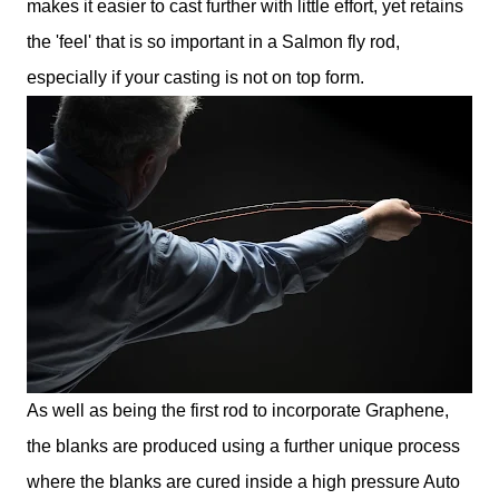
makes it easier to cast further with little effort, yet retains
the 'feel' that is so important in a Salmon fly rod,
especially if your casting is not on top form.
As well as being the first rod to incorporate Graphene,
the blanks are produced using a further unique process
where the blanks are cured inside a high pressure Auto