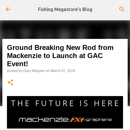
Skip to main content
Fishing Megastore's Blog
Ground Breaking New Rod from
Mackenzie to Launch at GAC
Event!
posted by
Gary Wingate
on
March 01, 2016