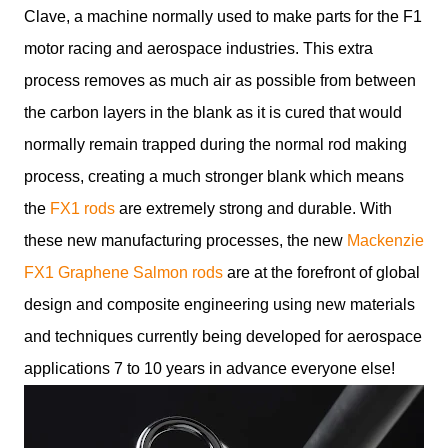
Clave, a machine normally used to make parts for the F1
motor racing and aerospace industries. This extra
process removes as much air as possible from between
the carbon layers in the blank as it is cured that would
normally remain trapped during the normal rod making
process, creating a much stronger blank which means
the
FX1 rods
are extremely strong and durable. With
these new manufacturing processes, the new
Mackenzie
FX1 Graphene Salmon rods
are at the forefront of global
design and composite engineering using new materials
and techniques currently being developed for aerospace
applications 7 to 10 years in advance everyone else!