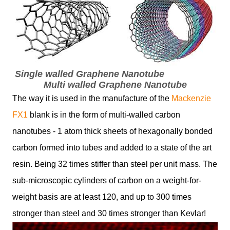
Single walled Graphene Nanotube
Multi walled Graphene Nanotube
The way it is used in the manufacture of the
Mackenzie
FX1
blank is in the form of multi-walled carbon
nanotubes - 1 atom thick sheets of hexagonally bonded
carbon formed into tubes and added to a state of the art
resin. Being 32 times stiffer than steel per unit mass. The
sub-microscopic cylinders of carbon on a weight-for-
weight basis are at least 120, and up to 300 times
stronger than steel and 30 times stronger than Kevlar!