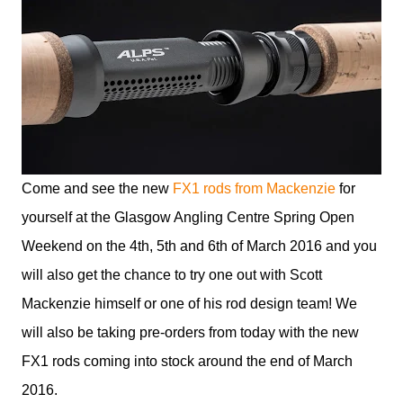
Come and see the new
FX1 rods from Mackenzie
for
yourself at the Glasgow Angling Centre Spring Open
Weekend on the 4th, 5th and 6th of March 2016 and you
will also get the chance to try one out with Scott
Mackenzie himself or one of his rod design team! We
will also be taking pre-orders from today with the new
FX1 rods coming into stock around the end of March
2016.