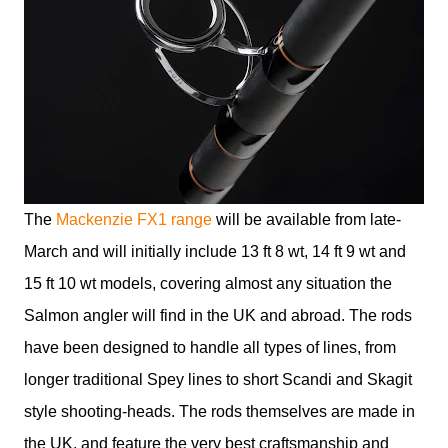
The
Mackenzie FX1 range
will be available from late-
March and will initially include 13 ft 8 wt, 14 ft 9 wt and
15 ft 10 wt models, covering almost any situation the
Salmon angler will find in the UK and abroad. The rods
have been designed to handle all types of lines, from
longer traditional Spey lines to short Scandi and Skagit
style shooting-heads. The rods themselves are made in
the UK, and feature the very best craftsmanship and