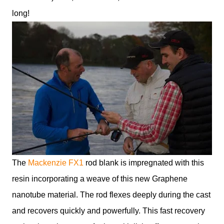
long!
The
Mackenzie FX1
rod blank is impregnated with this
resin incorporating a weave of this new Graphene
nanotube material. The rod flexes deeply during the cast
and recovers quickly and powerfully. This fast recovery