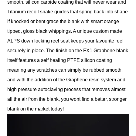
smooth, silicon carbide coating that will never wear and
Titanium recoil snake guides that spring back into shape
if knocked or bent grace the blank with smart orange
tipped, gloss black whippings. A unique custom made
ALPS down locking reel seat keeps your favourite reel
securely in place. The finish on the FX1 Graphene blank
itself features a self healing PTFE silicon coating
meaning any scratches can simply be rubbed smooth,
and with the addition of the Graphene resin system and
high pressure autoclaving process that removes almost
all the air from the blank, you wont find a better, stronger
blank on the market today!