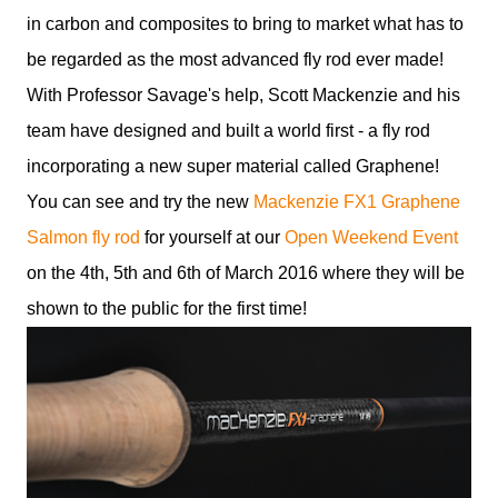
in carbon and composites to bring to market what has to
be regarded as the most advanced fly rod ever made!
With Professor Savage's help, Scott Mackenzie and his
team have designed and built a world first - a fly rod
incorporating a new super material called Graphene!
You can see and try the new
Mackenzie FX1 Graphene
Salmon fly rod
for yourself at our
Open Weekend Event
on the 4th, 5th and 6th of March 2016 where they will be
shown to the public for the first time!