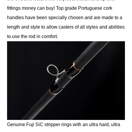
fittings money can buy! Top grade Portuguese cork
handles have been specially chosen and are made to a
length and style to allow casters of all styles and abilities
to use the rod in comfort.
Genuine Fuji SiC stripper rings with an ultra hard, ultra