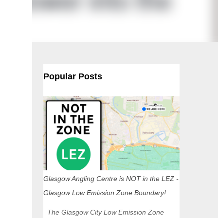
Popular Posts
Glasgow Angling Centre is NOT in the LEZ -
Glasgow Low Emission Zone Boundary!
The Glasgow City Low Emission Zone