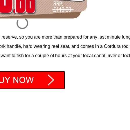
n reserve, so you are more than prepared for any last minute lun
ork handle, hard wearing reel seat, and comes in a Cordura rod 
want to fish for a couple of hours at your local canal, river or loc