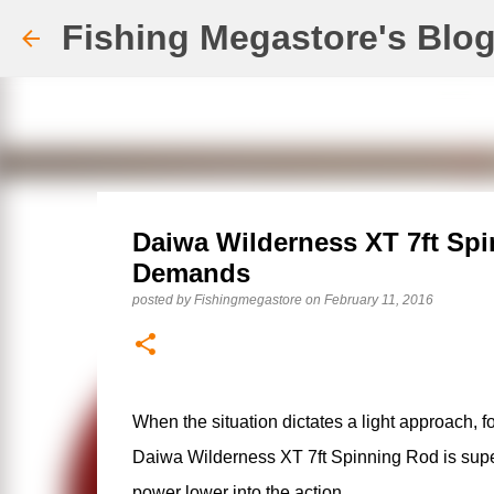
Fishing Megastore's Blo
Daiwa Wilderness XT 7ft Spi
Demands
posted by
Fishingmegastore
on
February 11, 2016
When the situation dictates a light approach, f
Daiwa Wilderness XT 7ft Spinning Rod is superb 
power lower into the action.