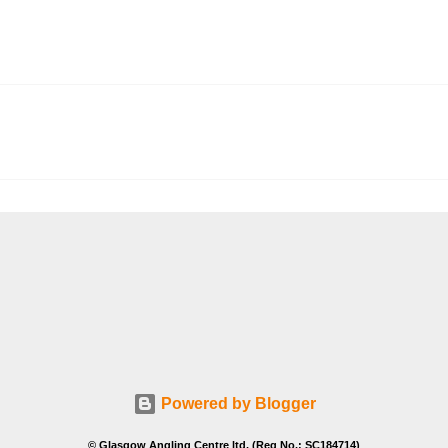
Powered by Blogger
© Glasgow Angling Centre ltd. (Reg No.: SC184714)