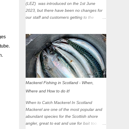
(LEZ) was introduced on the 1st June
2023, but there have been no changes for
our staff and customers getting to the
Glasgow Angling Centre as we are outwith
the boundary of the LEZ and completely
ges
unaffected by the restrictions. Getting to us
is easy via the M8 Motorway: If you're
tube.
travelling Westbound come off at Junction
h.
16 If you're travelling Eastbound come off
at Junction 17 Glasgow was the first of four
cities in Scotland to introduce a Low
Emission Zone (LEZ), on 1 June 2023.
Mackerel Fishing in Scotland - When,
Zones in Edinburgh, Dundee and Aberdeen
Where and How to do it!
will take effect in June 2024. If you are
planning to head into Glasgow you can
When to Catch Mackerel In Scotland
check your vehicle's compliance online -
Mackerel are one of the most popular and
you might be surprised at what cars are still
abundant species for the Scottish shore
allowed (or come see us first and walk into
angler, great to eat and use for bait too.
town instead). Where is the Low Emission