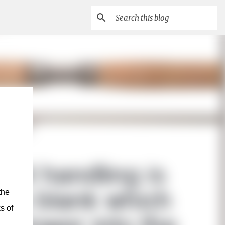
the
s of