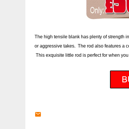
The high tensile blank has plenty of strength i
or aggressive takes. The rod also features a c
This exquisite little rod is perfect for when you 