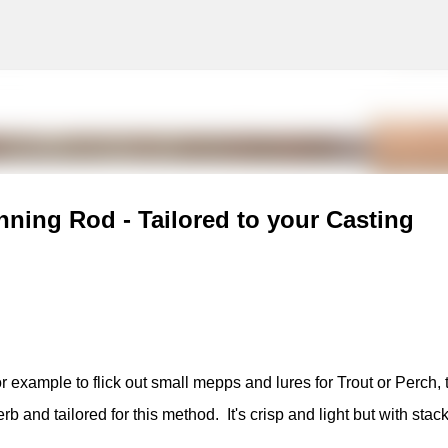
g
Skip to main content
nning Rod - Tailored to your Casting
or example to flick out small mepps and lures for Trout or Perch, 
and tailored for this method. It's crisp and light but with stack