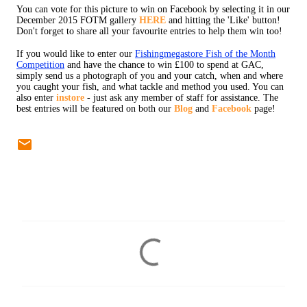
You can vote for this picture to win on Facebook by selecting it in our
December 2015 FOTM gallery
HERE
and hitting the 'Like' button!
Don't forget to share all your favourite entries to help them win too!
If you would like to enter our
Fishingmegastore Fish of the Month
Competition
and have the chance to win £100 to spend at GAC,
simply send us a photograph of you and your catch, when and where
you caught your fish, and what tackle and method you used. You can
also enter
instore
- just ask any member of staff for assistance. The
best entries will be featured on both our
Blog
and
Facebook
page!
C
o
m
m