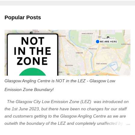
e
n
Popular Posts
t
s
Glasgow Angling Centre is NOT in the LEZ - Glasgow Low
Emission Zone Boundary!
The Glasgow City Low Emission Zone (LEZ) was introduced on
the 1st June 2023, but there have been no changes for our staff
and customers getting to the Glasgow Angling Centre as we are
outwith the boundary of the LEZ and completely unaffected by the
restrictions. Getting to us is easy via the M8 Motorway: If you're