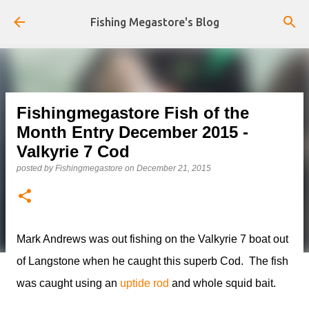
Skip to main content
Fishing Megastore's Blog
Fishingmegastore Fish of the
Month Entry December 2015 -
Valkyrie 7 Cod
posted by
Fishingmegastore
on
December 21, 2015
Mark Andrews was out fishing on the Valkyrie 7 boat out
of Langstone when he caught this superb Cod. The fish
was caught using an
uptide rod
and whole squid bait.