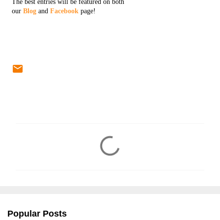
The best entries will be featured on both
our
Blog
and
Facebook
page!
C
o
m
m
e
n
Popular Posts