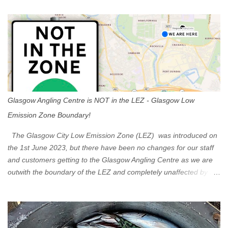
t
s
Glasgow Angling Centre is NOT in the LEZ - Glasgow Low
Emission Zone Boundary!
The Glasgow City Low Emission Zone (LEZ) was introduced on
the 1st June 2023, but there have been no changes for our staff
and customers getting to the Glasgow Angling Centre as we are
outwith the boundary of the LEZ and completely unaffected by the
restrictions. Getting to us is easy via the M8 Motorway: If you're
travelling Westbound come off at Junction 16 If you're travelling
Eastbound come off at Junction 17 Glasgow was the first of four
cities in Scotland to introduce a Low Emission Zone (LEZ), on 1