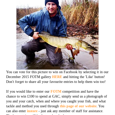
You can vote for this picture to win on Facebook by selecting it in our
December 2015 FOTM gallery
HERE
and hitting the 'Like' button!
Don't forget to share all your favourite entries to help them win too!
If you would like to enter our
FOTM
competition and have the
chance to win £100 to spend at GAC, simply send us a photograph of
you and your catch, when and where you caught your fish, and what
tackle and method you used through
this page of our website
. You
can also enter
instore
- just ask any member of staff for assistance.