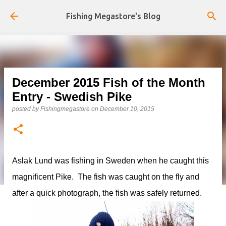
Skip to main content
Fishing Megastore's Blog
December 2015 Fish of the Month
Entry - Swedish Pike
posted by
Fishingmegastore
on
December 10, 2015
Aslak Lund was fishing in Sweden when he caught this
magnificent Pike. The fish was caught on the fly and
after a quick photograph, the fish was safely returned.