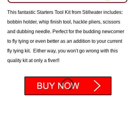
This fantastic Starters Tool Kit from Stillwater includes:
bobbin holder, whip finish tool, hackle pliers, scissors
and dubbing needle. Perfect for the budding newcomer
to fly tying or even better as an addition to your current
fly tying kit. Either way, you won't go wrong with this
quality kit at only a fiver!!