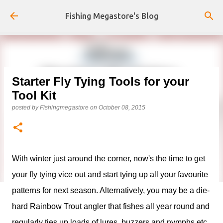
Skip to main content
Fishing Megastore's Blog
Starter Fly Tying Tools for your
Tool Kit
posted by
Fishingmegastore
on
October 08, 2015
With winter just around the corner, now's the time to get
your fly tying vice out and start tying up all your favourite
patterns for next season. Alternatively, you may be a die-
hard Rainbow Trout angler that fishes all year round and
regularly ties up loads of lures, buzzers and nymphs etc.