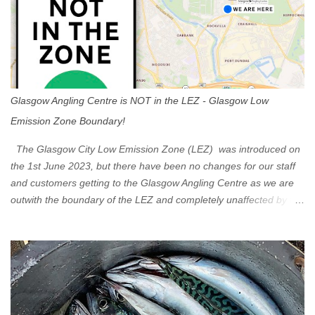
Glasgow Angling Centre is NOT in the LEZ - Glasgow Low
Emission Zone Boundary!
The Glasgow City Low Emission Zone (LEZ) was introduced on
the 1st June 2023, but there have been no changes for our staff
and customers getting to the Glasgow Angling Centre as we are
outwith the boundary of the LEZ and completely unaffected by the
restrictions. Getting to us is easy via the M8 Motorway: If you're
travelling Westbound come off at Junction 16 If you're travelling
Eastbound come off at Junction 17 Glasgow was the first of four
cities in Scotland to introduce a Low Emission Zone (LEZ), on 1
June 2023. Zones in Edinburgh, Dundee and Aberdeen will take
effect in June 2024. If you are planning to head into Glasgow you