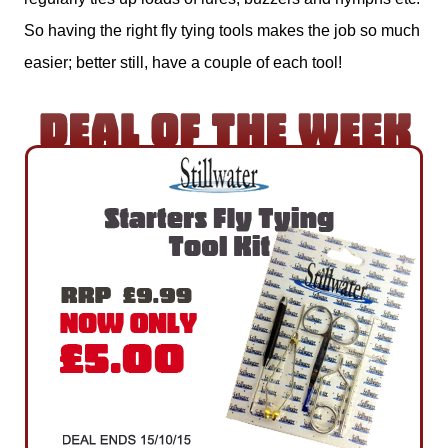
So having the right fly tying tools makes the job so much
easier; better still, have a couple of each tool!