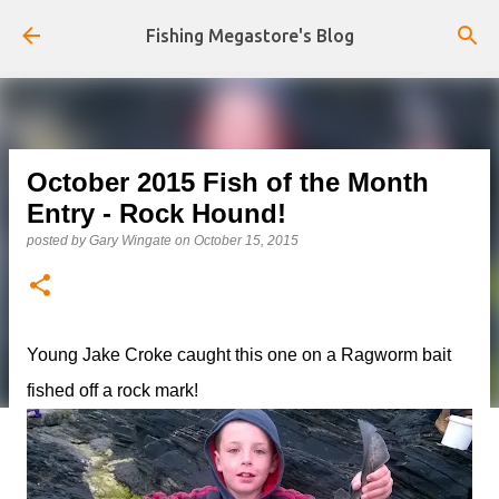
Skip to main content
Fishing Megastore's Blog
October 2015 Fish of the Month
Entry - Rock Hound!
posted by
Gary Wingate
on
October 15, 2015
Young Jake Croke caught this one on a Ragworm bait
fished off a rock mark!