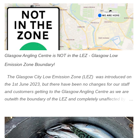
s
Glasgow Angling Centre is NOT in the LEZ - Glasgow Low
Emission Zone Boundary!
The Glasgow City Low Emission Zone (LEZ) was introduced on
the 1st June 2023, but there have been no changes for our staff
and customers getting to the Glasgow Angling Centre as we are
outwith the boundary of the LEZ and completely unaffected by the
restrictions. Getting to us is easy via the M8 Motorway: If you're
travelling Westbound come off at Junction 16 If you're travelling
Eastbound come off at Junction 17 Glasgow was the first of four
cities in Scotland to introduce a Low Emission Zone (LEZ), on 1
June 2023. Zones in Edinburgh, Dundee and Aberdeen will take