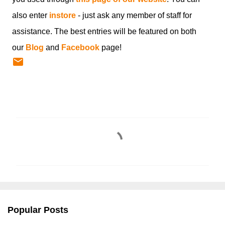
also enter
instore
- just ask any member of staff for
assistance. The best entries will be featured on both
our
Blog
and
Facebook
page!
C
o
m
m
e
n
Popular Posts
t