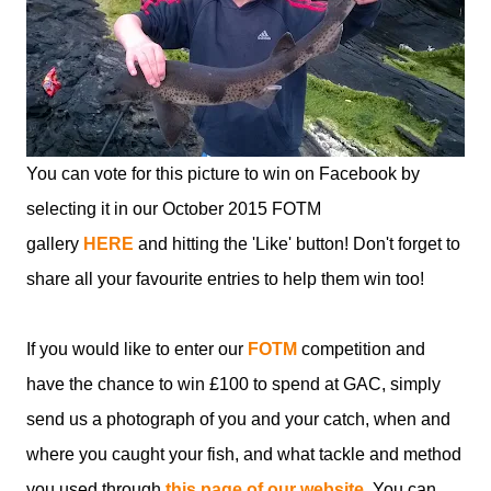
You can vote for this picture to win on Facebook by
selecting it in our October 2015 FOTM
gallery
HERE
and hitting the 'Like' button! Don't forget to
share all your favourite entries to help them win too!
If you would like to enter our
FOTM
competition and
have the chance to win £100 to spend at GAC, simply
send us a photograph of you and your catch, when and
where you caught your fish, and what tackle and method
you used through
this page of our website
. You can