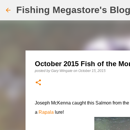
Fishing Megastore's Blo
October 2015 Fish of the Mo
posted by
Gary Wingate
on
October 15, 2015
Joseph McKenna caught this Salmon from the Ri
a
Rapala
lure!