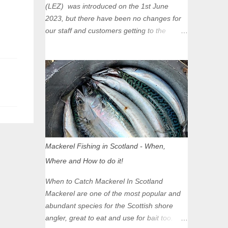
(LEZ) was introduced on the 1st June
2023, but there have been no changes for
our staff and customers getting to the
Glasgow Angling Centre as we are outwith
the boundary of the LEZ and completely
unaffected by the restrictions. Getting to us
is easy via the M8 Motorway: If you're
travelling Westbound come off at Junction
16 If you're travelling Eastbound come off
at Junction 17 Glasgow was the first of four
cities in Scotland to introduce a Low
Emission Zone (LEZ), on 1 June 2023.
Mackerel Fishing in Scotland - When,
Zones in Edinburgh, Dundee and Aberdeen
Where and How to do it!
will take effect in June 2024. If you are
planning to head into Glasgow you can
When to Catch Mackerel In Scotland
check your vehicle's compliance online -
Mackerel are one of the most popular and
you might be surprised at what cars are still
abundant species for the Scottish shore
allowed (or come see us first and walk into
angler, great to eat and use for bait too.
town instead). Where is the Low Emission