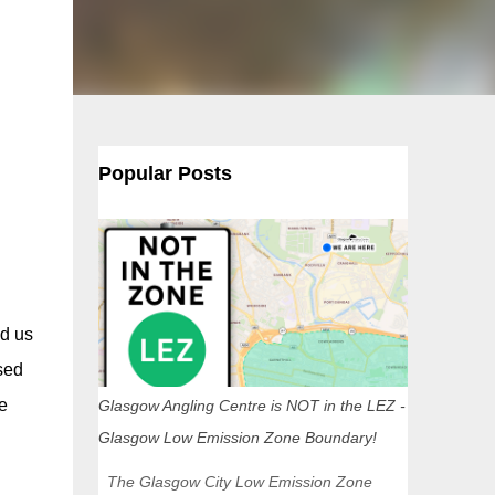
Popular Posts
d us
sed
e
Glasgow Angling Centre is NOT in the LEZ -
Glasgow Low Emission Zone Boundary!
The Glasgow City Low Emission Zone