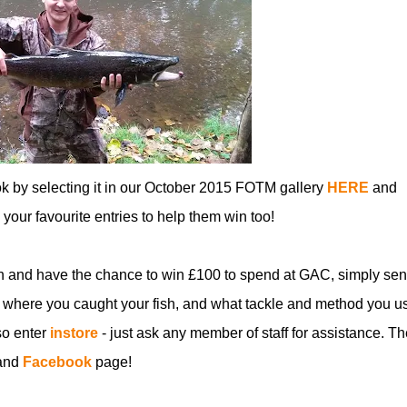
ok by selecting it in our October 2015 FOTM gallery
HERE
and
ll your favourite entries to help them win too!
n and have the chance to win £100 to spend at GAC, simply sen
 where you caught your fish, and what tackle and method you u
so enter
instore
- just ask any member of staff for assistance. Th
and
Facebook
page!