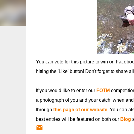
You can vote for this picture to win on Facebo
hitting the 'Like' button! Don't forget to share a
If you would like to enter our
FOTM
competitio
a photograph of you and your catch, when and
through
this page of our website
. You can al
best entries will be featured on both our
Blog