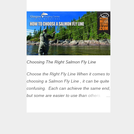
However, they aren’t around in huge
Zone? The zone is defined on the North
numbers all year round so it’s important to
and West by the M8, by the River Clyde on
time your trip right for the most chance of
the South and on the Saltmarket/High Street
success. So when should you target
in the East. Signs have been erected ...
Mackerel in Scotland? So what time of year
do we look to catch Mackerel in Scotland? If
you want to catch Mackerel, you have to
time it right. Mackerel migrate to our shores
to spawn in shallower water than they
Choosing The Right Salmon Fly Line
overwinter in and will often start to show up
in boat anglers catches in mid to late spring
Choose the Right Fly Line When it comes to
(March-May). Then as the water begins to
choosing a Salmon Fly Line , it can be quite
warm, and the winter species such as Cod
confusing. Each can achieve the same end,
move out to deeper areas making way for
but some are easier to use than others.
our favourite summer species, the Flounder
Today's vast range of salmon lines and
and the Mackerel. As we enter Summer
sinking tips means you no longer need to
time (June-August) our inshore waters will
use heavy flies to gain depth. So where do
have warmed enough and the Mackerel will
you start? The three constituent parts of a
start to show up for shore anglers, usually
Salmon fly line include the running line,