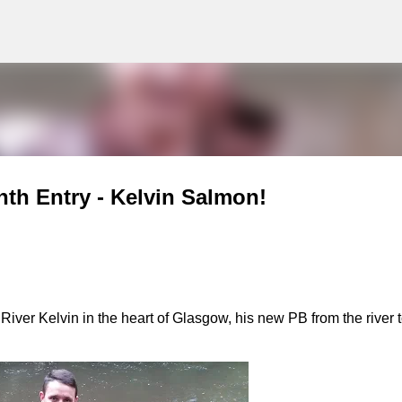
g
Skip to main content
nth Entry - Kelvin Salmon!
ver Kelvin in the heart of Glasgow, his new PB from the river 