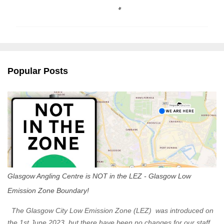
o
m
m
e
n
Popular Posts
t
s
Glasgow Angling Centre is NOT in the LEZ - Glasgow Low
Emission Zone Boundary!
The Glasgow City Low Emission Zone (LEZ) was introduced on
the 1st June 2023, but there have been no changes for our staff