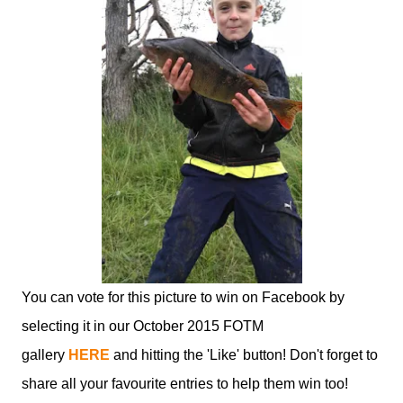
You can vote for this picture to win on Facebook by
selecting it in our October 2015 FOTM
gallery
HERE
and hitting the 'Like' button! Don't forget to
share all your favourite entries to help them win too!