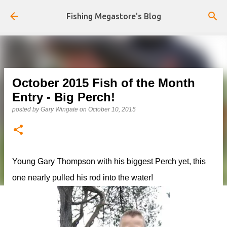
Skip to main content
Fishing Megastore's Blog
October 2015 Fish of the Month
Entry - Big Perch!
posted by
Gary Wingate
on
October 10, 2015
Young Gary Thompson with his biggest Perch yet, this
one nearly pulled his rod into the water!