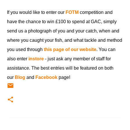
If you would like to enter our
FOTM
competition and
have the chance to win £100 to spend at GAC, simply
send us a photograph of you and your catch, when and
where you caught your fish, and what tackle and method
you used through
this page of our website
. You can
also enter
instore
- just ask any member of staff for
assistance. The best entries will be featured on both
our
Blog
and
Facebook
page!
C