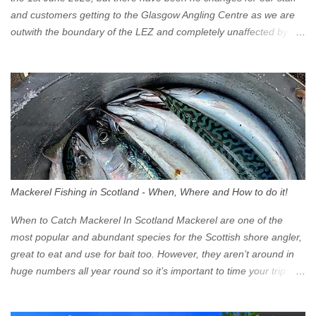
and customers getting to the Glasgow Angling Centre as we are
outwith the boundary of the LEZ and completely unaffected by the
restrictions. Getting to us is easy via the M8 Motorway: If you're
travelling Westbound come off at Junction 16 If you're travelling
Eastbound come off at Junction 17 Glasgow was the first of four
cities in Scotland to introduce a Low Emission Zone (LEZ), on 1
June 2023. Zones in Edinburgh, Dundee and Aberdeen will take
effect in June 2024. If you are planning to head into Glasgow you
can check your vehicle's compliance online - you might be
surprised at what cars are still allowed (or come see us first and
walk into town instead). Where is the Low Emission Zone? The
Mackerel Fishing in Scotland - When, Where and How to do it!
zone is defined on the North and West by the M8, by the River
Clyde on the South and on the Saltmarket/High Street in the East.
When to Catch Mackerel In Scotland Mackerel are one of the
Signs have been erected ...
most popular and abundant species for the Scottish shore angler,
great to eat and use for bait too. However, they aren’t around in
huge numbers all year round so it’s important to time your trip
right for the most chance of success. So when should you target
Mackerel in Scotland? So what time of year do we look to catch