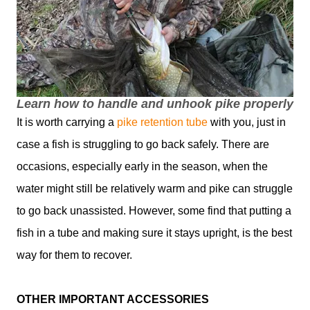
Learn how to handle and unhook pike properly
It is worth carrying a
pike retention tube
with you, just in
case a fish is struggling to go back safely. There are
occasions, especially early in the season, when the
water might still be relatively warm and pike can struggle
to go back unassisted. However, some find that putting a
fish in a tube and making sure it stays upright, is the best
way for them to recover.
OTHER IMPORTANT ACCESSORIES