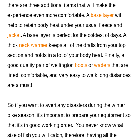
there are three additional items that will make the
experience even more comfortable. A
base layer
will
help to retain body heat under your usual fleece and
jacket
. A base layer is perfect for the coldest of days. A
thick
neck warmer
keeps all of the drafts from your top
section and holds in a lot of your body heat. Finally, a
good quality pair of wellington
boots
or
waders
that are
lined, comfortable, and very easy to walk long distances
are a must!
So if you want to avert any disasters during the winter
pike season, it's important to prepare your equipment so
that it's in good working order. You never know what
size of fish you will catch, therefore, having all the