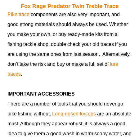
Fox Rage Predator Twin Treble Trace
Pike trace
components are also very important, and
good strong materials should always be used. Whether
you make your own, or buy ready-made kits from a
fishing tackle shop, double check your old traces if you
are using the same ones from last season. Alternatively,
don’t take the risk and buy or make a full set of
lure
traces
.
IMPORTANT ACCESSORIES
There are a number of tools that you should never go
pike fishing without.
Long-nosed forceps
are an absolute
must. Although they appear robust, it is always a good
idea to give them a good wash in warm soapy water, and