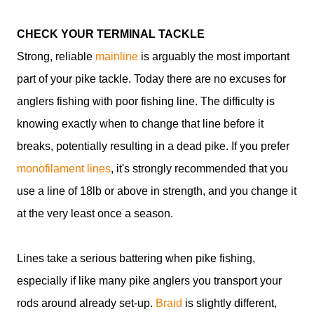
CHECK YOUR TERMINAL TACKLE
Strong, reliable
mainline
is arguably the most important
part of your pike tackle. Today there are no excuses for
anglers fishing with poor fishing line. The difficulty is
knowing exactly when to change that line before it
breaks, potentially resulting in a dead pike. If you prefer
monofilament lines
, it's strongly recommended that you
use a line of 18lb or above in strength, and you change it
at the very least once a season.
Lines take a serious battering when pike fishing,
especially if like many pike anglers you transport your
rods around already set-up.
Braid
is slightly different,