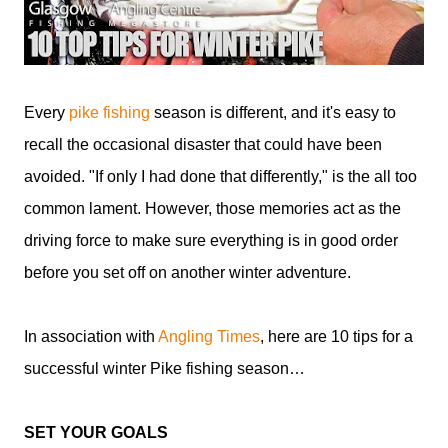
Every
pike fishing
season is different, and it's easy to
recall the occasional disaster that could have been
avoided. "If only I had done that differently," is the all too
common lament. However, those memories act as the
driving force to make sure everything is in good order
before you set off on another winter adventure.
In association with
Angling Times
, here are 10 tips for a
successful winter Pike fishing season…
SET YOUR GOALS