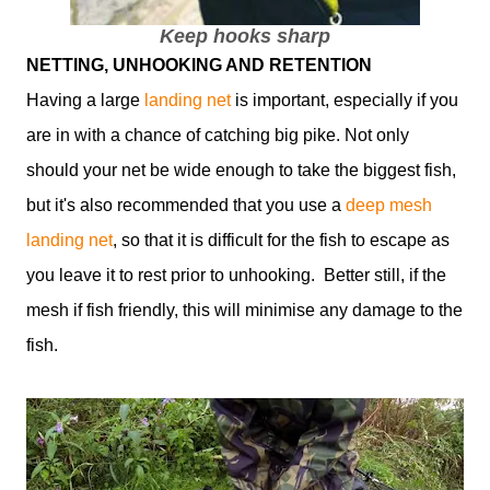
Keep hooks sharp
NETTING, UNHOOKING AND RETENTION
Having a large
landing net
is important, especially if you
are in with a chance of catching big pike. Not only
should your net be wide enough to take the biggest fish,
but it's also recommended that you use a
deep mesh
landing net
, so that it is difficult for the fish to escape as
you leave it to rest prior to unhooking. Better still, if the
mesh if fish friendly, this will minimise any damage to the
fish.