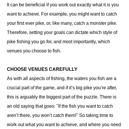
It can be beneficial if you work out exactly what it is you
want to achieve. For example, you might want to catch
your first ever pike, or, like many, catch a monster pike.
Therefore, setting your goals can dictate which style of
pike fishing you go for, and most importantly, which
venues you choose to fish.
CHOOSE VENUES CAREFULLY
As with all aspects of fishing, the waters you fish are a
crucial part of the game, and if it’s big pike you’re after,
this is arguably the biggest part of the puzzle. There is
an old saying that goes: "If the fish you want to catch
aren’t there, you won’t catch them!" So taking time to
work out what you want to achieve, and where you need