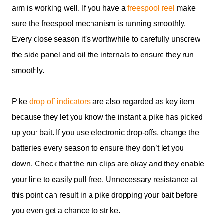
arm is working well. If you have a
freespool reel
make
sure the freespool mechanism is running smoothly.
Every close season it's worthwhile to carefully unscrew
the side panel and oil the internals to ensure they run
smoothly.
Pike
drop off indicators
are also regarded as key item
because they let you know the instant a pike has picked
up your bait. If you use electronic drop-offs, change the
batteries every season to ensure they don’t let you
down. Check that the run clips are okay and they enable
your line to easily pull free. Unnecessary resistance at
this point can result in a pike dropping your bait before
you even get a chance to strike.