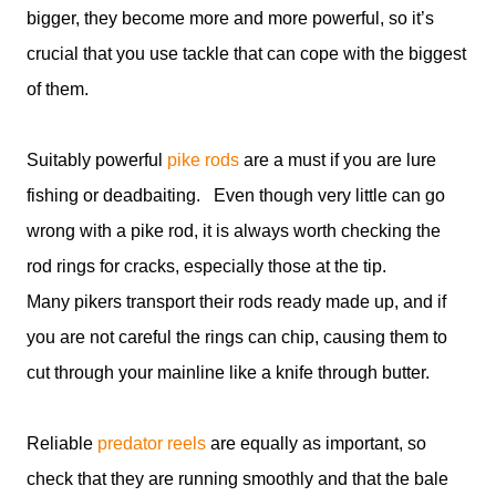
bigger, they become more and more powerful, so it’s
crucial that you use tackle that can cope with the biggest
of them.
Suitably powerful
pike rods
are a must if you are lure
fishing or deadbaiting. Even though very little can go
wrong with a pike rod, it is always worth checking the
rod rings for cracks, especially those at the tip.
Many pikers transport their rods ready made up, and if
you are not careful the rings can chip, causing them to
cut through your mainline like a knife through butter.
Reliable
predator reels
are equally as important, so
check that they are running smoothly and that the bale