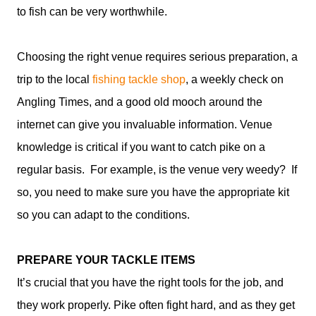
to fish can be very worthwhile.
Choosing the right venue requires serious preparation, a
trip to the local
fishing tackle shop
, a weekly check on
Angling Times, and a good old mooch around the
internet can give you invaluable information. Venue
knowledge is critical if you want to catch pike on a
regular basis. For example, is the venue very weedy? If
so, you need to make sure you have the appropriate kit
so you can adapt to the conditions.
PREPARE YOUR TACKLE ITEMS
It’s crucial that you have the right tools for the job, and
they work properly. Pike often fight hard, and as they get