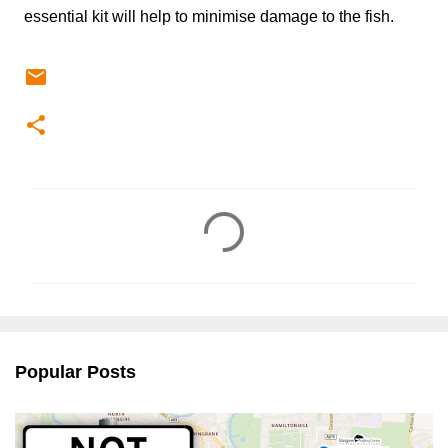
essential kit will help to minimise damage to the fish.
C
o
m
m
e
n
Popular Posts
t
s