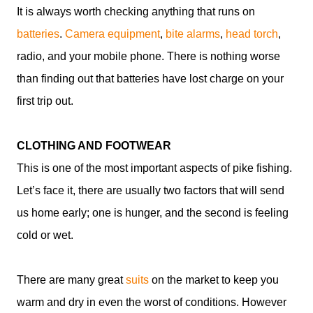
It is always worth checking anything that runs on
batteries
.
Camera equipment
,
bite alarms
,
head torch
,
radio, and your mobile phone. There is nothing worse
than finding out that batteries have lost charge on your
first trip out.
CLOTHING AND FOOTWEAR
This is one of the most important aspects of pike fishing.
Let’s face it, there are usually two factors that will send
us home early; one is hunger, and the second is feeling
cold or wet.
There are many great
suits
on the market to keep you
warm and dry in even the worst of conditions. However