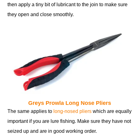
then apply a tiny bit of lubricant to the join to make sure
they open and close smoothly.
Greys Prowla Long Nose Pliers
The same applies to
long-nosed pliers
which are equally
important if you are lure fishing. Make sure they have not
seized up and are in good working order.