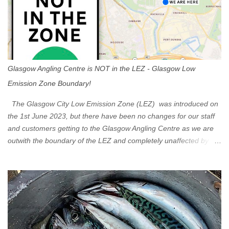
Glasgow Angling Centre is NOT in the LEZ - Glasgow Low
Emission Zone Boundary!
The Glasgow City Low Emission Zone (LEZ) was introduced on
the 1st June 2023, but there have been no changes for our staff
and customers getting to the Glasgow Angling Centre as we are
outwith the boundary of the LEZ and completely unaffected by the
restrictions. Getting to us is easy via the M8 Motorway: If you're
travelling Westbound come off at Junction 16 If you're travelling
Eastbound come off at Junction 17 Glasgow was the first of four
cities in Scotland to introduce a Low Emission Zone (LEZ), on 1
June 2023. Zones in Edinburgh, Dundee and Aberdeen will take
effect in June 2024. If you are planning to head into Glasgow you
can check your vehicle's compliance online - you might be