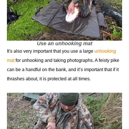
Use an unhooking mat
It's also very important that you use a large
unhooking
mat
for unhooking and taking photographs. A feisty pike
can be a handful on the bank, and it’s important that if it
thrashes about, it is protected at all times.