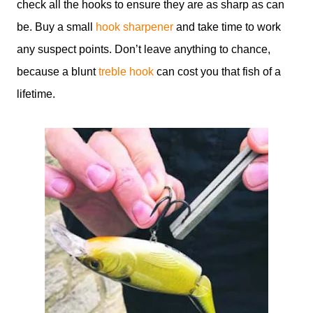
check all the hooks to ensure they are as sharp as can
be. Buy a small
hook sharpener
and take time to work
any suspect points. Don’t leave anything to chance,
because a blunt
treble hook
can cost you that fish of a
lifetime.