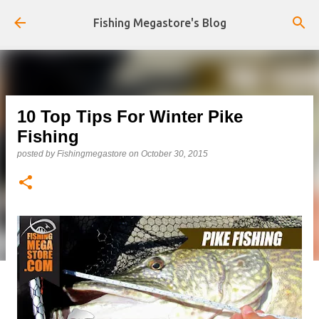
Skip to main content
Fishing Megastore's Blog
10 Top Tips For Winter Pike
Fishing
posted by
Fishingmegastore
on
October 30, 2015