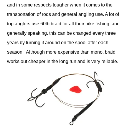
and in some respects tougher when it comes to the
transportation of rods and general angling use. A lot of
top anglers use 60lb braid for all their pike fishing, and
generally speaking, this can be changed every three
years by turning it around on the spool after each
season. Although more expensive than mono, braid
works out cheaper in the long run and is very reliable.