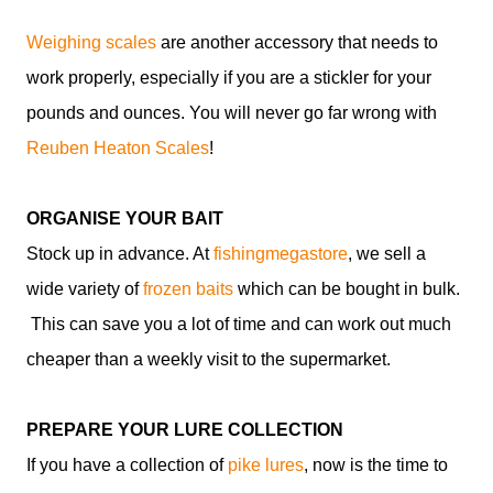
Weighing scales
are another accessory that needs to
work properly, especially if you are a stickler for your
pounds and ounces. You will never go far wrong with
Reuben Heaton Scales
!
ORGANISE YOUR BAIT
Stock up in advance. At
fishingmegastore
, we sell a
wide variety of
frozen baits
which can be bought in bulk.
This can save you a lot of time and can work out much
cheaper than a weekly visit to the supermarket.
PREPARE YOUR LURE COLLECTION
If you have a collection of
pike lures
, now is the time to