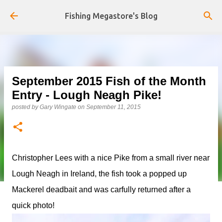
Skip to main content
Fishing Megastore's Blog
September 2015 Fish of the Month
Entry - Lough Neagh Pike!
posted by
Gary Wingate
on
September 11, 2015
Christopher Lees with a nice Pike from a small river near
Lough Neagh in Ireland, the fish took a popped up
Mackerel deadbait and was carfully returned after a
quick photo!