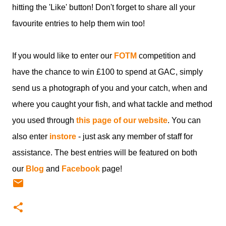
hitting the 'Like' button! Don't forget to share all your
favourite entries to help them win too!
If you would like to enter our
FOTM
competition and
have the chance to win £100 to spend at GAC, simply
send us a photograph of you and your catch, when and
where you caught your fish, and what tackle and method
you used through
this page of our website
. You can
also enter
instore
- just ask any member of staff for
assistance. The best entries will be featured on both
our
Blog
and
Facebook
page!