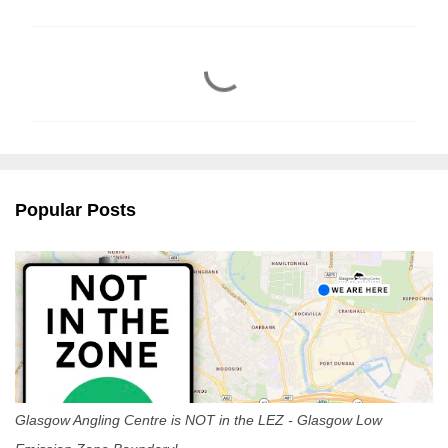
C
o
m
m
e
n
Popular Posts
t
s
Glasgow Angling Centre is NOT in the LEZ - Glasgow Low