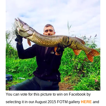
You can vote for this picture to win on Facebook by
selecting it in our August 2015 FOTM gallery
HERE
and