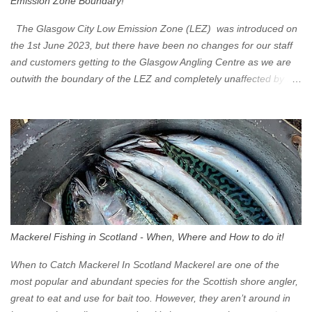
Emission Zone Boundary!
The Glasgow City Low Emission Zone (LEZ) was introduced on
the 1st June 2023, but there have been no changes for our staff
and customers getting to the Glasgow Angling Centre as we are
outwith the boundary of the LEZ and completely unaffected by the
restrictions. Getting to us is easy via the M8 Motorway: If you're
travelling Westbound come off at Junction 16 If you're travelling
Eastbound come off at Junction 17 Glasgow was the first of four
cities in Scotland to introduce a Low Emission Zone (LEZ), on 1
June 2023. Zones in Edinburgh, Dundee and Aberdeen will take
effect in June 2024. If you are planning to head into Glasgow you
can check your vehicle's compliance online - you might be
surprised at what cars are still allowed (or come see us first and
walk into town instead). Where is the Low Emission Zone? The
Mackerel Fishing in Scotland - When, Where and How to do it!
zone is defined on the North and West by the M8, by the River
Clyde on the South and on the Saltmarket/High Street in the East.
When to Catch Mackerel In Scotland Mackerel are one of the
Signs have been erected ...
most popular and abundant species for the Scottish shore angler,
great to eat and use for bait too. However, they aren’t around in