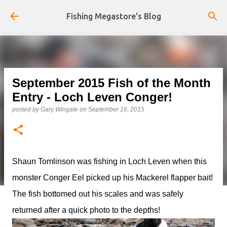
Skip to main content
Fishing Megastore's Blog
September 2015 Fish of the Month
Entry - Loch Leven Conger!
posted by
Gary Wingate
on
September 16, 2015
Shaun Tomlinson was fishing in Loch Leven when this
monster Conger Eel picked up his Mackerel flapper bait!
The fish bottomed out his scales and was safely
returned after a quick photo to the depths!