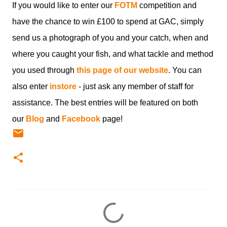
If you would like to enter our
FOTM
competition and
have the chance to win £100 to spend at GAC, simply
send us a photograph of you and your catch, when and
where you caught your fish, and what tackle and method
you used through
this page of our website
. You can
also enter
instore
- just ask any member of staff for
assistance. The best entries will be featured on both
our
Blog
and
Facebook
page!
C
o