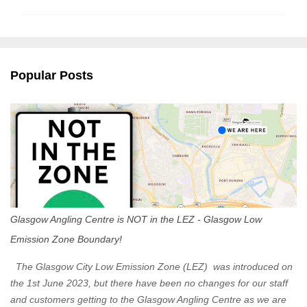
m
m
e
n
Popular Posts
t
s
Glasgow Angling Centre is NOT in the LEZ - Glasgow Low
Emission Zone Boundary!
The Glasgow City Low Emission Zone (LEZ) was introduced on
the 1st June 2023, but there have been no changes for our staff
and customers getting to the Glasgow Angling Centre as we are