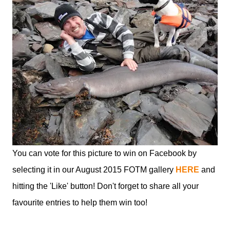
You can vote for this picture to win on Facebook by
selecting it in our August 2015 FOTM gallery
HERE
and
hitting the 'Like' button! Don't forget to share all your
favourite entries to help them win too!