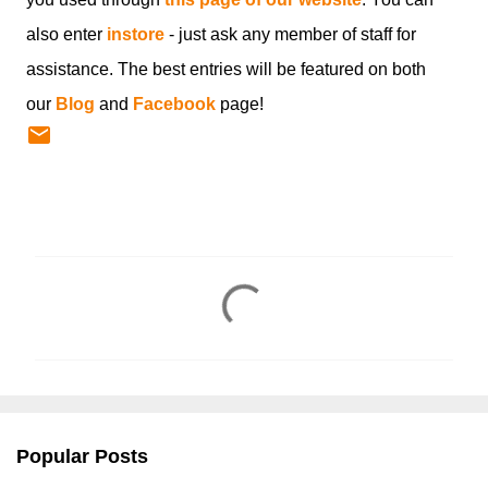
also enter
instore
- just ask any member of staff for
assistance. The best entries will be featured on both
our
Blog
and
Facebook
page!
C
o
m
m
e
n
Popular Posts
t