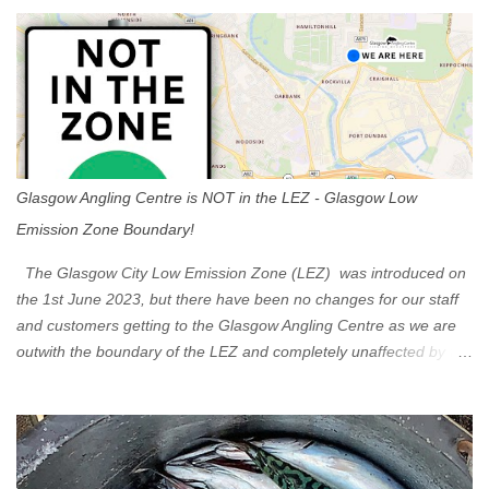
s
Glasgow Angling Centre is NOT in the LEZ - Glasgow Low
Emission Zone Boundary!
The Glasgow City Low Emission Zone (LEZ) was introduced on
the 1st June 2023, but there have been no changes for our staff
and customers getting to the Glasgow Angling Centre as we are
outwith the boundary of the LEZ and completely unaffected by the
restrictions. Getting to us is easy via the M8 Motorway: If you're
travelling Westbound come off at Junction 16 If you're travelling
Eastbound come off at Junction 17 Glasgow was the first of four
cities in Scotland to introduce a Low Emission Zone (LEZ), on 1
June 2023. Zones in Edinburgh, Dundee and Aberdeen will take