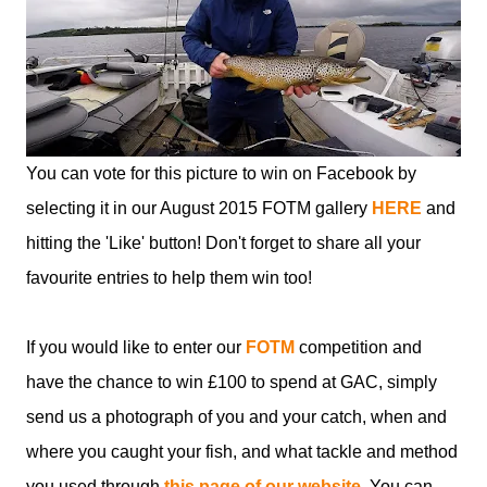
You can vote for this picture to win on Facebook by
selecting it in our August 2015 FOTM gallery
HERE
and
hitting the 'Like' button! Don't forget to share all your
favourite entries to help them win too!
If you would like to enter our
FOTM
competition and
have the chance to win £100 to spend at GAC, simply
send us a photograph of you and your catch, when and
where you caught your fish, and what tackle and method
you used through
this page of our website
. You can