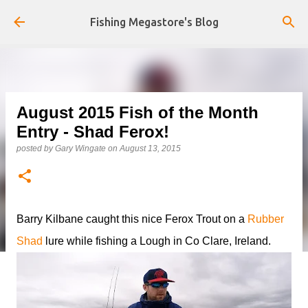
Skip to main content
Fishing Megastore's Blog
August 2015 Fish of the Month
Entry - Shad Ferox!
posted by
Gary Wingate
on
August 13, 2015
Barry Kilbane caught this nice Ferox Trout on a
Rubber
Shad
lure while fishing a Lough in Co Clare, Ireland.