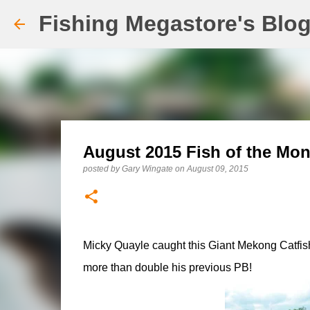
Fishing Megastore's Blo
August 2015 Fish of the Mon
posted by
Gary Wingate
on
August 09, 2015
Micky Quayle caught this Giant Mekong Catfish 
more than double his previous PB!