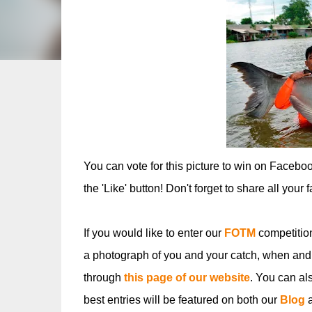
You can vote for this picture to win on Facebo
the 'Like' button! Don't forget to share all your 
If you would like to enter our
FOTM
competitio
a photograph of you and your catch, when and
through
this page of our website
. You can al
best entries will be featured on both our
Blog