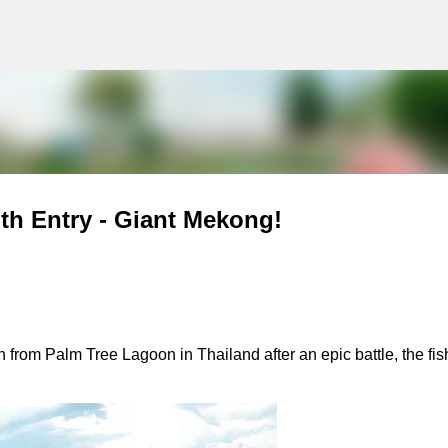
g
Skip to main content
th Entry - Giant Mekong!
from Palm Tree Lagoon in Thailand after an epic battle, the fish