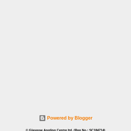
Powered by Blogger
© Glasgow Angling Centre ltd. (Reg No.: SC184714)