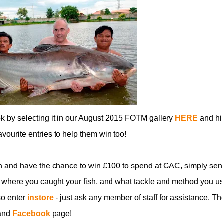
ok by selecting it in our August 2015 FOTM gallery
HERE
and hi
favourite entries to help them win too!
n and have the chance to win £100 to spend at GAC, simply sen
 where you caught your fish, and what tackle and method you u
so enter
instore
- just ask any member of staff for assistance. Th
and
Facebook
page!