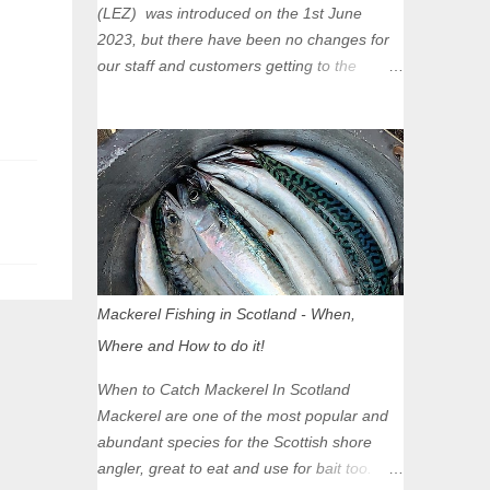
(LEZ) was introduced on the 1st June
2023, but there have been no changes for
our staff and customers getting to the
Glasgow Angling Centre as we are outwith
the boundary of the LEZ and completely
unaffected by the restrictions. Getting to us
is easy via the M8 Motorway: If you're
travelling Westbound come off at Junction
16 If you're travelling Eastbound come off
at Junction 17 Glasgow was the first of four
cities in Scotland to introduce a Low
Emission Zone (LEZ), on 1 June 2023.
Mackerel Fishing in Scotland - When,
Zones in Edinburgh, Dundee and Aberdeen
Where and How to do it!
will take effect in June 2024. If you are
planning to head into Glasgow you can
When to Catch Mackerel In Scotland
check your vehicle's compliance online -
Mackerel are one of the most popular and
you might be surprised at what cars are still
abundant species for the Scottish shore
allowed (or come see us first and walk into
angler, great to eat and use for bait too.
town instead). Where is the Low Emission