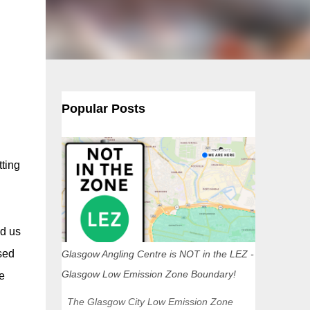
Popular Posts
tting
d us
sed
Glasgow Angling Centre is NOT in the LEZ -
Glasgow Low Emission Zone Boundary!
e
The Glasgow City Low Emission Zone