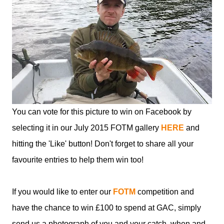
You can vote for this picture to win on Facebook by
selecting it in our July 2015 FOTM gallery
HERE
and
hitting the 'Like' button! Don't forget to share all your
favourite entries to help them win too!
If you would like to enter our
FOTM
competition and
have the chance to win £100 to spend at GAC, simply
send us a photograph of you and your catch, when and