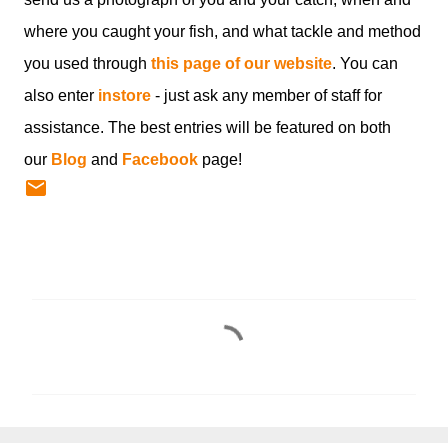
where you caught your fish, and what tackle and method
you used through
this page of our website
. You can
also enter
instore
- just ask any member of staff for
assistance. The best entries will be featured on both
our
Blog
and
Facebook
page!
C
o
m
m
e