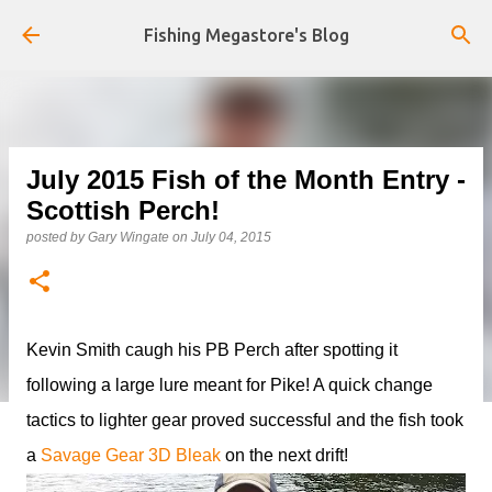
Skip to main content
Fishing Megastore's Blog
July 2015 Fish of the Month Entry -
Scottish Perch!
posted by
Gary Wingate
on
July 04, 2015
Kevin Smith caugh his PB Perch after spotting it
following a large lure meant for Pike! A quick change
tactics to lighter gear proved successful and the fish took
a
Savage Gear 3D Bleak
on the next drift!