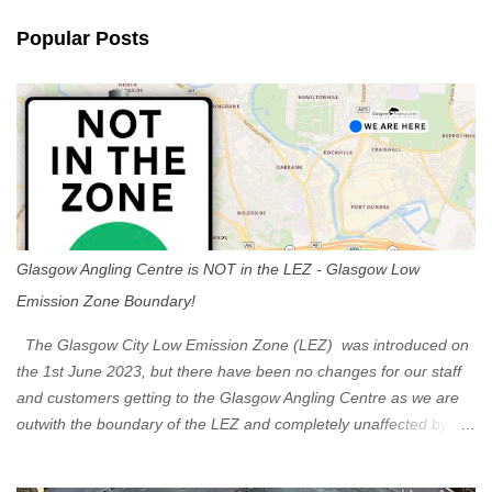
n
Popular Posts
t
s
Glasgow Angling Centre is NOT in the LEZ - Glasgow Low
Emission Zone Boundary!
The Glasgow City Low Emission Zone (LEZ) was introduced on
the 1st June 2023, but there have been no changes for our staff
and customers getting to the Glasgow Angling Centre as we are
outwith the boundary of the LEZ and completely unaffected by the
restrictions. Getting to us is easy via the M8 Motorway: If you're
travelling Westbound come off at Junction 16 If you're travelling