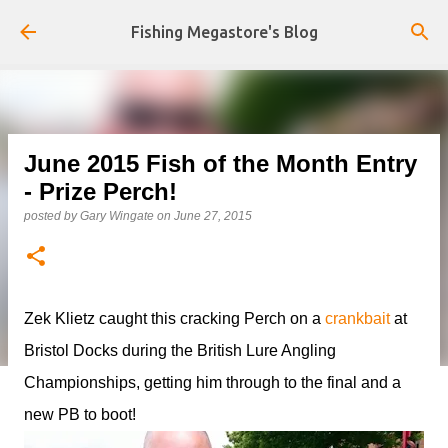
Skip to main content
Fishing Megastore's Blog
June 2015 Fish of the Month Entry
- Prize Perch!
posted by
Gary Wingate
on
June 27, 2015
Zek Klietz caught this cracking Perch on a
crankbait
at
Bristol Docks during the British Lure Angling
Championships, getting him through to the final and a
new PB to boot!