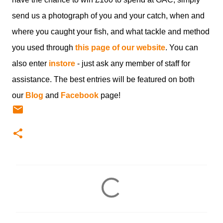
send us a photograph of you and your catch, when and
where you caught your fish, and what tackle and method
you used through
this page of our website
. You can
also enter
instore
- just ask any member of staff for
assistance. The best entries will be featured on both
our
Blog
and
Facebook
page!
C
o
m
m