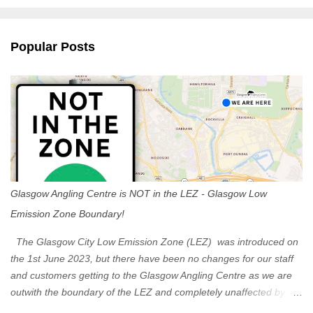
e
n
Popular Posts
t
s
Glasgow Angling Centre is NOT in the LEZ - Glasgow Low
Emission Zone Boundary!
The Glasgow City Low Emission Zone (LEZ) was introduced on
the 1st June 2023, but there have been no changes for our staff
and customers getting to the Glasgow Angling Centre as we are
outwith the boundary of the LEZ and completely unaffected by the
restrictions. Getting to us is easy via the M8 Motorway: If you're