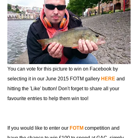
You can vote for this picture to win on Facebook by
selecting it in our June 2015 FOTM gallery
HERE
and
hitting the 'Like' button! Don't forget to share all your
favourite entries to help them win too!
If you would like to enter our
FOTM
competition and
have the chance to win £100 to spend at GAC, simply