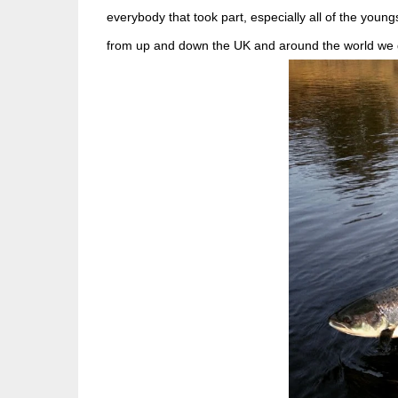
everybody that took part, especially all of the young
from up and down the UK and around the world we get