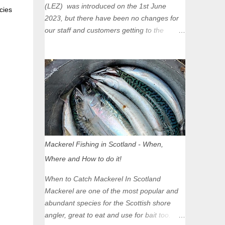
(LEZ) was introduced on the 1st June
cies
2023, but there have been no changes for
our staff and customers getting to the
Glasgow Angling Centre as we are outwith
the boundary of the LEZ and completely
unaffected by the restrictions. Getting to us
is easy via the M8 Motorway: If you're
travelling Westbound come off at Junction
16 If you're travelling Eastbound come off
at Junction 17 Glasgow was the first of four
cities in Scotland to introduce a Low
Emission Zone (LEZ), on 1 June 2023.
Mackerel Fishing in Scotland - When,
Zones in Edinburgh, Dundee and Aberdeen
Where and How to do it!
will take effect in June 2024. If you are
planning to head into Glasgow you can
When to Catch Mackerel In Scotland
check your vehicle's compliance online -
Mackerel are one of the most popular and
you might be surprised at what cars are still
abundant species for the Scottish shore
allowed (or come see us first and walk into
angler, great to eat and use for bait too.
town instead). Where is the Low Emission