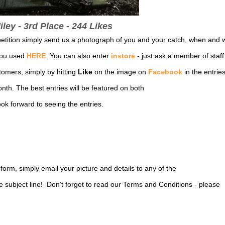
ley - 3rd Place - 244 Likes
petition simply send us a photograph of you and your catch, when and 
you used
HERE
. You can also enter
instore
- just ask a member of staff 
tomers, simply by hitting
Like
on the image on
Facebook
in the entrie
nth. The best entries will be featured on both
k forward to seeing the entries.
y form, simply email your picture and details to any of the
subject line! Don't forget to read our Terms and Conditions - please