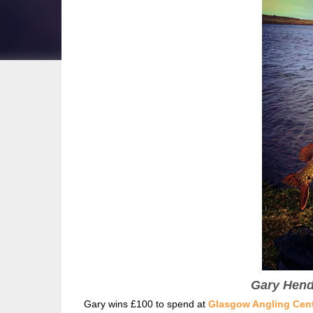
Gary Hende
Gary wins £100 to spend at
Glasgow Angling Cen