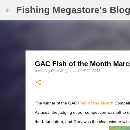
Fishing Megastore's Blo
GAC Fish of the Month Marc
posted by
Gary Wingate
on
April 02, 2015
The winner of the GAC
Fish of the Month
Competit
As usual the judging of our competition was left to 
the
Like
button, and Gary was the clear winner with