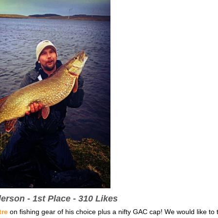
rson - 1st Place - 310 Likes
tre
on fishing gear of his choice plus a nifty GAC cap! We would like to