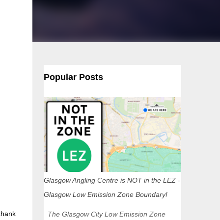
Popular Posts
Glasgow Angling Centre is NOT in the LEZ -
Glasgow Low Emission Zone Boundary!
 thank
The Glasgow City Low Emission Zone