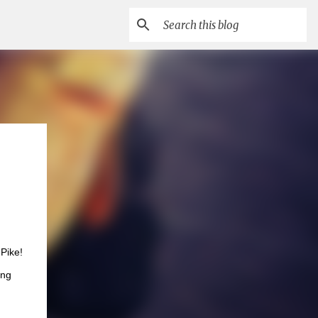
Pike!
ing