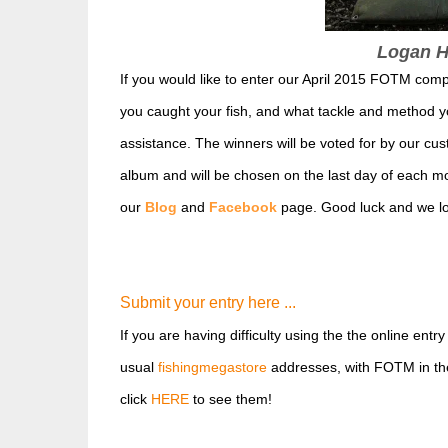
Logan Hi
If you would like to enter our April 2015 FOTM com
you caught your fish, and what tackle and method 
assistanc
e. The winners will be voted for by our cus
album and will be chosen on the last day of each mo
our
Blog
and
Facebook
page. Good luck and we loo
Submit your entry here ...
If you are having difficulty using the the online entr
usual
fishingmegastore
addresses, with FOTM in the 
click
HERE
to see them!