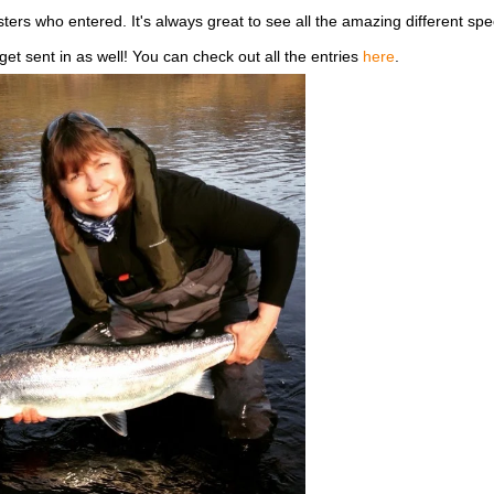
sters who entered. It's always great to see all the amazing different spe
 sent in as well! You can check out all the entries
here
.