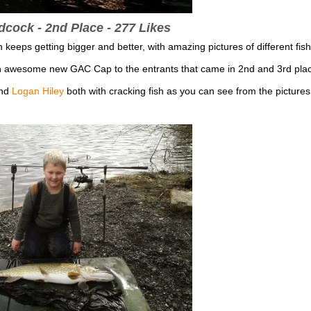
ock - 2nd Place - 277 Likes
eps getting bigger and better, with amazing pictures of different fish
an awesome new GAC Cap to the entrants that came in 2nd and 3rd pla
nd
Logan Hiley
both with cracking fish as you can see from the pictures