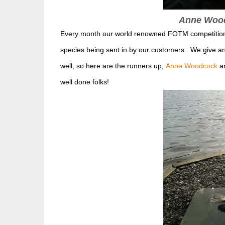
Anne Woodc
Every month our world renowned FOTM competition ke
species being sent in by our customers. We give 
well, so here are the runners up,
Anne Woodcock
a
well done folks!