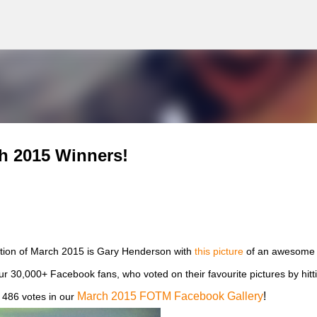
g
Skip to main content
h 2015 Winners!
ion of March 2015 is Gary Henderson with
this picture
of an awesome 
our 30,000+ Facebook fans, who voted on their favourite pictures by hitt
March 2015 FOTM Facebook Gallery
!
 486 votes in our